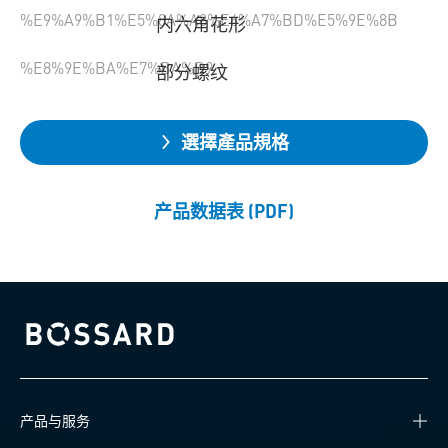
%E9%A9%B1%E5%8A%A8%E6%A7%BD%E5%9E%8B
内六角花形
%E8%9E%BA%E7%BA%B9
部分螺纹
選擇產品規格
产品数据表 (PDF)
Bossard homepage
产品与服务