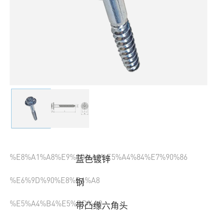
%E8%A1%A8%E9%9D%A2%E5%A4%84%E7%90%86
蓝色镀锌
%E6%9D%90%E8%B4%A8
钢
%E5%A4%B4%E5%BD%A2
带凸缘六角头