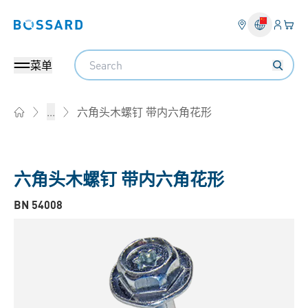
登入
您的
Bossard homepage
Search
菜单
六角头木螺钉 带内六角花形
...
Home
六角头木螺钉 带内六角花形
BN 54008