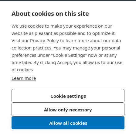
知识中心
About cookies on this site
快速链接
We use cookies to make your experience on our
website as pleasant as possible and to optimize it.
关于我们
Visit our Privacy Policy to learn more about our data
collection practices. You may manage your personal
联系我们
preferences under "Cookie Settings" now or at any
time later. By clicking Accept, you allow us to our use
400 860 9900
of cookies.
china@bossard.com
Learn more
Cookie settings
隐私政策
版权信息
Allow only necessary
沪ICP备17002109号
Allow all cookies
© 2026 Bossard