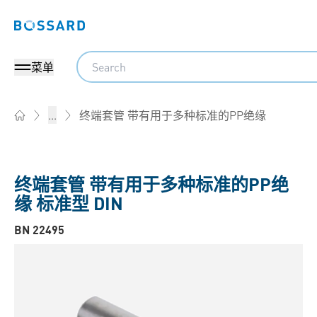
Bossard homepage
Search
菜单
终端套管 带有用于多种标准的PP绝缘
...
Home
终端套管 带有用于多种标准的PP绝
缘 标准型 DIN
BN 22495