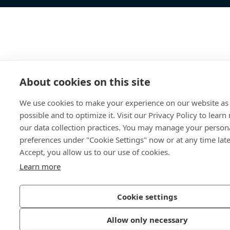
About cookies on this site
We use cookies to make your experience on our website as 
possible and to optimize it. Visit our Privacy Policy to lear
our data collection practices. You may manage your person
preferences under "Cookie Settings" now or at any time later
Accept, you allow us to our use of cookies.
Learn more
Cookie settings
Allow only necessary