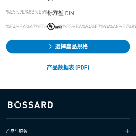
%E5%9E%8B%E5%8F%B7
标准型 DIN
%E4%BA%A7%E5%93%81%E5%BA%94%E7%94%A8%E7%8
選擇產品規格
产品数据表 (PDF)
Bossard homepage
产品与服务