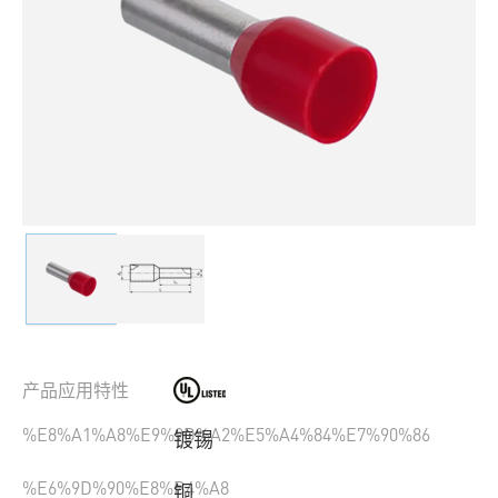
产品应用特性
%E8%A1%A8%E9%9D%A2%E5%A4%84%E7%90%86
镀锡
%E6%9D%90%E8%B4%A8
铜