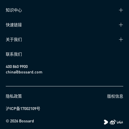
知识中心
快速链接
关于我们
联系我们
400 860 9900
china@bossard.com
隐私政策
版权信息
沪ICP备17002109号
© 2026 Bossard