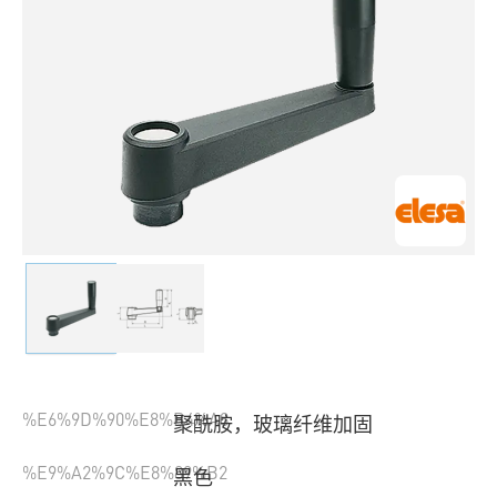
%E6%9D%90%E8%B4%A8
聚酰胺，玻璃纤维加固
%E9%A2%9C%E8%89%B2
黑色