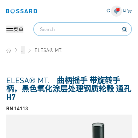
登入
您的
Bossard homepage
Search
菜单
ELESA® MT.
...
Home
ELESA® MT. -
曲柄摇手 带旋转手
柄，黑色氧化涂层处理钢质轮毂 通孔
H7
BN 14113