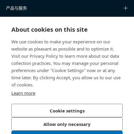
产品与服务
知识中心
About cookies on this site
快速链接
We use cookies to make your experience on our
website as pleasant as possible and to optimize it.
关于我们
Visit our Privacy Policy to learn more about our data
collection practices. You may manage your personal
联系我们
preferences under "Cookie Settings" now or at any
time later. By clicking Accept, you allow us to our use
400 860 9900
of cookies.
china@bossard.com
Learn more
Cookie settings
隐私政策
版权信息
Allow only necessary
沪ICP备17002109号