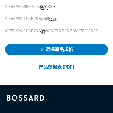
%E5%9E%8B%E5%8F%B7
通孔 H7
%E5%93%81%E7%89%8C
ELESA®
%E5%93%81%E7%89%8C%E7%B3%BB%E5%88%97
MT.
選擇產品規格
产品数据表 (PDF)
Bossard homepage