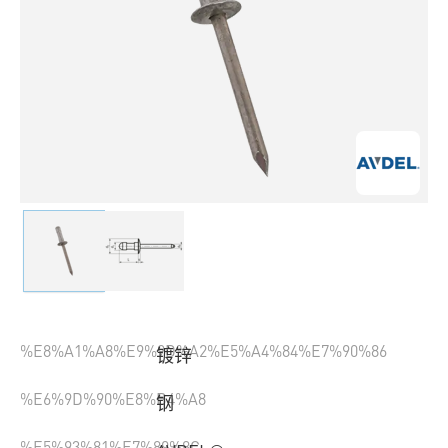
%E8%A1%A8%E9%9D%A2%E5%A4%84%E7%90%86
镀锌
%E6%9D%90%E8%B4%A8
钢
%E5%93%81%E7%89%8C