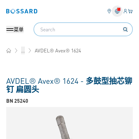
登入
您的
Bossard homepage
Search
菜单
AVDEL® Avex® 1624
...
Home
AVDEL® Avex® 1624 -
多鼓型抽芯铆
钉 扁圆头
BN 25240