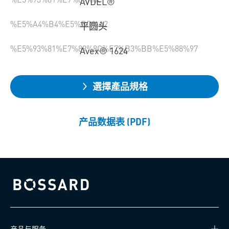
AVDEL®
%E5%A4%B4%E5%BD%A2
平圆头
%E5%93%81%E7%89%8C%E7%B3%BB%E5%88%97
Avex® 1624
選擇產品規格
产品数据表 (PDF)
Bossard homepage
产品与服务