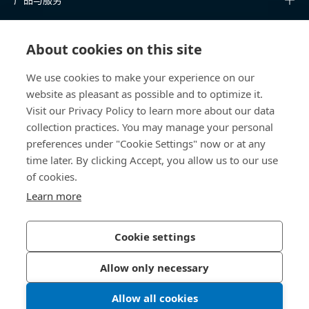
知识中心
About cookies on this site
快速链接
We use cookies to make your experience on our
website as pleasant as possible and to optimize it.
关于我们
Visit our Privacy Policy to learn more about our data
collection practices. You may manage your personal
联系我们
preferences under "Cookie Settings" now or at any
time later. By clicking Accept, you allow us to our use
400 860 9900
of cookies.
china@bossard.com
Learn more
Cookie settings
隐私政策
版权信息
Allow only necessary
沪ICP备17002109号
Allow all cookies
© 2026 Bossard