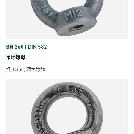
BN 260
|
DIN 582
吊环螺母
钢, C15E, 蓝色镀锌