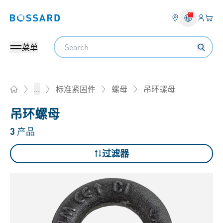
登入
您的
Bossard homepage
Search
菜单
吊环螺母
...
标准紧固件
螺母
Home
吊环螺母
3
产品
过滤器