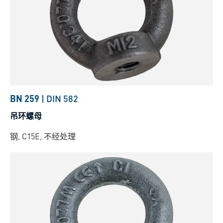
BN 259
|
DIN 582
吊环螺母
钢, C15E, 不经处理