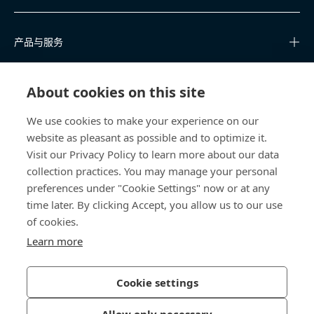
产品与服务
知识中心
About cookies on this site
快速链接
We use cookies to make your experience on our
website as pleasant as possible and to optimize it.
关于我们
Visit our Privacy Policy to learn more about our data
collection practices. You may manage your personal
联系我们
preferences under "Cookie Settings" now or at any
time later. By clicking Accept, you allow us to our use
400 860 9900
of cookies.
china@bossard.com
Learn more
Cookie settings
隐私政策
版权信息
Allow only necessary