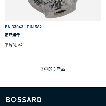
BN 33043
|
DIN 582
吊环螺母
不锈钢, A4
3
中的
3
产品
Bossard homepage