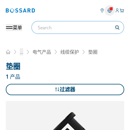
登入
您的
Bossard homepage
Search
菜单
垫圈
...
电气产品
线缆保护
Home
垫圈
1
产品
过滤器