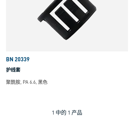
BN 20339
护线套
聚酰胺, PA 6.6, 黑色
1
中的
1
产品