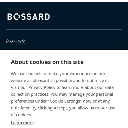
Bossard homepage
产品与服务
知识中心
About cookies on this site
快速链接
We use cookies to make your experience on our
website as pleasant as possible and to optimize it.
关于我们
Visit our Privacy Policy to learn more about our data
collection practices. You may manage your personal
联系我们
preferences under "Cookie Settings" now or at any
time later. By clicking Accept, you allow us to our use
400 860 9900
of cookies.
china@bossard.com
Learn more