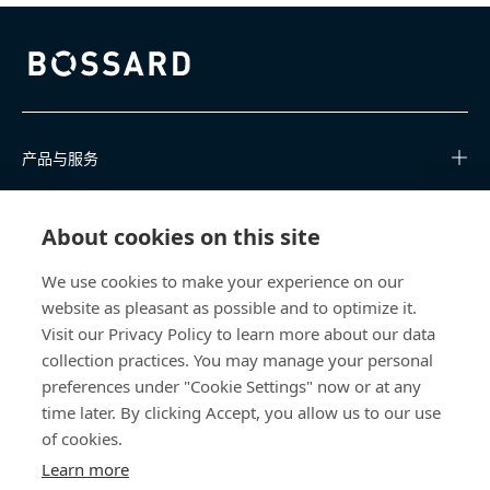
Bossard homepage
产品与服务
知识中心
About cookies on this site
快速链接
We use cookies to make your experience on our
website as pleasant as possible and to optimize it.
关于我们
Visit our Privacy Policy to learn more about our data
collection practices. You may manage your personal
联系我们
preferences under "Cookie Settings" now or at any
time later. By clicking Accept, you allow us to our use
400 860 9900
of cookies.
china@bossard.com
Learn more