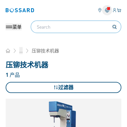
登入
您的
Bossard homepage
Search
菜单
压铆技术机器
...
Home
压铆技术机器
1
产品
过滤器