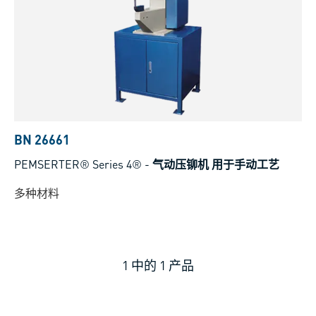
BN 26661
PEMSERTER® Series 4®
-
气动压铆机 用于手动工艺
多种材料
1
中的
1
产品