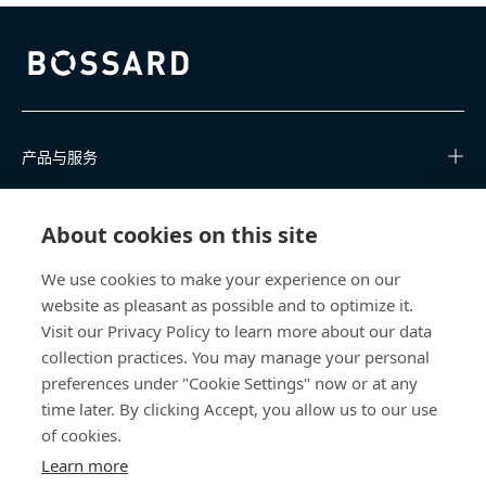
Bossard homepage
产品与服务
知识中心
About cookies on this site
快速链接
We use cookies to make your experience on our
website as pleasant as possible and to optimize it.
关于我们
Visit our Privacy Policy to learn more about our data
collection practices. You may manage your personal
联系我们
preferences under "Cookie Settings" now or at any
time later. By clicking Accept, you allow us to our use
400 860 9900
of cookies.
china@bossard.com
Learn more