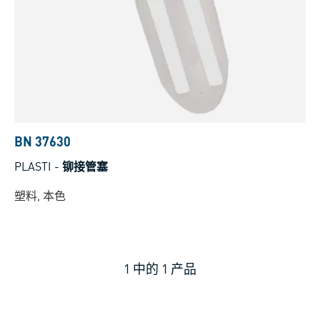
BN 37630
PLASTI
-
铆接管塞
塑料, 本色
1
中的
1
产品