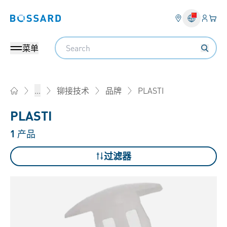
登入
您的
Bossard homepage
Search
菜单
PLASTI
...
铆接技术
品牌
Home
PLASTI
1
产品
过滤器