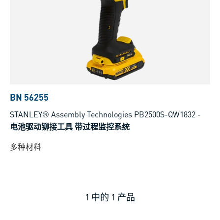
BN 56255
STANLEY® Assembly Technologies PB2500S-QW1832
-
电池驱动铆接工具 带过程监控系统
多种材料
1
中的
1
产品