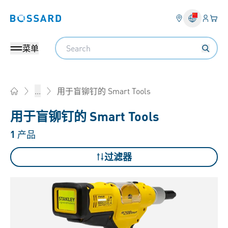
登入
您的
Bossard homepage
Search
菜单
用于盲铆钉的 Smart Tools
...
Home
用于盲铆钉的 Smart Tools
1
产品
过滤器