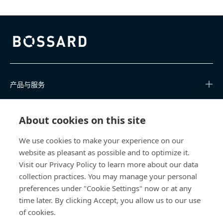
Bossard homepage
产品与服务
知识中心
About cookies on this site
快速链接
We use cookies to make your experience on our
website as pleasant as possible and to optimize it.
关于我们
Visit our Privacy Policy to learn more about our data
collection practices. You may manage your personal
联系我们
preferences under "Cookie Settings" now or at any
time later. By clicking Accept, you allow us to our use
400 860 9900
of cookies.
china@bossard.com