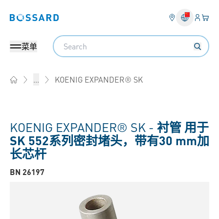
登入
您的
Bossard homepage
Search
菜单
KOENIG EXPANDER® SK
...
Home
KOENIG EXPANDER® SK -
衬管 用于
SK 552系列密封堵头，带有30 mm加
长芯杆
BN 26197