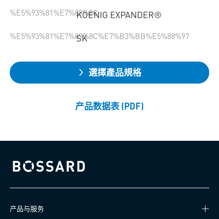
%E5%93%81%E7%89%8C
KOENIG EXPANDER®
%E5%93%81%E7%89%8C%E7%B3%BB%E5%88%97
SK
選擇產品規格
产品数据表 (PDF)
Bossard homepage
产品与服务