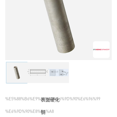
%E5%88%B6%E9%80%A0%E6%9D%90%E6%96%99
表面硬化
%E6%9D%90%E8%B4%A8
钢