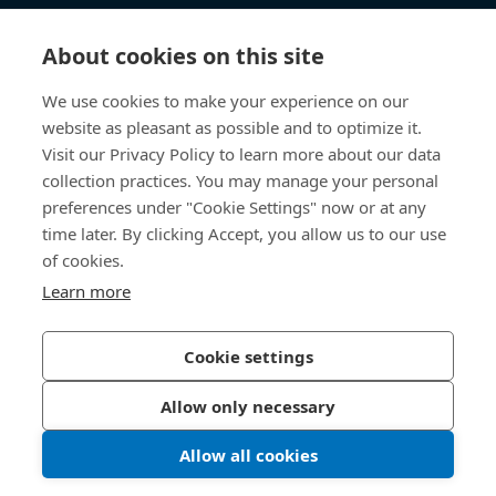
知识中心
About cookies on this site
快速链接
We use cookies to make your experience on our
website as pleasant as possible and to optimize it.
关于我们
Visit our Privacy Policy to learn more about our data
collection practices. You may manage your personal
联系我们
preferences under "Cookie Settings" now or at any
time later. By clicking Accept, you allow us to our use
400 860 9900
of cookies.
china@bossard.com
Learn more
Cookie settings
隐私政策
版权信息
Allow only necessary
沪ICP备17002109号
Allow all cookies
© 2026 Bossard