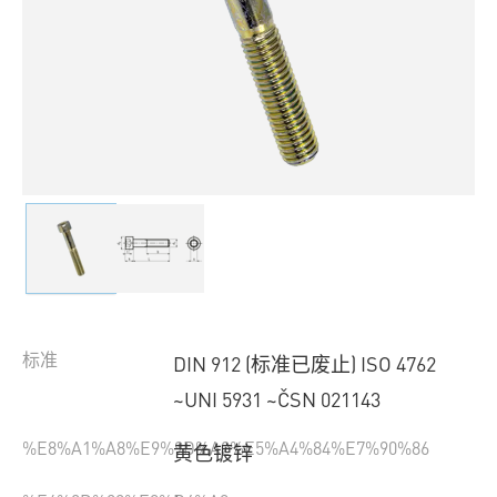
标准
DIN 912 (标准已废止) ISO 4762
~UNI 5931 ~ČSN 021143
%E8%A1%A8%E9%9D%A2%E5%A4%84%E7%90%86
黄色镀锌