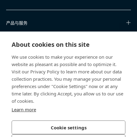
产品与服务
知识中心
About cookies on this site
快速链接
We use cookies to make your experience on our
website as pleasant as possible and to optimize it.
关于我们
Visit our Privacy Policy to learn more about our data
collection practices. You may manage your personal
联系我们
preferences under "Cookie Settings" now or at any
time later. By clicking Accept, you allow us to our use
400 860 9900
of cookies.
china@bossard.com
Learn more
Cookie settings
隐私政策
版权信息