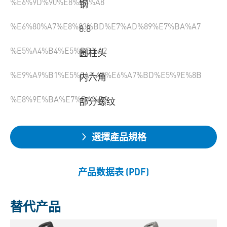
%E6%9D%90%E8%B4%A8
钢
%E6%80%A7%E8%83%BD%E7%AD%89%E7%BA%A7
8.8
%E5%A4%B4%E5%BD%A2
圆柱头
%E9%A9%B1%E5%8A%A8%E6%A7%BD%E5%9E%8B
内六角
%E8%9E%BA%E7%BA%B9
部分螺纹
選擇產品規格
产品数据表 (PDF)
替代产品