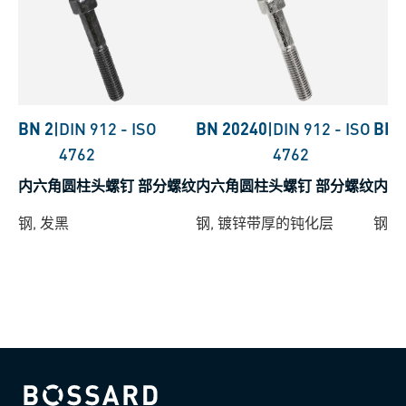
BN 2
|
DIN 912
-
ISO
BN 20240
|
DIN 912
-
ISO
BN 
4762
4762
内六角圆柱头螺钉 部分螺纹
内六角圆柱头螺钉 部分螺纹
内六
钢, 发黑
钢, 镀锌带厚的钝化层
钢,
Bossard homepage