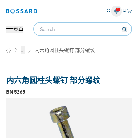
登入
您的
Bossard homepage
Search
菜单
内六角圆柱头螺钉 部分螺纹
...
Home
内六角圆柱头螺钉 部分螺纹
BN 5265