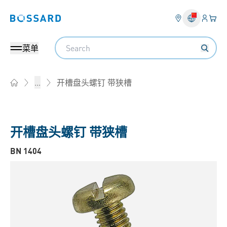
登入
您的
Bossard homepage
Search
菜单
开槽盘头螺钉 带狭槽
...
Home
开槽盘头螺钉 带狭槽
BN 1404