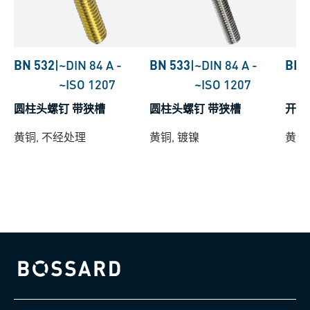
BN 532
|
~DIN 84 A
-
BN 533
|
~DIN 84 A
-
BN 
~ISO 1207
~ISO 1207
圆柱头螺钉 带狭槽
圆柱头螺钉 带狭槽
开槽
黄铜, 不经处理
黄铜, 镀镍
黄铜,
Bossard homepage