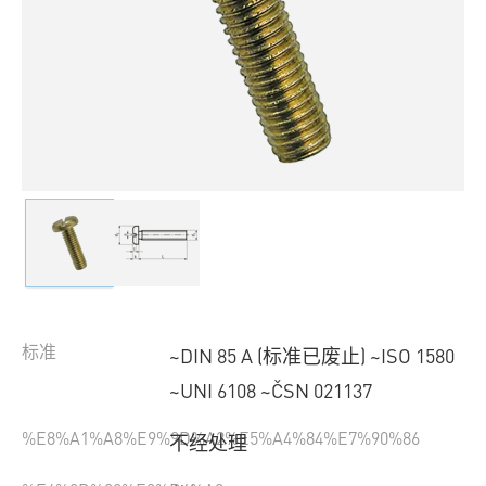
标准
~DIN 85 A (标准已废止) ~ISO 1580
~UNI 6108 ~ČSN 021137
%E8%A1%A8%E9%9D%A2%E5%A4%84%E7%90%86
不经处理