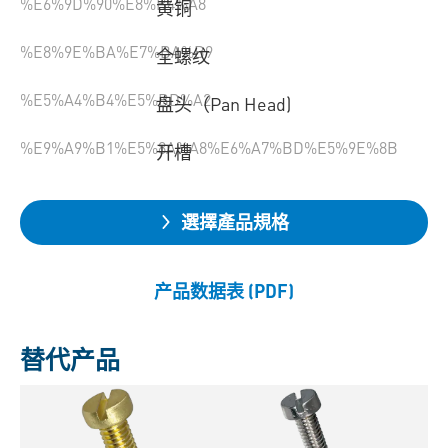
%E6%9D%90%E8%B4%A8
黄铜
%E8%9E%BA%E7%BA%B9
全螺纹
%E5%A4%B4%E5%BD%A2
盘头（Pan Head)
%E9%A9%B1%E5%8A%A8%E6%A7%BD%E5%9E%8B
开槽
選擇產品規格
产品数据表 (PDF)
替代产品