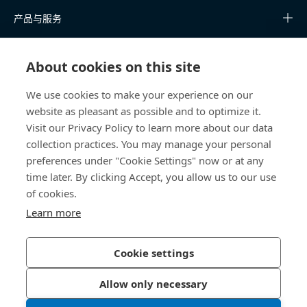
产品与服务
知识中心
About cookies on this site
快速链接
We use cookies to make your experience on our
website as pleasant as possible and to optimize it.
关于我们
Visit our Privacy Policy to learn more about our data
collection practices. You may manage your personal
联系我们
preferences under "Cookie Settings" now or at any
time later. By clicking Accept, you allow us to our use
400 860 9900
of cookies.
china@bossard.com
Learn more
Cookie settings
隐私政策
版权信息
Allow only necessary
沪ICP备17002109号