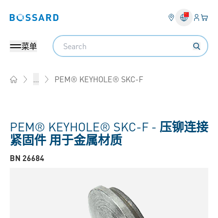
登入
您的
Bossard homepage
Search
菜单
PEM® KEYHOLE® SKC-F
...
Home
PEM® KEYHOLE® SKC-F -
压铆连接
紧固件 用于金属材质
BN 26684