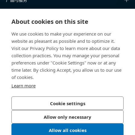
知识中心
About cookies on this site
快速链接
We use cookies to make your experience on our
website as pleasant as possible and to optimize it.
关于我们
Visit our Privacy Policy to learn more about our data
collection practices. You may manage your personal
联系我们
preferences under "Cookie Settings" now or at any
time later. By clicking Accept, you allow us to our use
400 860 9900
of cookies.
china@bossard.com
Learn more
Cookie settings
隐私政策
版权信息
Allow only necessary
沪ICP备17002109号
Allow all cookies
© 2026 Bossard