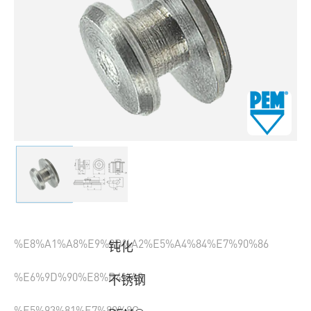
%E8%A1%A8%E9%9D%A2%E5%A4%84%E7%90%86
钝化
%E6%9D%90%E8%B4%A8
不锈钢
%E5%93%81%E7%89%8C