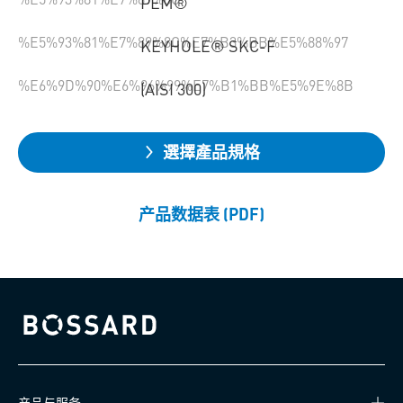
PEM®
%E5%93%81%E7%89%8C%E7%B3%BB%E5%88%97
KEYHOLE® SKC-F
%E6%9D%90%E6%96%99%E7%B1%BB%E5%9E%8B
(AISI 300)
選擇產品規格
产品数据表 (PDF)
Bossard homepage
产品与服务