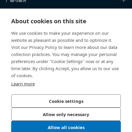
知识中心
About cookies on this site
快速链接
We use cookies to make your experience on our
website as pleasant as possible and to optimize it.
关于我们
Visit our Privacy Policy to learn more about our data
collection practices. You may manage your personal
联系我们
preferences under "Cookie Settings" now or at any
time later. By clicking Accept, you allow us to our use
400 860 9900
of cookies.
china@bossard.com
Learn more
Cookie settings
隐私政策
版权信息
Allow only necessary
沪ICP备17002109号
Allow all cookies
© 2026 Bossard