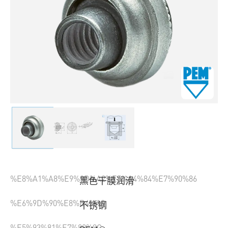
%E8%A1%A8%E9%9D%A2%E5%A4%84%E7%90%86
黑色干膜润滑
%E6%9D%90%E8%B4%A8
不锈钢
%E5%93%81%E7%89%8C