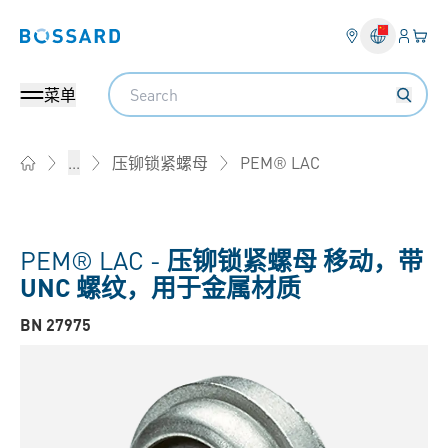
登入
您的
Bossard homepage
Search
菜单
PEM® LAC
...
压铆锁紧螺母
Home
PEM® LAC -
压铆锁紧螺母 移动，带
UNC 螺纹，用于金属材质
BN 27975