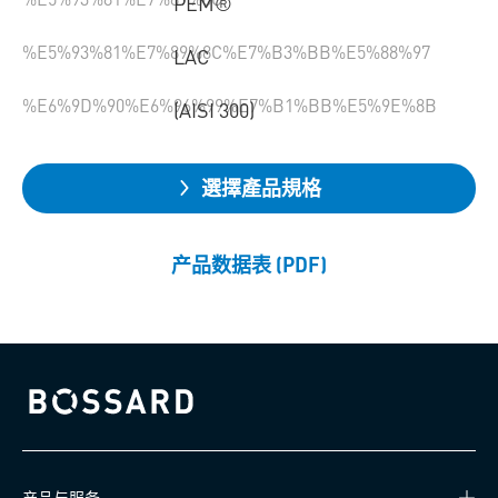
PEM®
%E5%93%81%E7%89%8C%E7%B3%BB%E5%88%97
LAC
%E6%9D%90%E6%96%99%E7%B1%BB%E5%9E%8B
(AISI 300)
選擇產品規格
产品数据表 (PDF)
Bossard homepage
产品与服务