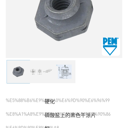
%E5%88%B6%E9%80%A0%E6%9D%90%E6%96%99
硬化
%E8%A1%A8%E9%9D%A2%E5%A4%84%E7%90%86
磷酸盐上的黑色干涂片
%E6%9D%90%E8%B4%A8