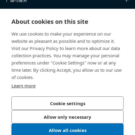
知识中心
About cookies on this site
快速链接
We use cookies to make your experience on our
website as pleasant as possible and to optimize it.
关于我们
Visit our Privacy Policy to learn more about our data
collection practices. You may manage your personal
联系我们
preferences under "Cookie Settings" now or at any
time later. By clicking Accept, you allow us to our use
400 860 9900
of cookies.
china@bossard.com
Learn more
Cookie settings
隐私政策
版权信息
Allow only necessary
沪ICP备17002109号
Allow all cookies
© 2026 Bossard