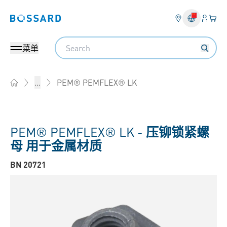
登入
您的
Bossard homepage
Search
菜单
PEM® PEMFLEX® LK
...
Home
PEM® PEMFLEX® LK -
压铆锁紧螺
母 用于金属材质
BN 20721