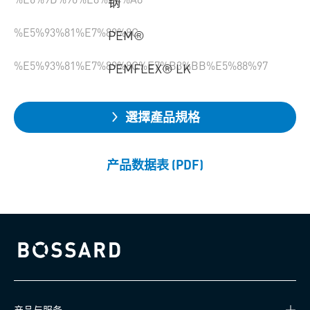
钢
%E5%93%81%E7%89%8C
PEM®
%E5%93%81%E7%89%8C%E7%B3%BB%E5%88%97
PEMFLEX® LK
選擇產品規格
产品数据表 (PDF)
Bossard homepage
产品与服务