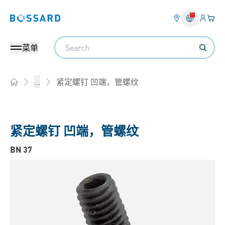
登入
您的
Bossard homepage
Search
菜单
紧定螺钉 凹端，管螺纹
...
Home
紧定螺钉 凹端，管螺纹
BN 37