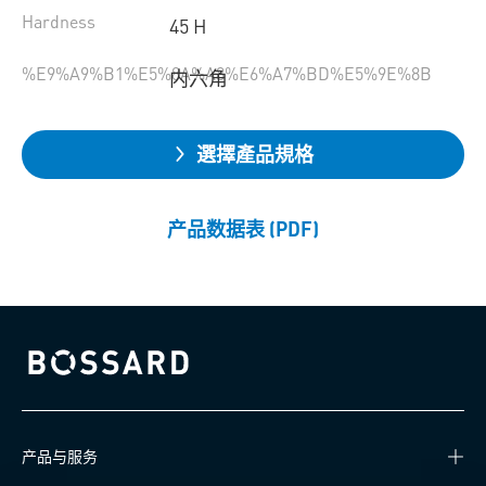
Hardness
45 H
%E9%A9%B1%E5%8A%A8%E6%A7%BD%E5%9E%8B
内六角
選擇產品規格
产品数据表 (PDF)
Bossard homepage
产品与服务