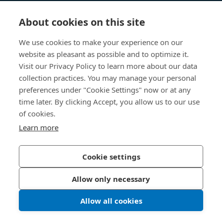
知识中心
About cookies on this site
快速链接
We use cookies to make your experience on our
website as pleasant as possible and to optimize it.
关于我们
Visit our Privacy Policy to learn more about our data
collection practices. You may manage your personal
联系我们
preferences under "Cookie Settings" now or at any
time later. By clicking Accept, you allow us to our use
400 860 9900
of cookies.
china@bossard.com
Learn more
Cookie settings
隐私政策
版权信息
Allow only necessary
沪ICP备17002109号
Allow all cookies
© 2026 Bossard