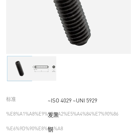
标准
~ISO 4029 ~UNI 5929
%E8%A1%A8%E9%9D%A2%E5%A4%84%E7%90%86
发黑
%E6%9D%90%E8%B4%A8
钢