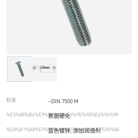
标准
~DIN 7500 M
%E5%88%B6%E9%80%A0%E6%9D%90%E6%96%99
表面硬化
%E8%A1%A8%E9%9D%A2%E5%A4%84%E7%90%86
蓝色镀锌, 添加润滑剂