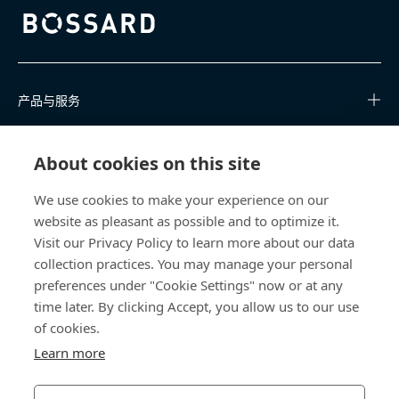
Bossard homepage
产品与服务
知识中心
About cookies on this site
快速链接
We use cookies to make your experience on our
website as pleasant as possible and to optimize it.
关于我们
Visit our Privacy Policy to learn more about our data
collection practices. You may manage your personal
联系我们
preferences under "Cookie Settings" now or at any
time later. By clicking Accept, you allow us to our use
400 860 9900
of cookies.
china@bossard.com
Learn more