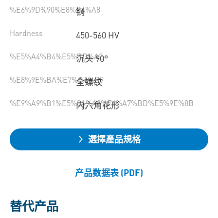
%E6%9D%90%E8%B4%A8
钢
Hardness
450-560 HV
%E5%A4%B4%E5%BD%A2
沉头 90°
%E8%9E%BA%E7%BA%B9
全螺纹
%E9%A9%B1%E5%8A%A8%E6%A7%BD%E5%9E%8B
内六角花形
選擇產品規格
产品数据表 (PDF)
替代产品