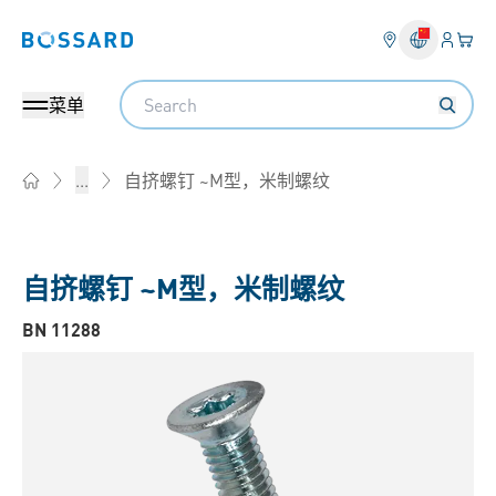
登入
您的
Bossard homepage
Search
菜单
自挤螺钉 ~M型，米制螺纹
...
Home
自挤螺钉 ~M型，米制螺纹
BN 11288