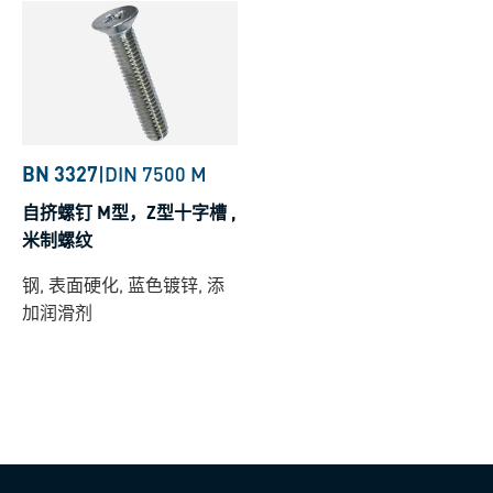
BN 3327
|
DIN 7500 M
自挤螺钉 M型，Z型十字槽 ,
米制螺纹
钢, 表面硬化, 蓝色镀锌, 添
加润滑剂