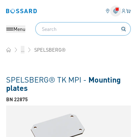
Login
Your 
Bossard homepage
Language 
Search
Menu
SPELSBERG®
...
Home
SPELSBERG® TK MPI -
Mounting
plates
BN 22875