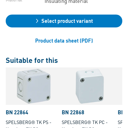
Insulating material
Select product variant
Product data sheet (PDF)
Suitable for this
BN 22864
BN 22868
BN 
SPELSBERG® TK PS
-
SPELSBERG® TK PC
-
SPE