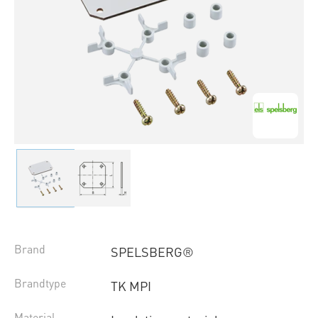
Brand
SPELSBERG®
Brandtype
TK MPI
Material