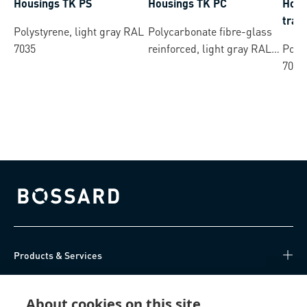
Housings TK PS
Housings TK PC
Hous
tran
Polystyrene, light gray RAL
Polycarbonate fibre-glass
7035
reinforced, light gray RAL
Polys
7035
7035
Bossard homepage
Products & Services
Knowledge Hub
About cookies on this site