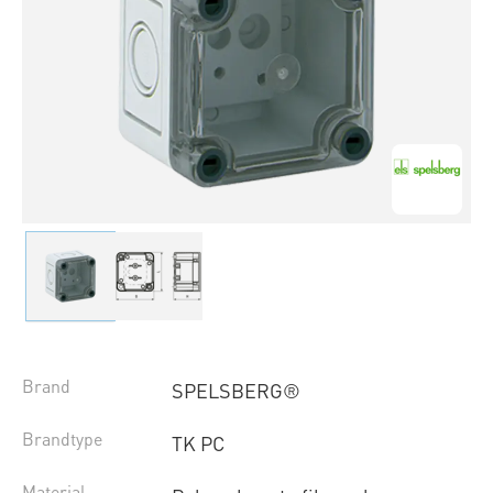
Brand
SPELSBERG®
Brandtype
TK PC
Material