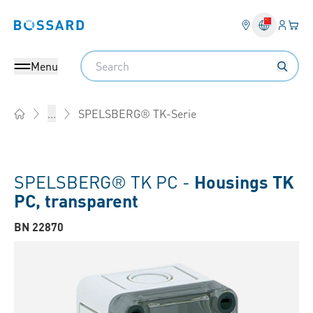
Login
Your 
Bossard homepage
Language 
Search
Menu
SPELSBERG® TK-Serie
...
Home
SPELSBERG® TK PC -
Housings TK
PC, transparent
BN 22870