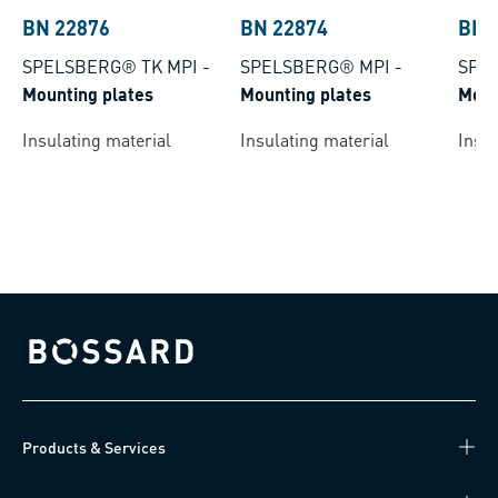
BN 22876
BN 22874
BN 
SPELSBERG® TK MPI
-
SPELSBERG® MPI
-
SPE
Mounting plates
Mounting plates
Moun
Insulating material
Insulating material
Insul
Bossard homepage
Products & Services