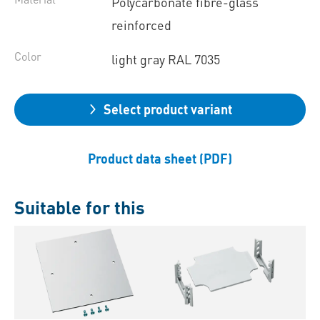
Polycarbonate fibre-glass
reinforced
Color
light gray RAL 7035
Select product variant
Product data sheet (PDF)
Suitable for this