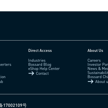
Direct Access
About Us
Industries
Careers
verters
Bossard Blog
Investor Por
eShop Help Center
News & Med
Sustainabili
Contact
tion
Bossard Ch
ub
About 
备17002109号