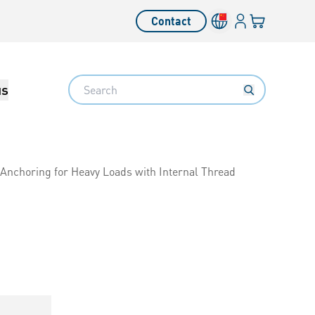
Login
Your cart
Contact
Language switcher
Search
us
Anchoring for Heavy Loads with Internal Thread