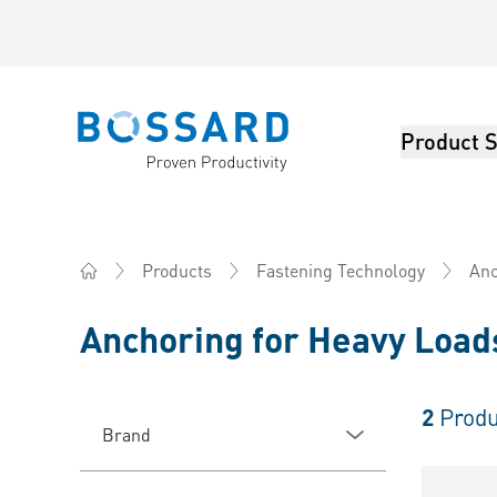
Product S
Bossard homepage
Products
Fastening Technology
Anc
Home
Anchoring for Heavy Loads
2
Produ
Brand