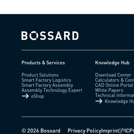
Bossard homepage
Products & Services
Knowledge Hub
Product Solutions
Download Center
Smart Factory Logistics
Calculators & Con
Smart Factory Assembly
CAD Online Portal
Assembly Technology Expert
White Papers
Technical Informa
eShop
Knowledge H
© 2026 Bossard
Privacy Policy
Imprint
沪ICP