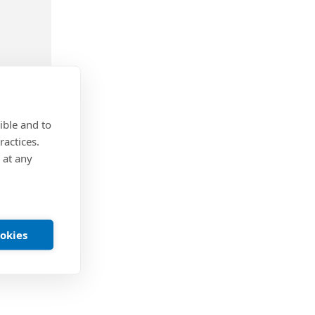
ible and to
ractices.
 at any
anchors
 screw
ookies