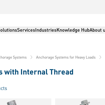
olutions
Services
Industries
Knowledge Hub
About 
horage Systems
Anchorage Systems for Heavy Loads
 with Internal Thread
cts