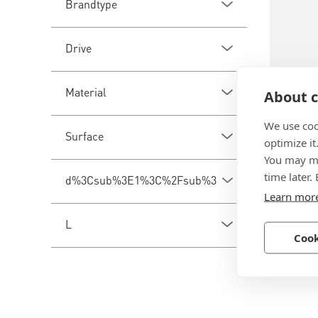
Brandtype
Drive
Material
About c
We use coo
BN 510
Surface
optimize it
You may ma
Tecfi A
time later.
d%3Csub%3E1%3C%2Fsub%3E
internal
Learn mor
Steel, z
L
Cook