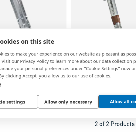
ookies on this site
kies to make your experience on our website as pleasant as poss
60
BN 51077
. Visit our Privacy Policy to learn more about our data collection p
nage your personal preferences under "Cookie Settings" now or
BT01
-
Wedge anchors with
Tecfi HVE01
-
Heavy duty 
 By clicking Accept, you allow us to our use of cookies.
 thread
with washer and hex head
e
inc plated
Steel, zinc plated
Allow all c
ie settings
Allow only necessary
2
of
2
Products