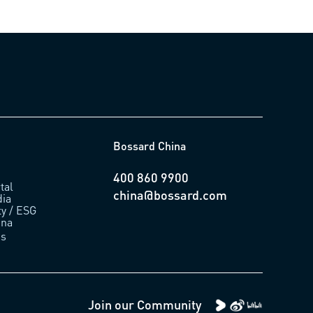
Bossard China
400 860 9900
tal
china@bossard.com
ia
ty / ESG
ina
us
Join our Community