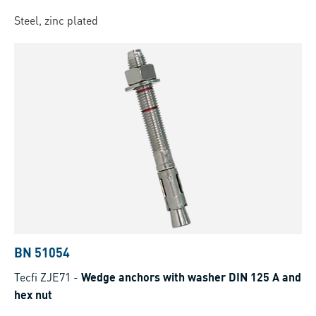
Steel, zinc plated
BN 51054
Tecfi ZJE71
-
Wedge anchors with washer DIN 125 A and
hex nut