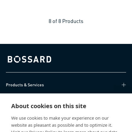
8
of
8
Products
Bossard homepage
Products & Services
Knowledge Hub
About cookies on this site
Direct Access
We use cookies to make your experience on our
website as pleasant as possible and to optimize it.
About Us