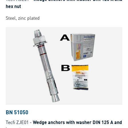
hex nut
Steel, zinc plated
BN 51050
Tecfi ZJE01
-
Wedge anchors with washer DIN 125 A and