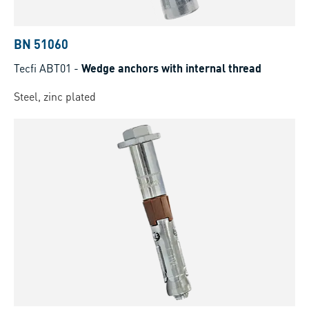
BN 51060
Tecfi ABT01
-
Wedge anchors with internal thread
Steel, zinc plated