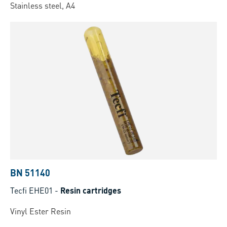
Stainless steel, A4
BN 51140
Tecfi EHE01
-
Resin cartridges
Vinyl Ester Resin