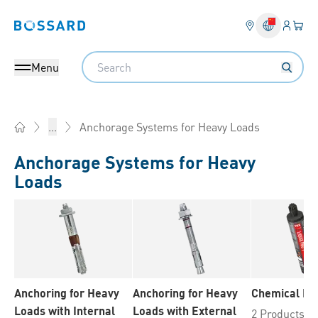
Login
Your 
Bossard homepage
Language 
Search
Menu
Anchorage Systems for Heavy Loads
...
Home
Anchorage Systems for Heavy
Loads
Anchoring for Heavy
Anchoring for Heavy
Chemical Fix
Loads with Internal
Loads with External
2 Products