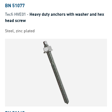
BN 51077
Tecfi HVE01
-
Heavy duty anchors with washer and hex
head screw
Steel, zinc plated