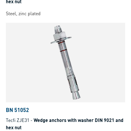
hex nut
Steel, zinc plated
BN 51052
Tecfi ZJE31
-
Wedge anchors with washer DIN 9021 and
hex nut