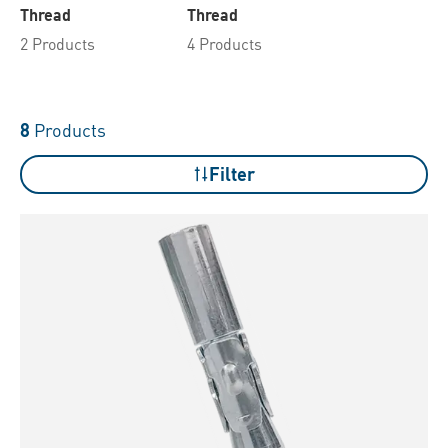
Thread
Thread
2 Products
4 Products
8
Products
Filter