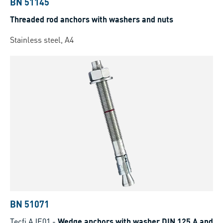
BN 51145
Threaded rod anchors with washers and nuts
Stainless steel, A4
BN 51071
Tecfi AJE01
-
Wedge anchors with washer DIN 125 A and