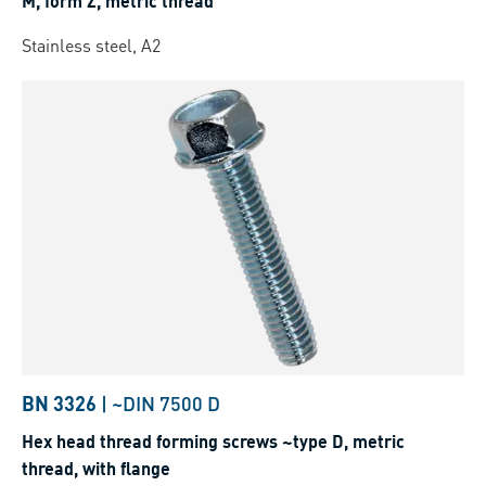
M, form Z, metric thread
Stainless steel, A2
BN 3326
|
~DIN 7500 D
Hex head thread forming screws ~type D, metric
thread, with flange