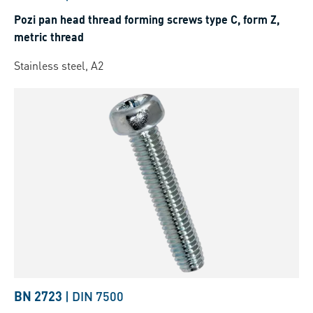
Pozi pan head thread forming screws type C, form Z,
metric thread
Stainless steel, A2
BN 2723
|
DIN 7500