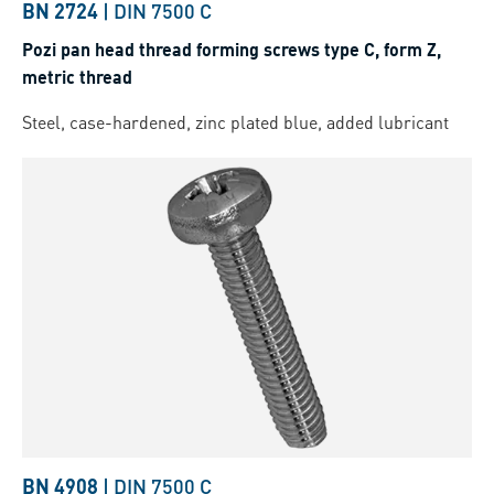
BN 2724
|
DIN 7500 C
Pozi pan head thread forming screws type C, form Z,
metric thread
Steel, case-hardened, zinc plated blue, added lubricant
BN 4908
|
DIN 7500 C