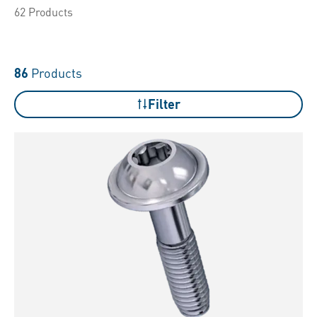
62 Products
86
Products
Filter