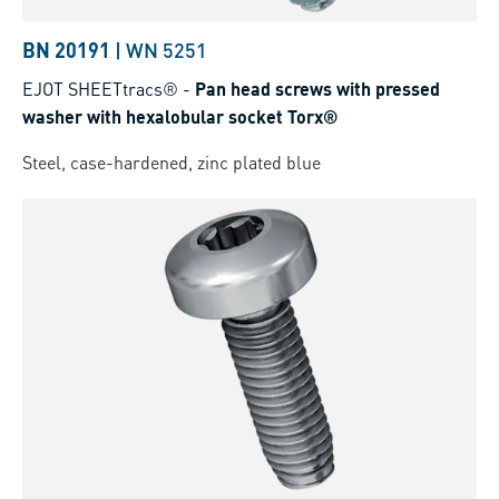
BN 20191
|
WN 5251
EJOT SHEETtracs®
-
Pan head screws with pressed
washer with hexalobular socket Torx®
Steel, case-hardened, zinc plated blue