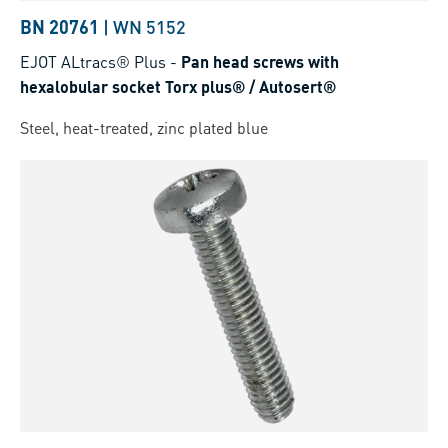
BN 20761
|
WN 5152
EJOT ALtracs® Plus
-
Pan head screws with
hexalobular socket Torx plus® / Autosert®
Steel, heat-treated, zinc plated blue