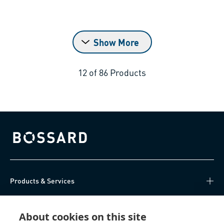
Show More
12
of
86
Products
Bossard homepage
Products & Services
Knowledge Hub
About cookies on this site