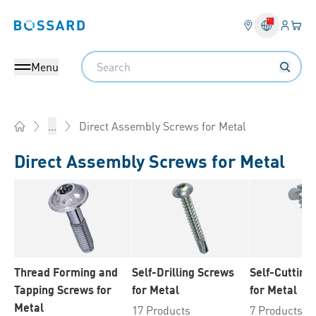
Login
Your 
Bossard homepage
Language 
Search
Menu
Direct Assembly Screws for Metal
...
Home
Direct Assembly Screws for Metal
Thread Forming and
Self-Drilling Screws
Self-Cutting
Tapping Screws for
for Metal
for Metal
Metal
17 Products
7 Products