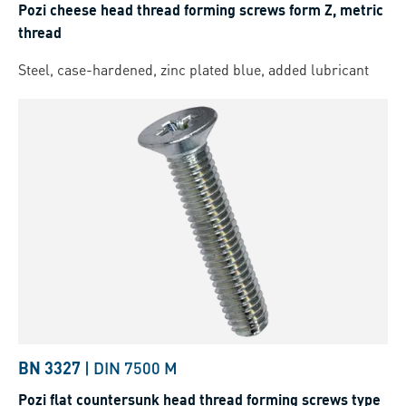
Pozi cheese head thread forming screws form Z, metric
thread
Steel, case-hardened, zinc plated blue, added lubricant
BN 3327
|
DIN 7500 M
Pozi flat countersunk head thread forming screws type