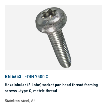
BN 5653
|
~DIN 7500 C
Hexalobular (6 Lobe) socket pan head thread forming
screws ~type C, metric thread
Stainless steel, A2