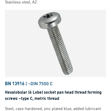
Stainless steel, A2
BN 13916
|
~DIN 7500 C
Hexalobular (6 Lobe) socket pan head thread forming
screws ~type C, metric thread
Steel, case-hardened, zinc plated blue, added lubricant