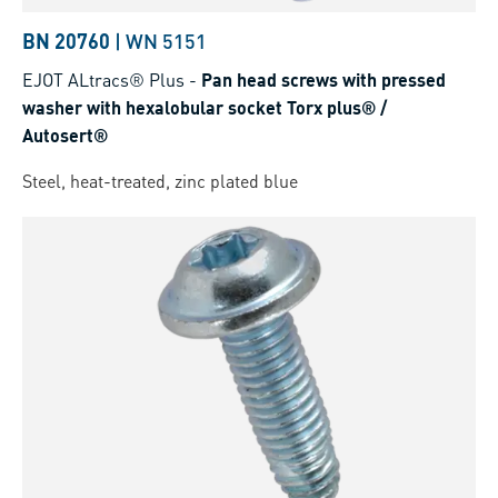
BN 20760
|
WN 5151
EJOT ALtracs® Plus
-
Pan head screws with pressed
washer with hexalobular socket Torx plus® /
Autosert®
Steel, heat-treated, zinc plated blue