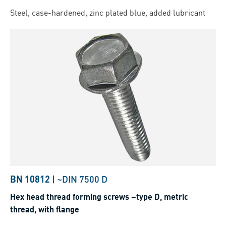
Steel, case-hardened, zinc plated blue, added lubricant
BN 10812
|
~DIN 7500 D
Hex head thread forming screws ~type D, metric
thread, with flange