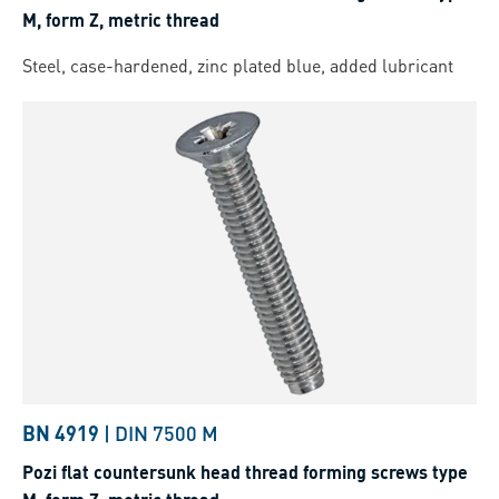
M, form Z, metric thread
Steel, case-hardened, zinc plated blue, added lubricant
BN 4919
|
DIN 7500 M
Pozi flat countersunk head thread forming screws type