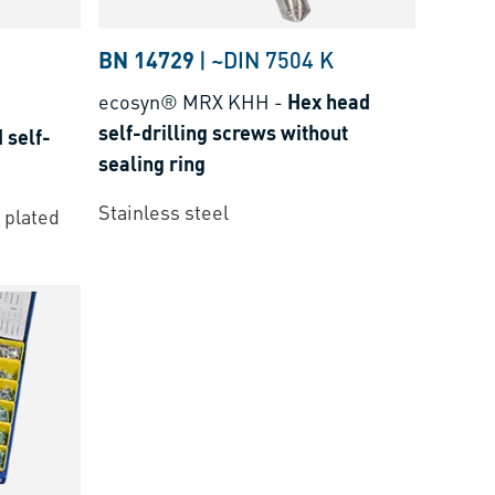
BN 14729
|
~DIN 7504 K
ecosyn® MRX KHH
-
Hex head
self-drilling screws without
 self-
sealing ring
Stainless steel
 plated