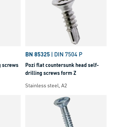
BN 85325
|
DIN 7504 P
g screws
Pozi flat countersunk head self-
drilling screws form Z
Stainless steel, A2