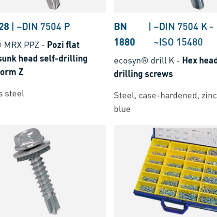
28
|
~DIN 7504 P
BN
|
~DIN 7504 K
-
1880
~ISO 15480
® MRX PPZ
-
Pozi flat
unk head self-drilling
ecosyn® drill K
-
Hex head
form Z
drilling screws
s steel
Steel, case-hardened, zinc
blue