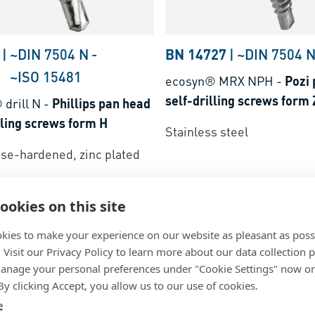
|
~DIN 7504 N
-
BN 14727
|
~DIN 7504 
~ISO 15481
ecosyn® MRX NPH
-
Pozi
self-drilling screws form 
drill N
-
Phillips pan head
lling screws form H
Stainless steel
ase-hardened, zinc plated
ookies on this site
kies to make your experience on our website as pleasant as poss
. Visit our Privacy Policy to learn more about our data collection p
nage your personal preferences under "Cookie Settings" now or
 By clicking Accept, you allow us to our use of cookies.
e