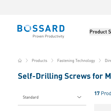
Product S
Bossard homepage
Products
Fastening Technology
Dir
Home
Self-Drilling Screws for M
17
Prod
Standard