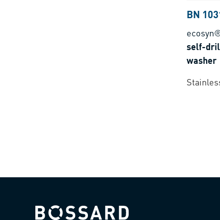
BN 103
ecosyn
self-dri
washer
Stainles
Bossard homepage