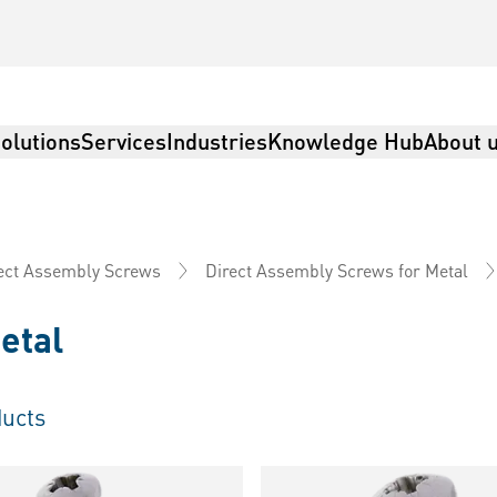
olutions
Services
Industries
Knowledge Hub
About 
ect Assembly Screws
Direct Assembly Screws for Metal
etal
ucts