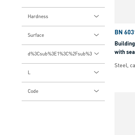
Hardness
BN 603
Surface
Building
with se
d%3Csub%3E1%3C%2Fsub%3E
Steel, c
L
Code