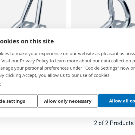
ookies on this site
kies to make your experience on our website as pleasant as poss
64
BN 26067
. Visit our Privacy Policy to learn more about our data collection p
nage your personal preferences under "Cookie Settings" now or
® M7/B32-45°
-
Fastener
bigHead® M8/B32-90º
-
F
 By clicking Accept, you allow us to our use of cookies.
op square head 32 x 32 mm
with loop square head 32
e
inc plated
Steel, zinc plated
Allow all c
ie settings
Allow only necessary
2
of
2
Products