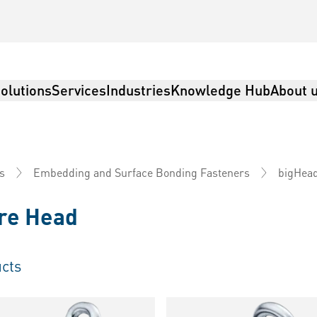
olutions
Services
Industries
Knowledge Hub
About 
s
Embedding and Surface Bonding Fasteners
bigHea
re Head
cts