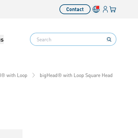
Login
Your cart
Contact
Language switcher
Search
us
bigHead® with Loop Square Head
d® with Loop