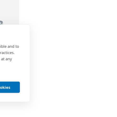
ible and to
ractices.
 at any
astener
 x 32 mm
ookies