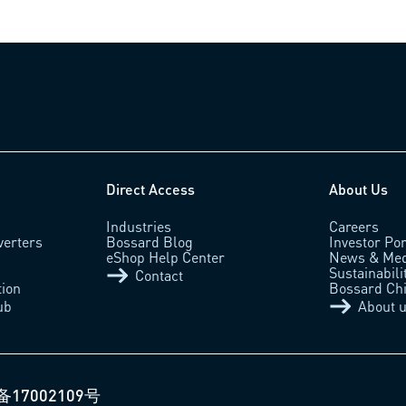
Direct Access
About Us
Industries
Careers
verters
Bossard Blog
Investor Por
eShop Help Center
News & Med
Sustainabili
Contact
tion
Bossard Ch
ub
About 
备17002109号