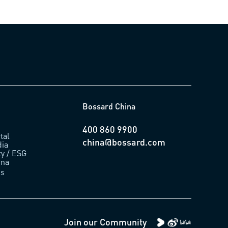
Bossard China
400 860 9900
tal
china@bossard.com
ia
ty / ESG
ina
us
Join our Community