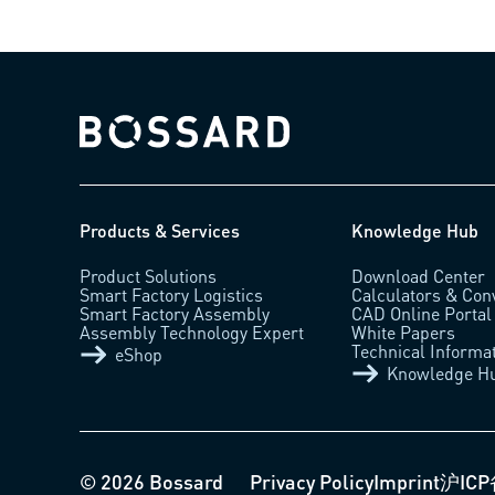
Bossard homepage
Products & Services
Knowledge Hub
Product Solutions
Download Center
Smart Factory Logistics
Calculators & Con
Smart Factory Assembly
CAD Online Portal
Assembly Technology Expert
White Papers
Technical Informa
eShop
Knowledge H
© 2026 Bossard
Privacy Policy
Imprint
沪ICP