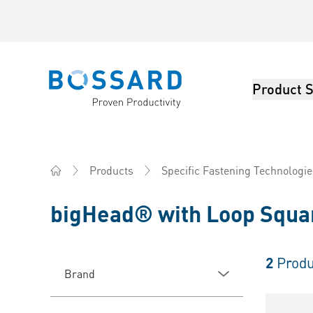
Product S
Bossard homepage
Products
Specific Fastening Technologie
Home
bigHead® with Loop Squa
2
Produ
Brand