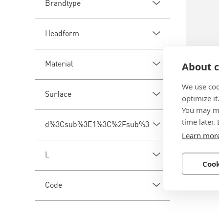
Brandtype
Headform
Material
About c
We use coo
BN 260
Surface
optimize it
You may ma
bigHead
time later.
d%3Csub%3E1%3C%2Fsub%3E
with lo
Learn mor
Steel, z
L
Cook
Code