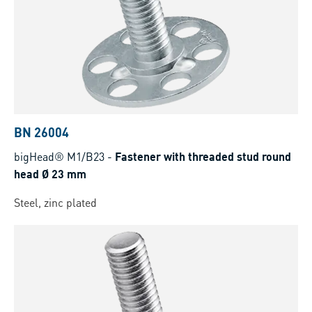
BN 26004
bigHead® M1/B23
-
Fastener with threaded stud round
head Ø 23 mm
Steel, zinc plated