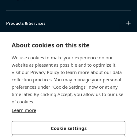
Products & Services
Knowledge Hub
About cookies on this site
Direct Access
We use cookies to make your experience on our
website as pleasant as possible and to optimize it.
About Us
Visit our Privacy Policy to learn more about our data
collection practices. You may manage your personal
Bossard China
preferences under "Cookie Settings" now or at any
time later. By clicking Accept, you allow us to our use
400 860 9900
of cookies.
china@bossard.com
Learn more
Cookie settings
Privacy Policy
Imprint