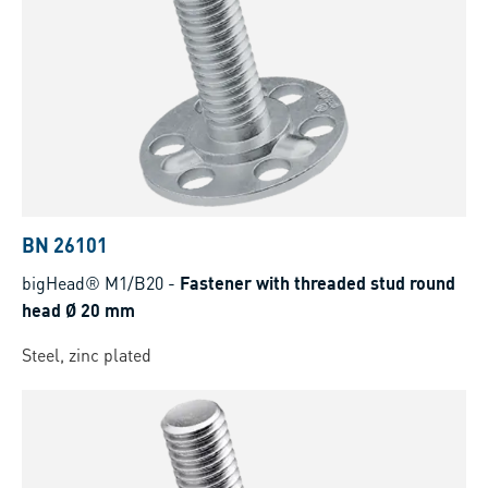
BN 26101
bigHead® M1/B20
-
Fastener with threaded stud round
head Ø 20 mm
Steel, zinc plated