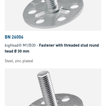
BN 26006
bigHead® M1/B30
-
Fastener with threaded stud round
head Ø 30 mm
Steel, zinc plated