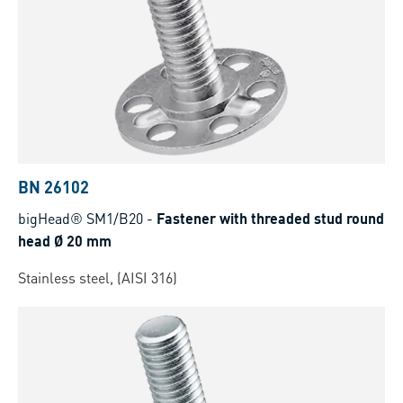
BN 26102
bigHead® SM1/B20
-
Fastener with threaded stud round
head Ø 20 mm
Stainless steel, (AISI 316)