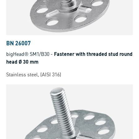
BN 26007
bigHead® SM1/B30
-
Fastener with threaded stud round
head Ø 30 mm
Stainless steel, (AISI 316)