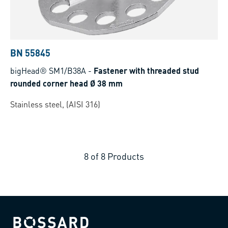
BN 55845
bigHead® SM1/B38A
-
Fastener with threaded stud
rounded corner head Ø 38 mm
Stainless steel, (AISI 316)
8
of
8
Products
Bossard homepage