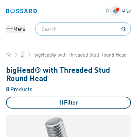
Login
Your 
Bossard homepage
Language 
Search
Menu
bigHead® with Threaded Stud Round Head
...
Home
bigHead® with Threaded Stud
Round Head
8
Products
Filter