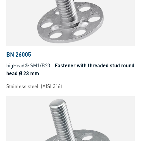
BN 26005
bigHead® SM1/B23
-
Fastener with threaded stud round
head Ø 23 mm
Stainless steel, (AISI 316)