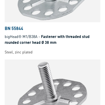
BN 55844
bigHead® M1/B38A
-
Fastener with threaded stud
rounded corner head Ø 38 mm
Steel, zinc plated