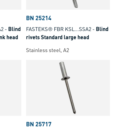
BN 25214
A2
-
Blind
FASTEKS® FBR KSL...SSA2
-
Blind
unk head
rivets Standard large head
Stainless steel, A2
BN 25717