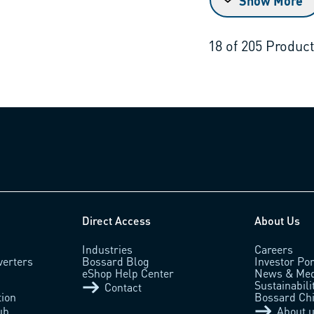
Show More
18
of
205
Produc
Direct Access
About Us
Industries
Careers
verters
Bossard Blog
Investor Por
eShop Help Center
News & Med
Sustainabili
Contact
tion
Bossard Ch
ub
About 