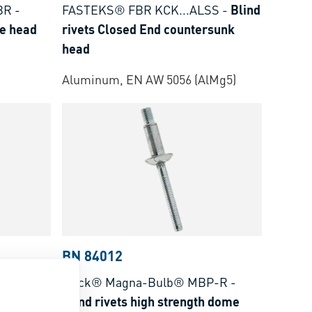
BR
-
FASTEKS® FBR KCK...ALSS
-
Blind
me head
rivets Closed End countersunk
head
Aluminum, EN AW 5056 (AlMg5)
BN 84012
ST
-
Blind
Huck® Magna-Bulb® MBP-R
-
ead
Blind rivets high strength dome