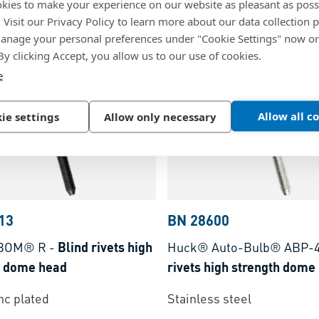
kies to make your experience on our website as pleasant as poss
Copper, polished
. Visit our Privacy Policy to learn more about our data collection p
nage your personal preferences under "Cookie Settings" now or
s steel, A2
 By clicking Accept, you allow us to our use of cookies.
e
Allow all c
ie settings
Allow only necessary
13
BN 28600
BOM® R
-
Blind rivets high
Huck® Auto-Bulb® ABP-
h dome head
rivets high strength dome
inc plated
Stainless steel