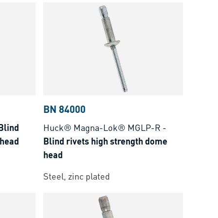
BN 84000
Blind
Huck® Magna-Lok® MGLP-R
-
 head
Blind rivets high strength dome
head
Steel, zinc plated