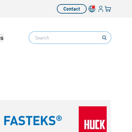
Login
Your cart
Contact
Language switcher
Search
us