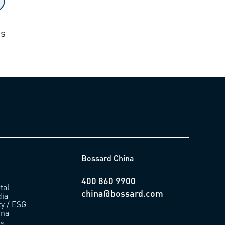
ts
Bossard China
400 860 9900
tal
china@bossard.com
ia
ty / ESG
ina
us