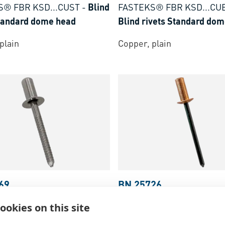
S® FBR KSD...CUST
-
Blind
FASTEKS® FBR KSD...CU
Standard dome head
Blind rivets Standard do
plain
Copper, plain
69
BN 25726
S® FBR KCK...SSA2
-
Blind
FASTEKS® FBR KCD...CU
ookies on this site
Closed End countersunk
rivets Closed End dome h