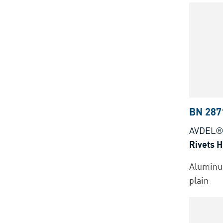
BN 287
AVDEL®
Rivets 
Aluminu
plain