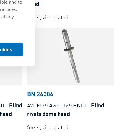
ible and to
head
ractices.
 at any
Steel, zinc plated
ookies
BN 26386
4U
-
Blind
AVDEL® Avibulb® BN01
-
Blind
 head
rivets dome head
Steel, zinc plated