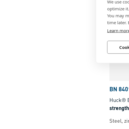
We use coo
head
optimize it
You may ma
Stainles
time later.
Learn mor
Cook
BN 840
Huck® 
strengt
Steel, z