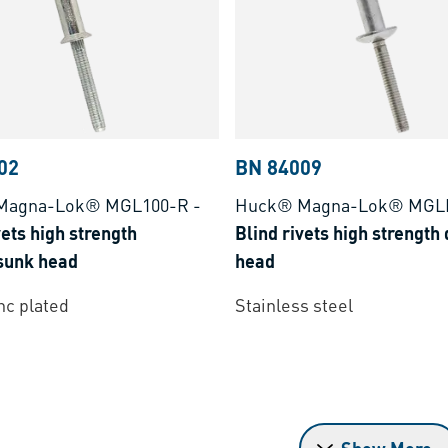
02
BN 84009
Magna-Lok® MGL100-R
-
Huck® Magna-Lok® MGL
vets high strength
Blind rivets high strengt
sunk head
head
inc plated
Stainless steel