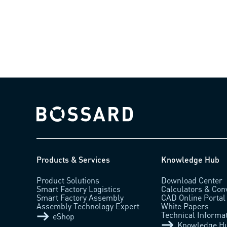
Bossard homepage
Products & Services
Knowledge Hub
Product Solutions
Download Center
Smart Factory Logistics
Calculators & Con
Smart Factory Assembly
CAD Online Portal
Assembly Technology Expert
White Papers
Technical Informa
eShop
Knowledge H