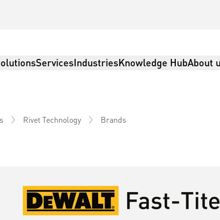
olutions
Services
Industries
Knowledge Hub
About 
Brands
s
Rivet Technology