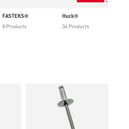
FASTEKS®
Huck®
PL
8 Products
36 Products
1 