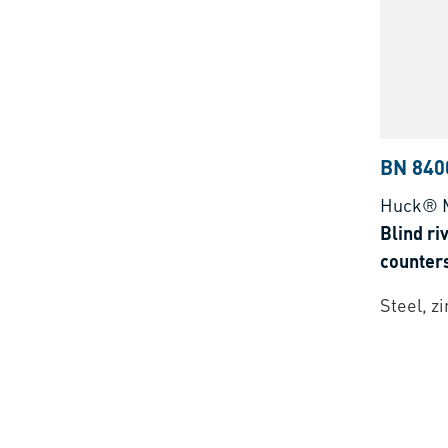
BN 840
Huck® 
Blind ri
counter
Steel, z