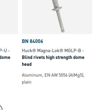
BN 84006
P-U
-
Huck® Magna-Lok® MGLP-B
-
h dome
Blind rivets high strength dome
head
Aluminum, EN AW 5056 (AlMg5),
plain