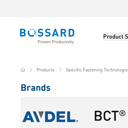
Product S
Bossard homepage
Products
Specific Fastening Technologie
Home
Brands