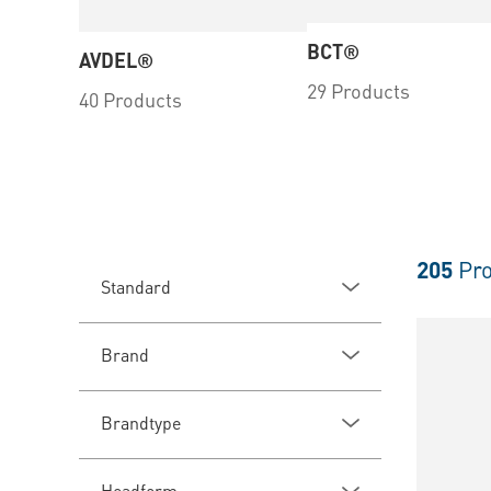
BCT®
AVDEL®
29 Products
40 Products
205
Pro
Standard
Brand
Brandtype
Headform