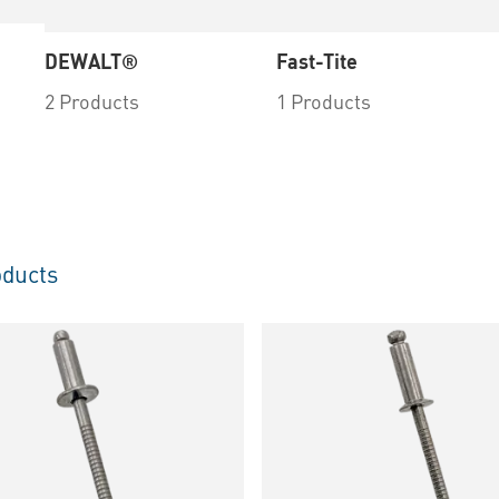
DEWALT®
Fast-Tite
2 Products
1 Products
ducts