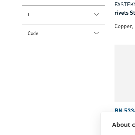
FASTEK
rivets 
L
Copper, 
Code
BN 533
FASTEK
About c
rivets 