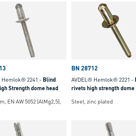
13
BN 28712
 Hemlok® 2241
-
Blind
AVDEL® Hemlok® 2221
-
High Strength dome head
rivets high strength dome
m, EN AW 5052 (AlMg2,5),
Steel, zinc plated