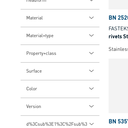
BN 252
Material
FASTEK
Material+type
rivets 
Stainles
Property+class
Surface
Color
Version
BN 535
d%3Csub%3E1%3C%2Fsub%3E