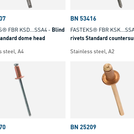
07
BN 53416
S® FBR KSD...SSA4
-
Blind
FASTEKS® FBR KSK...SS
Standard dome head
rivets Standard counters
s steel, A4
Stainless steel, A2
70
BN 25209