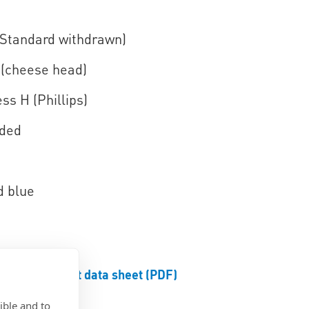
(Standard withdrawn)
(cheese head)
ss H (Phillips)
aded
d blue
Product data sheet (PDF)
ible and to