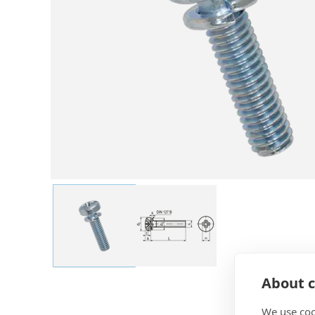
About c
We use coo