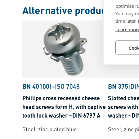
optimize it
Alternative products
You may ma
time later.
Learn mor
Cook
BN 40100
|
~ISO 7048
BN 375
|
DI
Phillips cross recessed cheese
Slotted che
head screws form H, with captive
screws with 
tooth lock washer ~DIN 6797 A
washer ~DI
Steel, zinc plated blue
Steel, zinc p