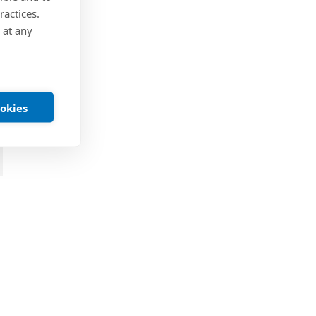
ractices.
 at any
ookies