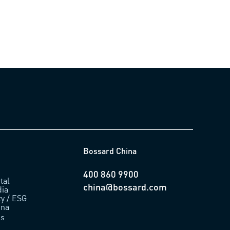
Bossard China
400 860 9900
tal
china@bossard.com
ia
ty / ESG
ina
us