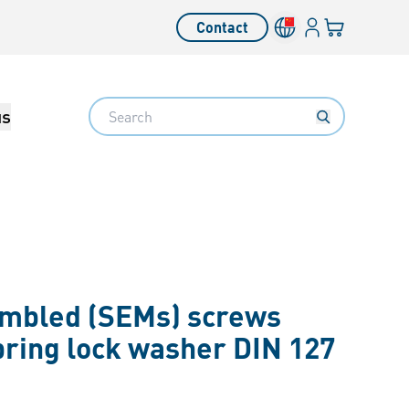
Login
Your cart
Contact
Language switcher
Search
us
embled (SEMs) screws
pring lock washer DIN 127