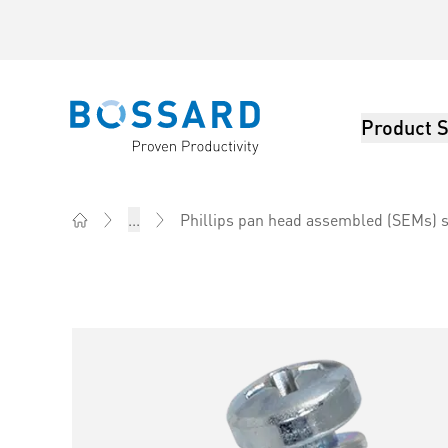
Product S
Bossard homepage
Phillips pan head assembled (SEMs) s
...
Home