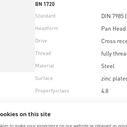
BN 1720
Standard
DIN 7985 
Headform
Pan Head 
Drive
Cross rece
Thread
fully thre
Material
Steel
Surface
zinc plate
Property+class
4.8
Select product variant
ookies on this site
kies to make your experience on our website as pleasant as poss