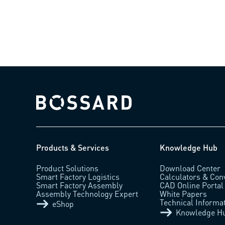
Bossard homepage
Products & Services
Knowledge Hub
Product Solutions
Download Center
Smart Factory Logistics
Calculators & Con
Smart Factory Assembly
CAD Online Portal
Assembly Technology Expert
White Papers
Technical Informa
eShop
Knowledge H