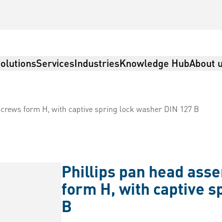
olutions
Services
Industries
Knowledge Hub
About 
crews form H, with captive spring lock washer DIN 127 B
Phillips pan head ass
form H, with captive s
B