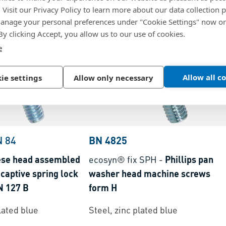
. Visit our Privacy Policy to learn more about our data collection p
nage your personal preferences under "Cookie Settings" now or
 By clicking Accept, you allow us to our use of cookies.
e
Allow all c
ie settings
Allow only necessary
N 84
BN 4825
ese head assembled
ecosyn® fix SPH
-
Phillips pan
captive spring lock
washer head machine screws
N 127 B
form H
lated blue
Steel, zinc plated blue