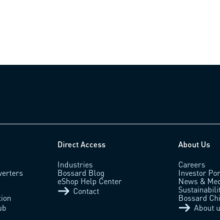
Direct Access
About Us
Industries
Careers
verters
Bossard Blog
Investor Por
eShop Help Center
News & Med
Sustainabili
Contact
tion
Bossard Ch
ub
About 