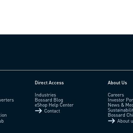
Direct Access
About Us
Industries
Careers
verters
Bossard Blog
Investor Por
eShop Help Center
News & Med
Sustainabili
Contact
tion
Bossard Ch
ub
About 