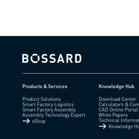
Bossard homepage
Products & Services
Knowledge Hub
Product Solutions
Download Center
Smart Factory Logistics
Calculators & Con
Smart Factory Assembly
CAD Online Portal
Assembly Technology Expert
White Papers
Technical Informa
eShop
Knowledge H