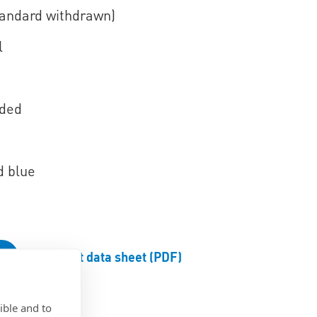
tandard withdrawn)
l
aded
d blue
Product data sheet (PDF)
ible and to