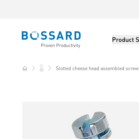
Product S
Bossard homepage
Slotted cheese head assembled screws
...
Home