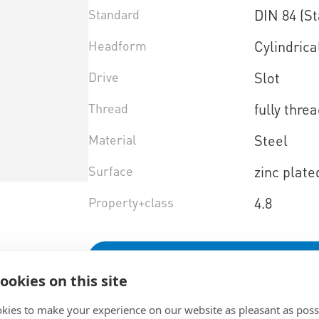
Standard
DIN 84 (S
Headform
Cylindrica
Drive
Slot
Thread
fully thre
Material
Steel
Surface
zinc plate
Property+class
4.8
Select product variant
ookies on this site
kies to make your experience on our website as pleasant as poss