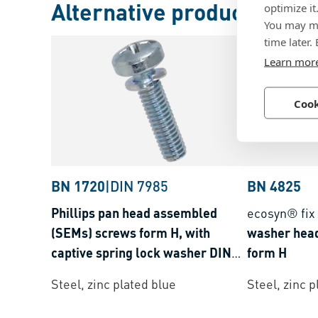
Alternative products
optimize it
You may ma
time later.
Learn mor
Cook
BN 1720
|
DIN 7985
BN 4825
Phillips pan head assembled
ecosyn® fix
(SEMs) screws form H, with
washer hea
captive spring lock washer DIN
form H
127 B
Steel, zinc plated blue
Steel, zinc p