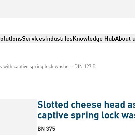
olutions
Services
Industries
Knowledge Hub
About 
 with captive spring lock washer ~DIN 127 B
Slotted cheese head 
captive spring lock w
BN 375