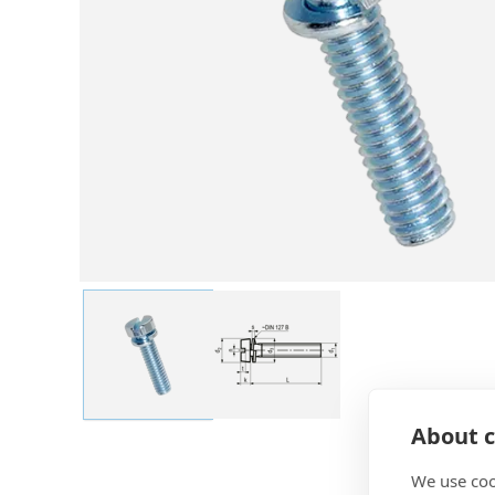
About c
We use coo