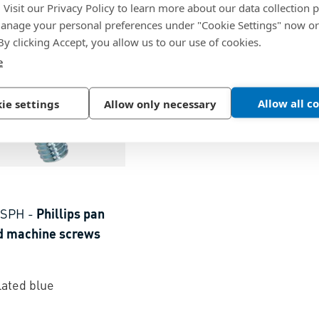
. Visit our Privacy Policy to learn more about our data collection p
nage your personal preferences under "Cookie Settings" now or
 By clicking Accept, you allow us to our use of cookies.
e
Allow all c
ie settings
Allow only necessary
 SPH
-
Phillips pan
d machine screws
lated blue