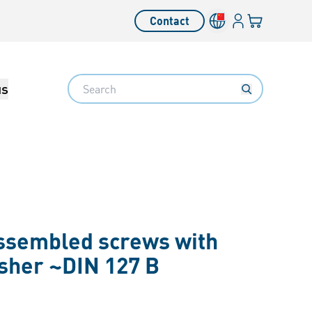
Login
Your cart
Contact
Language switcher
Search
us
assembled screws with
asher ~DIN 127 B