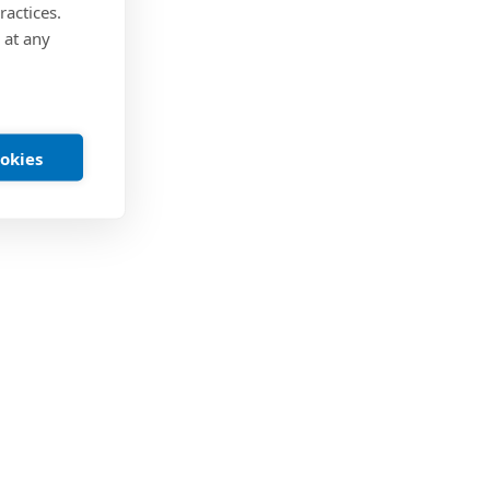
ractices.
 at any
ookies