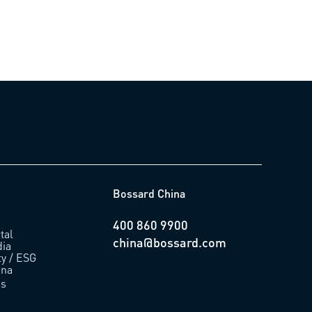
Bossard China
400 860 9900
tal
china@bossard.com
ia
ty / ESG
ina
us