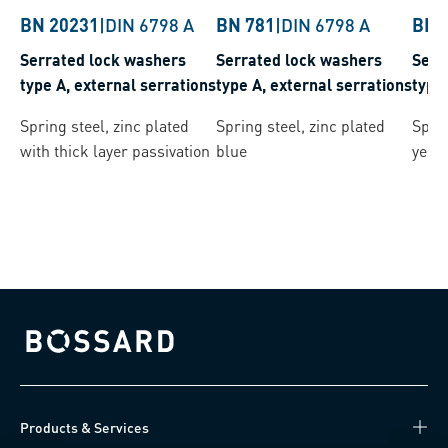
BN 20231
|
DIN 6798 A
BN 781
|
DIN 6798 A
BN 
Serrated lock washers
Serrated lock washers
Serr
type A, external serrations
type A, external serrations
type
Spring steel, zinc plated
Spring steel, zinc plated
Sprin
with thick layer passivation
blue
yell
Bossard homepage
Products & Services