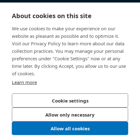
Knowledge Hub
About cookies on this site
Direct Access
We use cookies to make your experience on our
website as pleasant as possible and to optimize it.
About Us
Visit our Privacy Policy to learn more about our data
collection practices. You may manage your personal
Bossard China
preferences under "Cookie Settings" now or at any
time later. By clicking Accept, you allow us to our use
400 860 9900
of cookies.
china@bossard.com
Learn more
Cookie settings
Privacy Policy
Imprint
Allow only necessary
沪ICP备17002109号
Allow all cookies
© 2026 Bossard