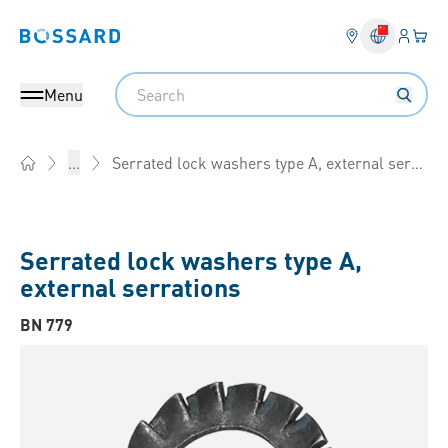
Login
Your 
Bossard homepage
Language 
Search
Menu
Serrated lock washers type A, external serrations
...
Home
Serrated lock washers type A,
external serrations
BN 779