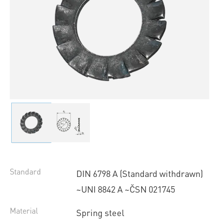
Standard
DIN 6798 A (Standard withdrawn)
~UNI 8842 A ~ČSN 021745
Material
Spring steel