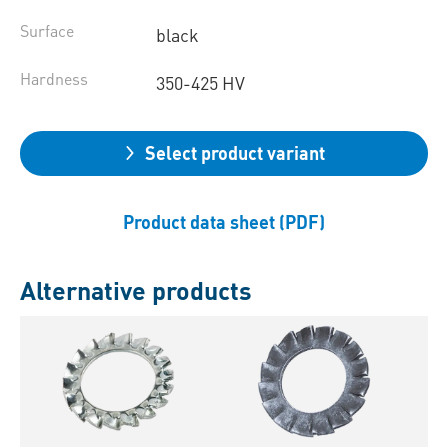
Surface
black
Hardness
350-425 HV
Select product variant
Product data sheet (PDF)
Alternative products