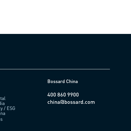
Bossard China
400 860 9900
tal
china@bossard.com
ia
ty / ESG
ina
us