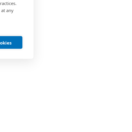
ractices.
 at any
ookies