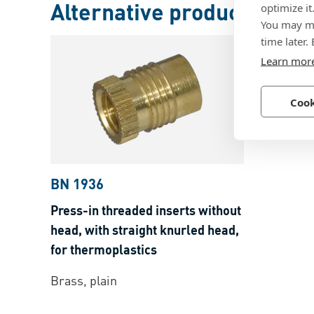
Alternative products
optimize it
You may ma
time later.
Learn mor
Cook
BN 1936
Press-in threaded inserts without
head, with straight knurled head,
for thermoplastics
Brass, plain