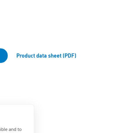
d
Product data sheet (PDF)
ible and to