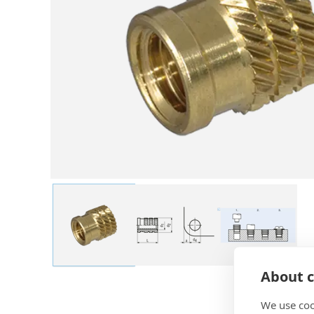
About c
We use coo