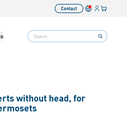
Login
Your cart
Contact
Language switcher
Search
us
rts without head, for
hermosets