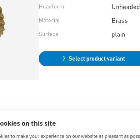
Headform
Unheade
Material
Brass
Surface
plain
Select product variant
ookies on this site
kies to make your experience on our website as pleasant as poss