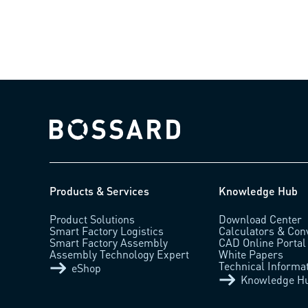
Bossard homepage
Products & Services
Knowledge Hub
Product Solutions
Download Center
Smart Factory Logistics
Calculators & Con
Smart Factory Assembly
CAD Online Portal
Assembly Technology Expert
White Papers
Technical Informa
eShop
Knowledge H