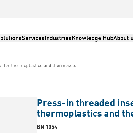
olutions
Services
Industries
Knowledge Hub
About 
d, for thermoplastics and thermosets
Press-in threaded inse
thermoplastics and t
BN 1054