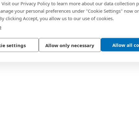
. Visit our Privacy Policy to learn more about our data collection p
nage your personal preferences under "Cookie Settings" now or
 By clicking Accept, you allow us to our use of cookies.
e
Allow all c
ie settings
Allow only necessary