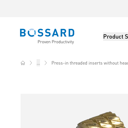
Product S
Bossard homepage
Press-in threaded inserts without hea
...
Home