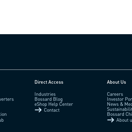
Direct Access
About Us
Industries
Careers
verters
Bossard Blog
Investor Por
eShop Help Center
News & Med
Sustainabili
Contact
tion
Bossard Ch
ub
About 