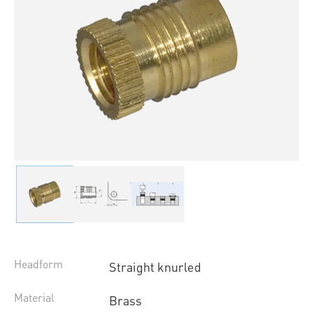
Headform
Straight knurled
Material
Brass