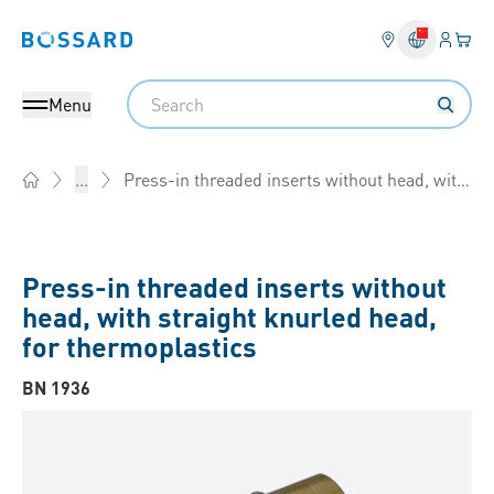
Login
Your 
Bossard homepage
Language 
Search
Menu
Press-in threaded inserts without head, with straight knurled head, for thermoplastics
...
Home
Press-in threaded inserts without
head, with straight knurled head,
for thermoplastics
BN 1936