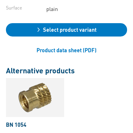
Surface
plain
Select product variant
Product data sheet (PDF)
Alternative products
BN 1054