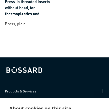
Press-in threaded inserts
without head, for
thermoplastics and
thermosets
Brass, plain
Bossard homepage
Products & Services
Knowledge Hub
About cookies on this site