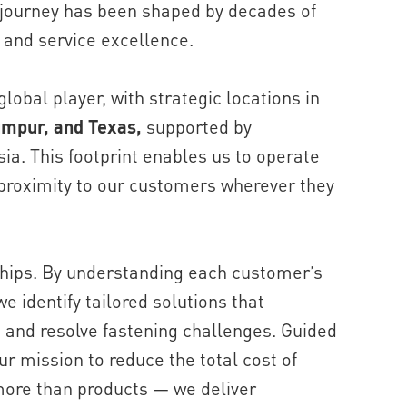
 journey has been shaped by decades of
 and service excellence.
lobal player, with strategic locations in
umpur, and Texas,
supported by
ia. This footprint enables us to operate
 proximity to our customers wherever they
ships. By understanding each customer’s
e identify tailored solutions that
, and resolve fastening challenges. Guided
r mission to reduce the total cost of
more than products — we deliver