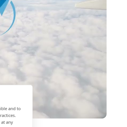
ible and to
ractices.
 at any