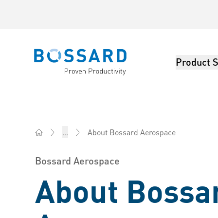
Product S
Bossard homepage
About Bossard Aerospace
...
Bossard China - Fasteners, Engineering, Logistics
Bossard Aerospace
About Bossa