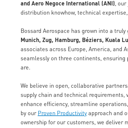
and Aero Negoce International (ANI)
, our
distribution knowhow, technical expertise,
Bossard Aerospace has grown into a truly g
Munich, Zug, Hamburg, Béziers, Kuala L
associates across Europe, America, and As
seamlessly on three continents, ensuring
are.
We believe in open, collaborative partner
supply chain and technical requirements, w
enhance efficiency, streamline operations
by our
Proven Productivity
approach and ou
ownership for our customers, we deliver 