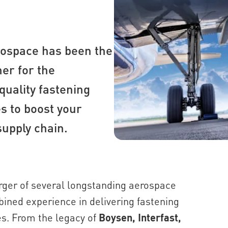
rospace has been the
er for the
quality fastening
s to boost your
supply chain.
ger of several longstanding aerospace
mbined experience in delivering fastening
es. From the legacy of
Boysen, Interfast,