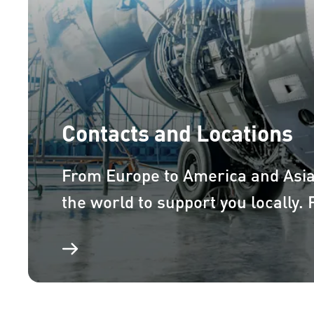
Contacts and Locations
From Europe to America and Asi
the world to support you locally.