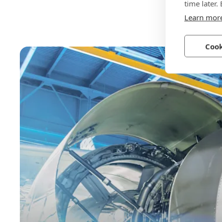
time later.
Learn mor
Cook