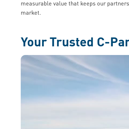
measurable value that keeps our partners
market.
Your Trusted C-Pa