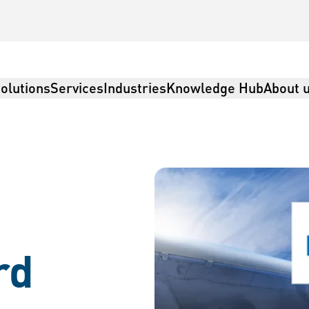
olutions
Services
Industries
Knowledge Hub
About 
rd