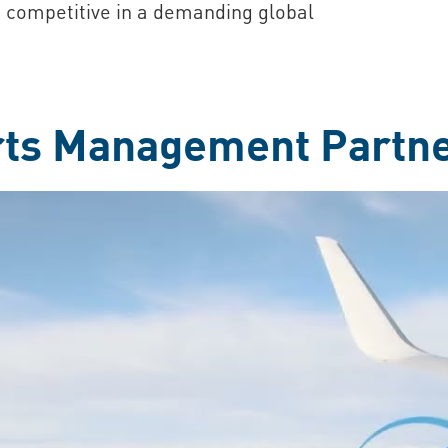
 competitive in a demanding global
rts Management Partn