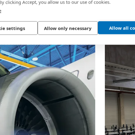
 By clicking Accept, you allow us to our use of cookies.
e
Allow all c
ie settings
Allow only necessary