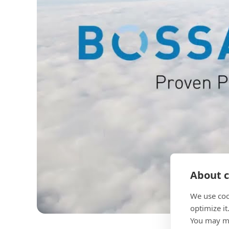
About c
We use coo
optimize it
You may ma