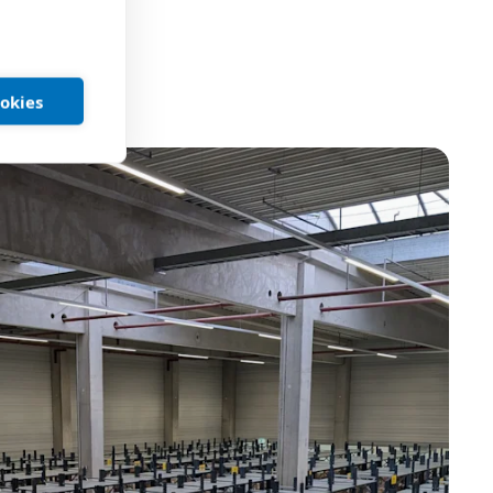
ookies