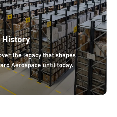
 History
over the legacy that shapes
ard Aerospace until today.