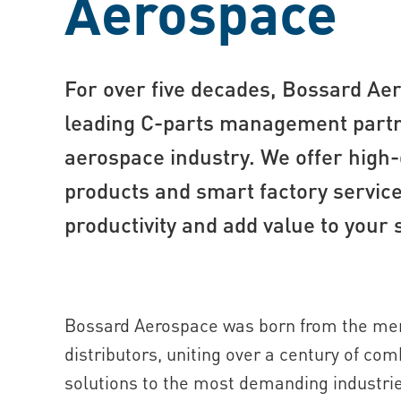
Aerospace
For over five decades, Bossard Ae
leading C-part s management partn
aerospace industry. We offer high-
products and smart factory service
productivity and add value to your 
Bossard Aerospace was born from the mer
distributors, uniting over a century of co
solutions to the most demanding industri