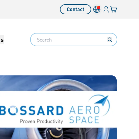
Login
Your cart
Contact
Language switcher
Search
us