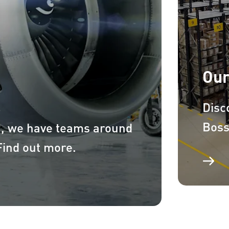
Our
Disc
Boss
a, we have teams around
 Find out more.