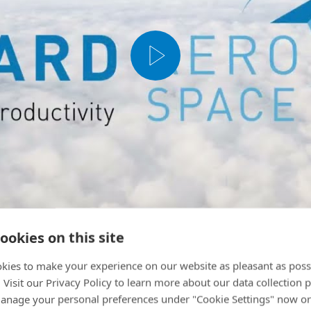
ookies on this site
kies to make your experience on our website as pleasant as poss
. Visit our Privacy Policy to learn more about our data collection p
nage your personal preferences under "Cookie Settings" now or