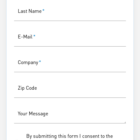
Last Name
*
E-Mail
*
Company
*
Zip Code
Your Message
By submitting this form I consent to the