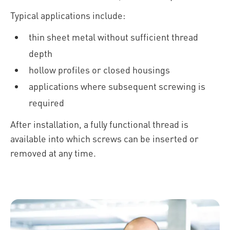
Typical applications include:
thin sheet metal without sufficient thread
depth
hollow profiles or closed housings
applications where subsequent screwing is
required
After installation, a fully functional thread is
available into which screws can be inserted or
removed at any time.