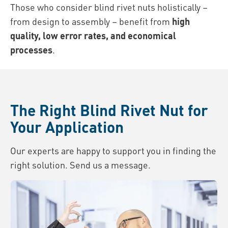
Those who consider blind rivet nuts holistically –
from design to assembly – benefit from
high
quality, low error rates, and economical
processes
.
The Right Blind Rivet Nut for
Your Application
Our experts are happy to support you in finding the
right solution. Send us a message.