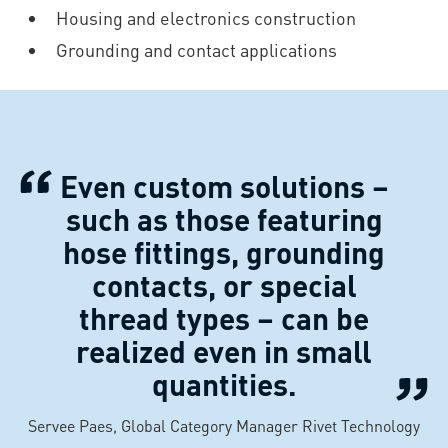
Housing and electronics construction
Grounding and contact applications
Even custom solutions –
such as those featuring
hose fittings, grounding
contacts, or special
thread types – can be
realized even in small
quantities.
Servee Paes, Global Category Manager Rivet Technology