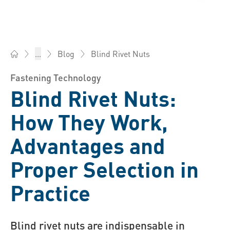
Blind Rivet Nuts
...
Blog
Bossard China - Fasteners, Engineering, Logistics
Fastening Technology
Blind Rivet Nuts:
How They Work,
Advantages and
Proper Selection in
Practice
Blind rivet nuts are indispensable in