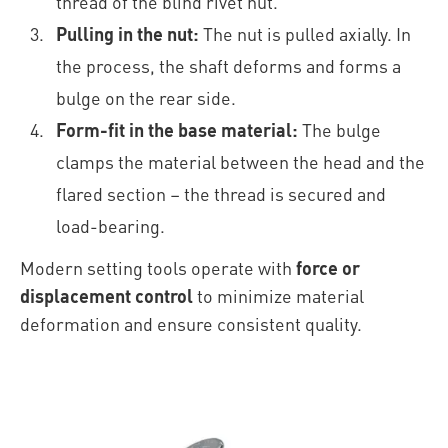
thread of the blind rivet nut.
Pulling in the nut:
The nut is pulled axially. In
the process, the shaft deforms and forms a
bulge on the rear side.
Form-fit in the base material:
The bulge
clamps the material between the head and the
flared section – the thread is secured and
load-bearing.
Modern setting tools operate with
force or
displacement control
to minimize material
deformation and ensure consistent quality.