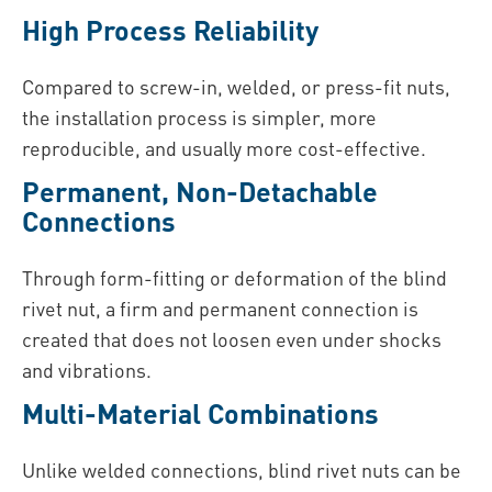
High Process Reliability
Compared to screw-in, welded, or press-fit nuts,
the installation process is simpler, more
reproducible, and usually more cost-effective.
Permanent, Non-Detachable
Connections
Through form-fitting or deformation of the blind
rivet nut, a firm and permanent connection is
created that does not loosen even under shocks
and vibrations.
Multi-Material Combinations
Unlike welded connections, blind rivet nuts can be