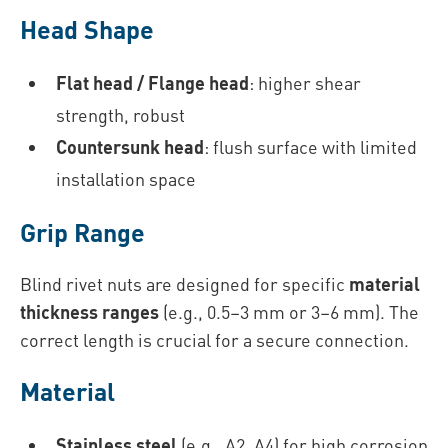
Head Shape
Flat head / Flange head
: higher shear
strength, robust
Countersunk head
: flush surface with limited
installation space
Grip Range
Blind rivet nuts are designed for specific
material
thickness ranges
(e.g., 0.5–3 mm or 3–6 mm). The
correct length is crucial for a secure connection.
Material
Stainless steel
(e.g., A2, A4) for high corrosion