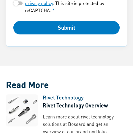
privacy policy
. This site is protected by
reCAPTCHA.
*
Submit
Read More
Rivet Technology
Rivet Technology Overview
Learn more about rivet technology
solutions at Bossard and get an
overview of our brand portfolio.