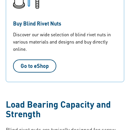
Buy Blind Rivet Nuts
Discover our wide selection of blind rivet nuts in
various materials and designs and buy directly
online.
Go to eShop
Load Bearing Capacity and
Strength
Blind rivet nuts are typically designed for screw