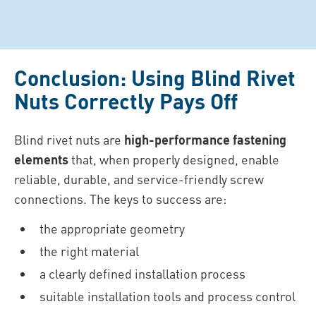
Conclusion: Using Blind Rivet
Nuts Correctly Pays Off
Blind rivet nuts are
high-performance fastening
elements
that, when properly designed, enable
reliable, durable, and service-friendly screw
connections. The keys to success are:
the appropriate geometry
the right material
a clearly defined installation process
suitable installation tools and process control