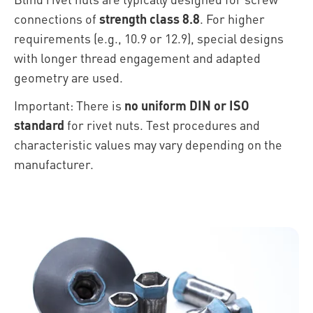
connections of
strength class 8.8
. For higher
requirements (e.g., 10.9 or 12.9), special designs
with longer thread engagement and adapted
geometry are used.
Important: There is
no uniform DIN or ISO
standard
for rivet nuts. Test procedures and
characteristic values may vary depending on the
manufacturer.