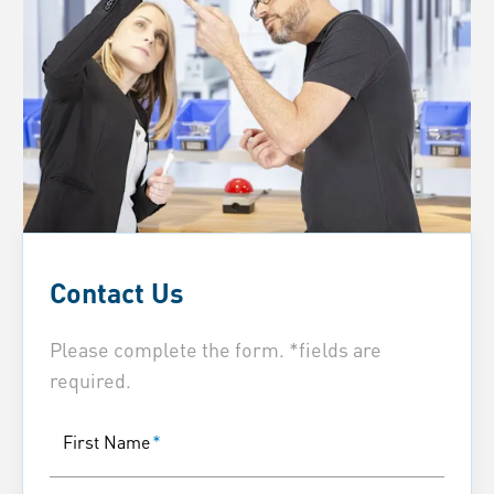
Contact Us
Please complete the form. *fields are
required.
First Name
*