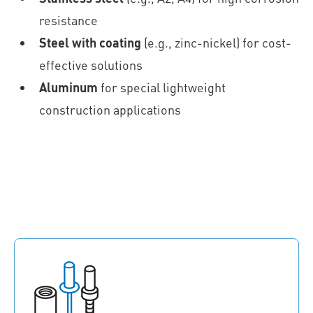
resistance
Steel with coating
(e.g., zinc-nickel) for cost-
effective solutions
Aluminum
for special lightweight
construction applications