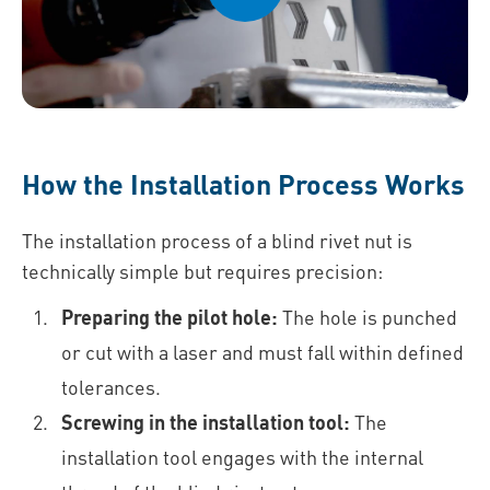
How the Installation Process Works
The installation process of a blind rivet nut is
technically simple but requires precision:
Preparing the pilot hole:
The hole is punched
or cut with a laser and must fall within defined
tolerances.
Screwing in the installation tool:
The
installation tool engages with the internal