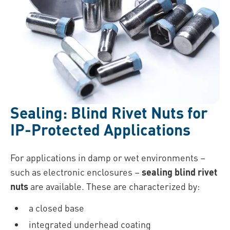
Sealing: Blind Rivet Nuts for
IP-Protected Applications
For applications in damp or wet environments –
such as electronic enclosures –
sealing blind rivet
nuts
are available. These are characterized by:
a closed base
integrated underhead coating