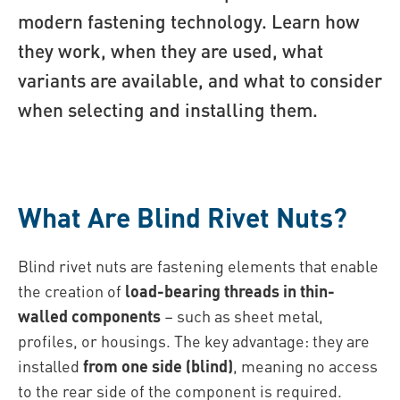
modern fastening technology. Learn how
they work, when they are used, what
variants are available, and what to consider
when selecting and installing them.
What Are Blind Rivet Nuts?
Blind rivet nuts are fastening elements that enable
the creation of
load-bearing threads in thin-
walled components
– such as sheet metal,
profiles, or housings. The key advantage: they are
installed
from one side (blind)
, meaning no access
to the rear side of the component is required.