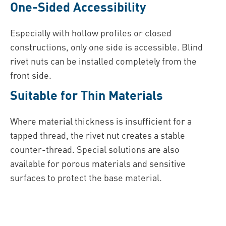
One-Sided Accessibility
Especially with hollow profiles or closed
constructions, only one side is accessible. Blind
rivet nuts can be installed completely from the
front side.
Suitable for Thin Materials
Where material thickness is insufficient for a
tapped thread, the rivet nut creates a stable
counter-thread. Special solutions are also
available for porous materials and sensitive
surfaces to protect the base material.