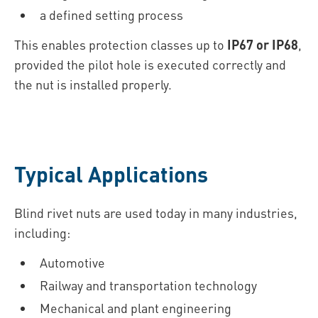
a defined setting process
This enables protection classes up to
IP67 or IP68
,
provided the pilot hole is executed correctly and
the nut is installed properly.
Typical Applications
Blind rivet nuts are used today in many industries,
including:
Automotive
Railway and transportation technology
Mechanical and plant engineering