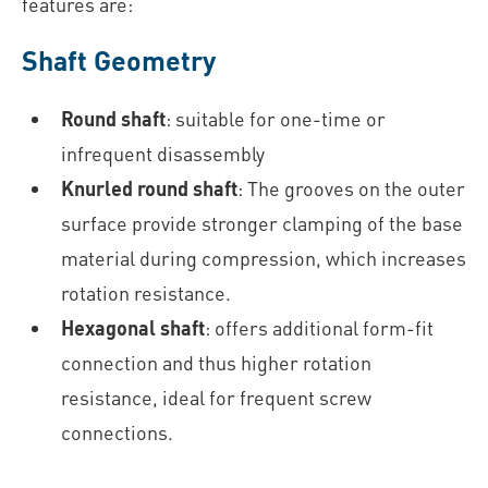
features are:
Shaft Geometry
Round shaft
: suitable for one-time or
infrequent disassembly
Knurled round shaft
: The grooves on the outer
surface provide stronger clamping of the base
material during compression, which increases
rotation resistance.
Hexagonal shaft
: offers additional form-fit
connection and thus higher rotation
resistance, ideal for frequent screw
connections.