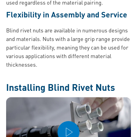
used regardless of the material pairing.
Flexibility in Assembly and Service
Blind rivet nuts are available in numerous designs
and materials. Nuts with a large grip range provide
particular flexibility, meaning they can be used for
various applications with different material
thicknesses.
Installing Blind Rivet Nuts