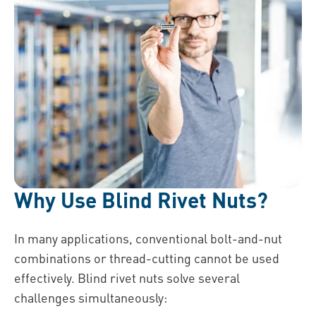
Why Use Blind Rivet Nuts?
In many applications, conventional bolt-and-nut
combinations or thread-cutting cannot be used
effectively. Blind rivet nuts solve several
challenges simultaneously: