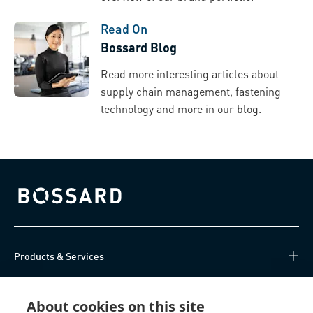
Read On
Bossard Blog
Read more interesting articles about
supply chain management, fastening
technology and more in our blog.
Bossard homepage
Products & Services
Knowledge Hub
About cookies on this site