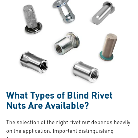
What Types of Blind Rivet
Nuts Are Available?
The selection of the right rivet nut depends heavily
on the application. Important distinguishing