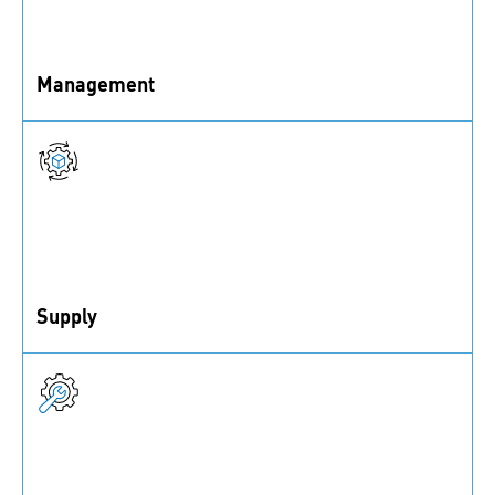
Management
Procurement costs, leading costs, and planning costs
Supply
Goods received as well as faulty or delayed supply
deliveries