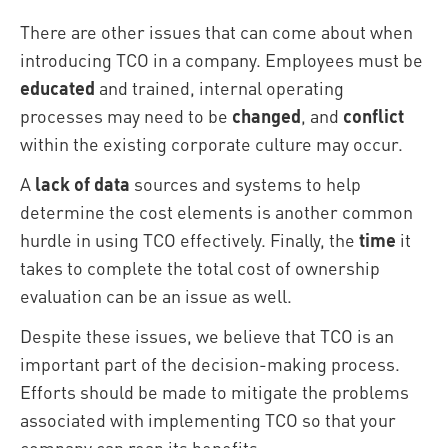
There are other issues that can come about when
introducing TCO in a company. Employees must be
educated
and trained, internal operating
processes may need to be
changed
, and
conflict
within the existing corporate culture may occur.
A
lack of data
sources and systems to help
determine the cost elements is another common
hurdle in using TCO effectively. Finally, the
time
it
takes to complete the total cost of ownership
evaluation can be an issue as well.
Despite these issues, we believe that TCO is an
important part of the decision-making process.
Efforts should be made to mitigate the problems
associated with implementing TCO so that your
company can reap its benefits.