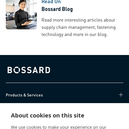
Read On
Bossard Blog
Read more interesting articles about
supply chain management, fastening
technology and more in our blog.
Bossard homepage
Products & Services
Knowledge Hub
About cookies on this site
Direct Access
We use cookies to make your experience on our