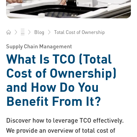
Total Cost of Ownership
...
Blog
Bossard China - Fasteners, Engineering, Logistics
Supply Chain Management
What Is TCO (Total
Cost of Ownership)
and How Do You
Benefit From It?
Discover how to leverage TCO effectively.
We provide an overview of total cost of