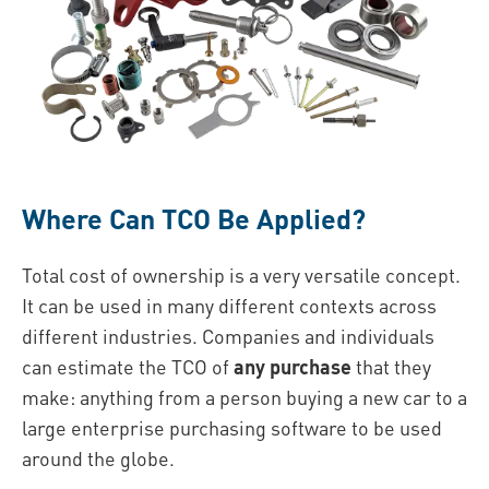
Where Can TCO Be Applied?
Total cost of ownership is a very versatile concept.
It can be used in many different contexts across
different industries. Companies and individuals
can estimate the TCO of
any purchase
that they
make: anything from a person buying a new car to a
large enterprise purchasing software to be used
around the globe.