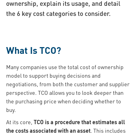
ownership, explain its usage, and detail
the 6 key cost categories to consider.
What Is TCO?
Many companies use the total cost of ownership
model to support buying decisions and
negotiations, from both the customer and supplier
perspective. TCO allows you to look deeper than
the purchasing price when deciding whether to
buy.
At its core,
TCO is a procedure that estimates all
the costs associated with an asset
. This includes