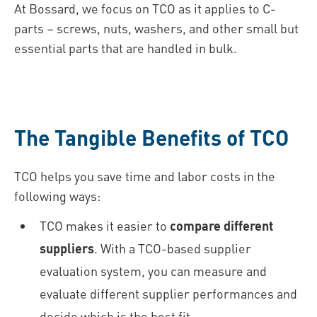
At Bossard, we focus on TCO as it applies to C-
parts – screws, nuts, washers, and other small but
essential parts that are handled in bulk.
The Tangible Benefits of TCO
TCO helps you save time and labor costs in the
following ways:
TCO makes it easier to
compare different
suppliers
. With a TCO-based supplier
evaluation system, you can measure and
evaluate different supplier performances and
decide which is the best fit.