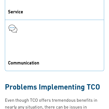
Service
Cost elements relating to installation, maintenance,
and further services
Communication
Internal and external (supplier) communication costs
Problems Implementing TCO
Even though TCO offers tremendous benefits in
nearly any situation, there can be issues in