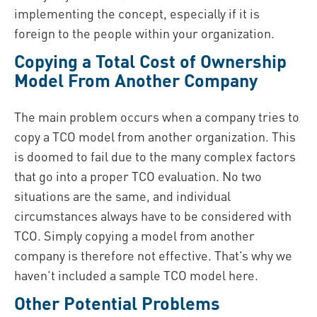
implementing the concept, especially if it is
foreign to the people within your organization.
Copying a Total Cost of Ownership
Model From Another Company
The main problem occurs when a company tries to
copy a TCO model from another organization. This
is doomed to fail due to the many complex factors
that go into a proper TCO evaluation. No two
situations are the same, and individual
circumstances always have to be considered with
TCO. Simply copying a model from another
company is therefore not effective. That’s why we
haven’t included a sample TCO model here.
Other Potential Problems