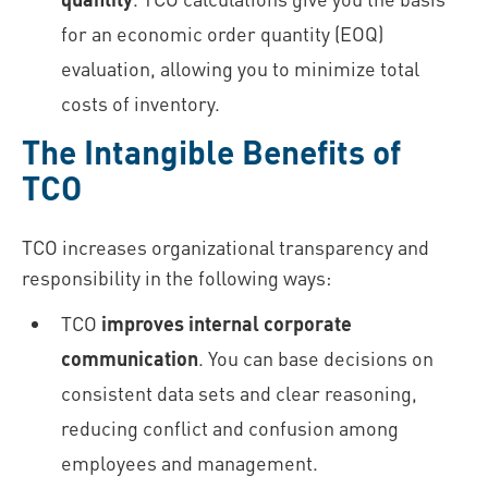
for an economic order quantity (EOQ)
evaluation, allowing you to minimize total
costs of inventory.
The Intangible Benefits of
TCO
TCO increases organizational transparency and
responsibility in the following ways:
TCO
improves internal corporate
communication
. You can base decisions on
consistent data sets and clear reasoning,
reducing conflict and confusion among
employees and management.