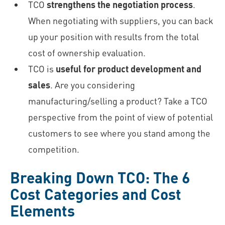
TCO
strengthens the negotiation process
.
When negotiating with suppliers, you can back
up your position with results from the total
cost of ownership evaluation.
TCO is
useful for product development and
sales
. Are you considering
manufacturing/selling a product? Take a TCO
perspective from the point of view of potential
customers to see where you stand among the
competition.
Breaking Down TCO: The 6
Cost Categories and Cost
Elements