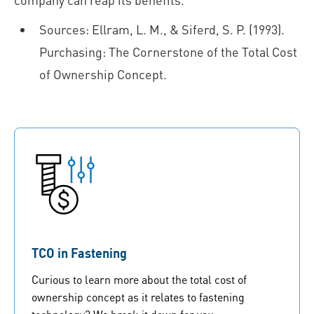
Sources: Ellram, L. M., & Siferd, S. P. (1993).
Purchasing: The Cornerstone of the Total Cost
of Ownership Concept.
TCO in Fastening
Curious to learn more about the total cost of
ownership concept as it relates to fastening