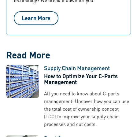
technology? We break it down for you.
Learn More
Read More
Supply Chain Management
How to Optimize Your C-Parts
Management
All you need to know about C-parts
management: Uncover how you can use
the total cost of ownership concept
(TCO) to improve your supply chain
processes and cut costs.