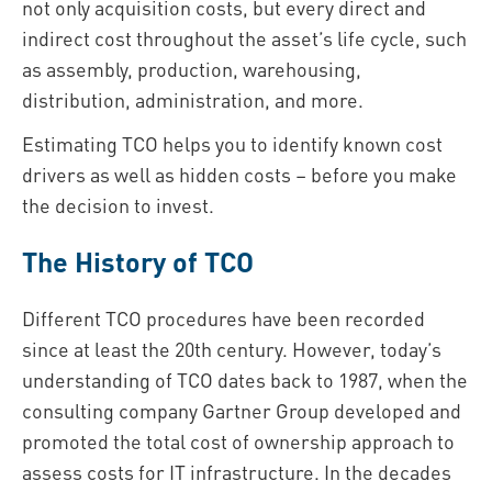
not only acquisition costs, but every direct and
indirect cost throughout the asset’s life cycle, such
as assembly, production, warehousing,
distribution, administration, and more.
Estimating TCO helps you to identify known cost
drivers as well as hidden costs – before you make
the decision to invest.
The History of TCO
Different TCO procedures have been recorded
since at least the 20th century. However, today’s
understanding of TCO dates back to 1987, when the
consulting company Gartner Group developed and
promoted the total cost of ownership approach to
assess costs for IT infrastructure. In the decades