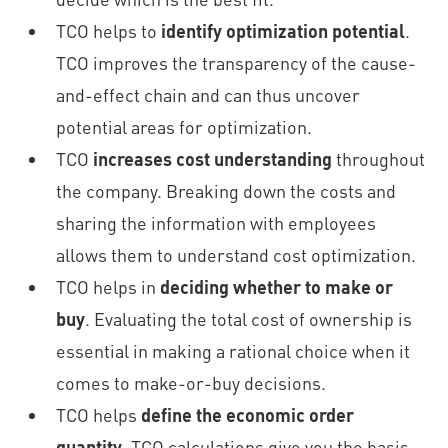
TCO helps to
identify optimization potential
.
TCO improves the transparency of the cause-
and-effect chain and can thus uncover
potential areas for optimization.
TCO
increases cost understanding
throughout
the company. Breaking down the costs and
sharing the information with employees
allows them to understand cost optimization.
TCO helps in
deciding whether to make or
buy
. Evaluating the total cost of ownership is
essential in making a rational choice when it
comes to make-or-buy decisions.
TCO helps
define the economic order
quantity
. TCO calculations give you the basis