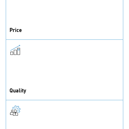
Price
The most straightforward of the 6 is expenses, like
order quantity and delivery
Quality
Cost elements relating to both supplier quality and
product quality