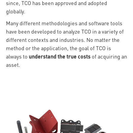
since, TCO has been approved and adopted
globally.
Many different methodologies and software tools
have been developed to analyze TCO in a variety of
different contexts and industries. No matter the
method or the application, the goal of TCO is
always to
understand the true costs
of acquiring an
asset.