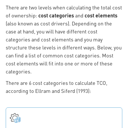
There are two levels when calculating the total cost
of ownership:
cost categories
and
cost elements
(also known as cost drivers). Depending on the
case at hand, you will have different cost
categories and cost elements and you may
structure these levels in different ways. Below, you
can find a list of common cost categories. Most
cost elements will fit into one or more of these
categories.
There are 6 cost categories to calculate TCO,
according to Ellram and Siferd (1993):