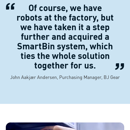
Of course, we have
robots at the factory, but
we have taken it a step
further and acquired a
SmartBin system, which
ties the whole solution
together for us.
John Aakjær Andersen, Purchasing Manager, BJ Gear