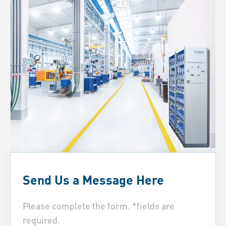
Send Us a Message Here
Please complete the form. *fields are
required.