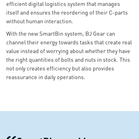
efficient digital logistics system that manages
itself and ensures the reordering of their C-parts
without human interaction.
With the new SmartBin system, BJ Gear can
channel their energy towards tasks that create real
value instead of worrying about whether they have
the right quantities of bolts and nuts in stock. This
not only creates efficiency but also provides
reassurance in daily operations.