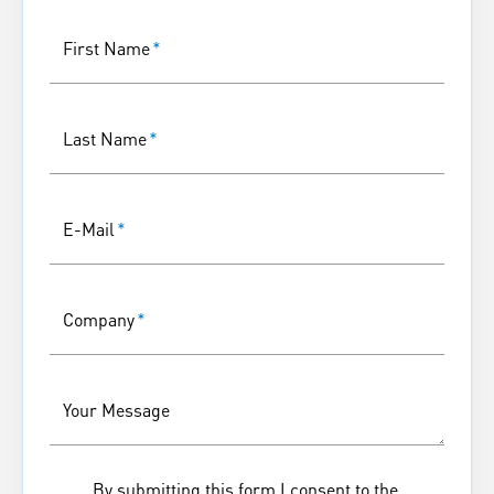
First Name
*
Last Name
*
E-Mail
*
Company
*
Your Message
By submitting this form I consent to the