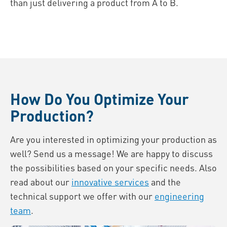
than just delivering a product from A to B.
How Do You Optimize Your
Production?
Are you interested in optimizing your production as
well? Send us a message! We are happy to discuss
the possibilities based on your specific needs. Also
read about our
innovative services
and the
technical support we offer with our
engineering
team
.