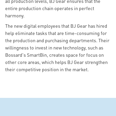
all production levels, BJ Gear ensures that the
entire production chain operates in perfect
harmony.
The new digital employees that BJ Gear has hired
help eliminate tasks that are time-consuming for
the production and purchasing departments. Their
willingness to invest in new technology, such as
Bossard's SmartBin, creates space for focus on
other core areas, which helps BJ Gear strengthen
their competitive position in the market.