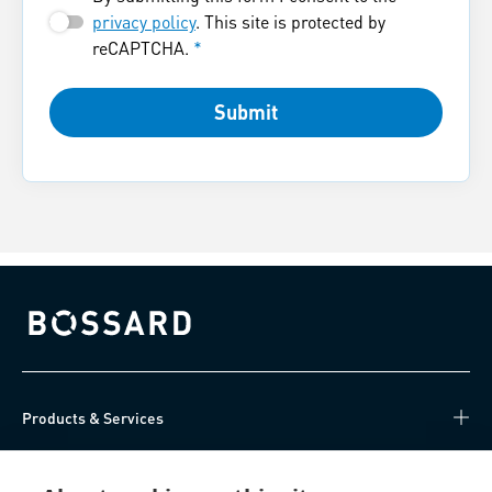
privacy policy
. This site is protected by
reCAPTCHA.
*
Submit
Bossard homepage
Products & Services
Knowledge Hub