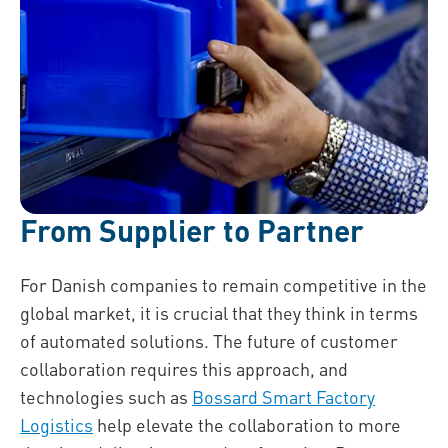
From Supplier to Partner
For Danish companies to remain competitive in the
global market, it is crucial that they think in terms
of automated solutions. The future of customer
collaboration requires this approach, and
technologies such as
Bossard Smart Factory
Logistics
help elevate the collaboration to more