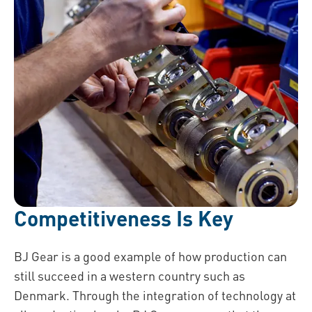
Competitiveness Is Key
BJ Gear is a good example of how production can
still succeed in a western country such as
Denmark. Through the integration of technology at