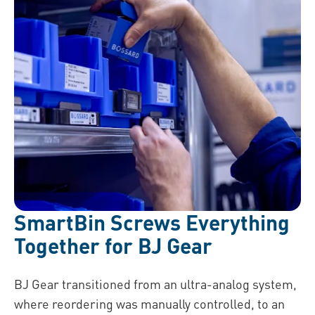
SmartBin Screws Everything
Together for BJ Gear
BJ Gear transitioned from an ultra-analog system,
where reordering was manually controlled, to an