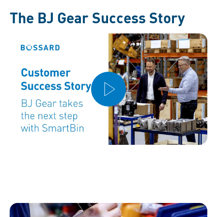
The BJ Gear Success Story