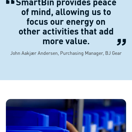
SmartBin provides peace
of mind, allowing us to
focus our energy on
other activities that add
more value.
John Aakjær Andersen, Purchasing Manager, BJ Gear