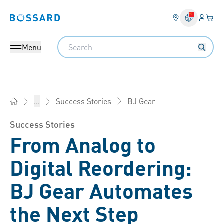
Login
Your 
Bossard homepage
Language 
Search
Menu
BJ Gear
...
Success Stories
Bossard China - Fasteners, Engineering, Logistics
Success Stories
From Analog to
Digital Reordering:
BJ Gear Automates
the Next Step