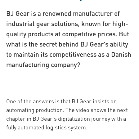
BJ Gear is a renowned manufacturer of
industrial gear solutions, known for high-
quality products at competitive prices. But
what is the secret behind BJ Gear's ability
to maintain its competitiveness as a Danish
manufacturing company?
One of the answers is that BJ Gear insists on
automating production. The video shows the next
chapter in BJ Gear's digitalization journey with a
fully automated logistics system.