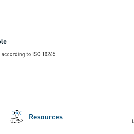
ble
 according to ISO 18265
Resources