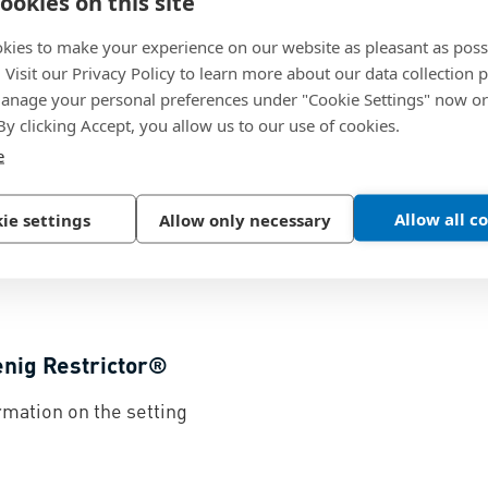
ookies on this site
kies to make your experience on our website as pleasant as poss
enig Check Valve®
Flow Cu
. Visit our Privacy Policy to learn more about our data collection p
nage your personal preferences under "Cookie Settings" now or
ciples and material
Koenig Ch
 By clicking Accept, you allow us to our use of cookies.
ge for the Koenig Check
unscreen
e
114.9 KB
Allow all c
ie settings
Allow only necessary
enig Restrictor®
rmation on the setting