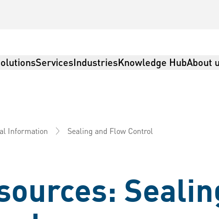
olutions
Services
Industries
Knowledge Hub
About 
Sealing and Flow Control
al Information
sources: Sealin