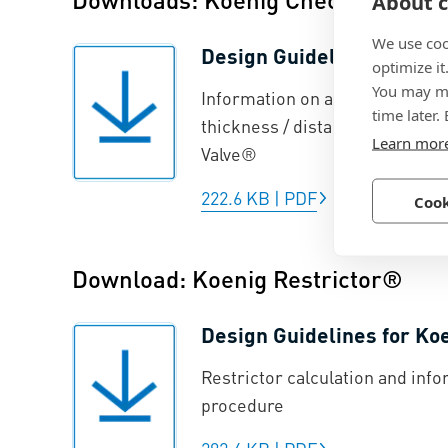
About c
We use coo
Design Guidelines for Ko
optimize it
You may ma
Information on anchorage prin
time later.
thickness / distances from ed
Learn mor
Valve®
222.6 KB
|
PDF
Cook
Download: Koenig Restrictor®
Design Guidelines for Ko
Restrictor calculation and info
procedure