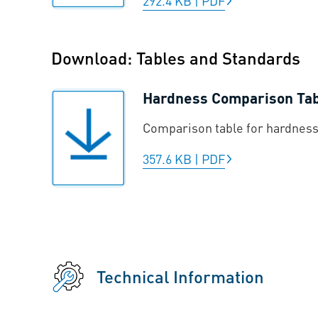
292.4 KB
|
PDF
Download: Tables and Standards
Hardness Comparison Ta
Comparison table for hardness
357.6 KB
|
PDF
Technical Information