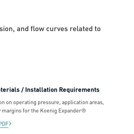
sion, and flow curves related to
erials / Installation Requirements
on on operating pressure, application areas,
y margins for the Koenig Expander®
PDF