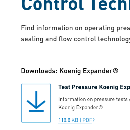
Control Tech
Find information on operating pres
sealing and flow control technolo
Downloads: Koenig Expander®
Test Pressure Koenig E
Information on pressure tests /
Koenig Expander®
118.8 KB
|
PDF