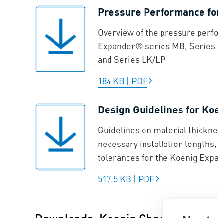
Pressure Performance f
Overview of the pressure perf
Expander® series MB, Series 
and Series LK/LP
184 KB
|
PDF
Design Guidelines for K
Guidelines on material thickne
necessary installation lengths
tolerances for the Koenig Ex
517.5 KB
|
PDF
Downloads: Koenig Check Valve®