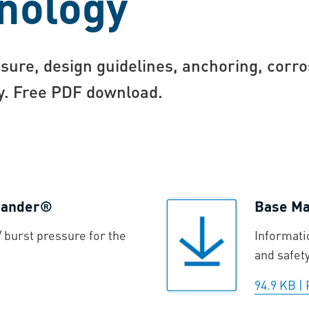
nology
sure, design guidelines, anchoring, corro
gy. Free PDF download.
xpander®
Base Mat
 burst pressure for the
Informati
and safet
94.9 KB
|