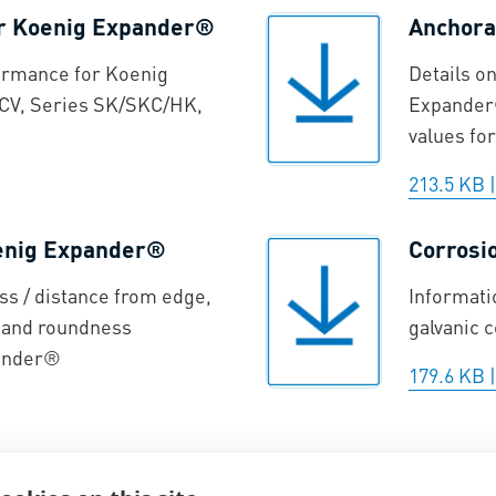
or Koenig Expander®
Anchora
ormance for Koenig
Details o
CV, Series SK/SKC/HK,
Expander®
values for
213.5 KB
oenig Expander®
Corrosi
ss / distance from edge,
Informati
, and roundness
galvanic 
pander®
179.6 KB