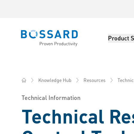
Product S
Bossard homepage
Knowledge Hub
Resources
Technic
Bossard China - Fasteners, Engineering, Logistics
Technical Information
Technical Re