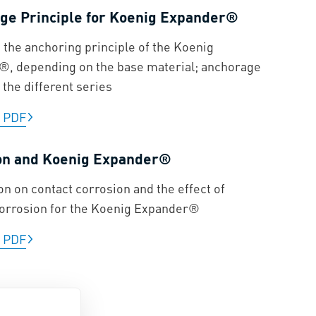
ge Principle for Koenig Expander®
n the anchoring principle of the Koenig
, depending on the base material; anchorage
 the different series
|
PDF
on and Koenig Expander®
on on contact corrosion and the effect of
corrosion for the Koenig Expander®
|
PDF