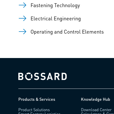
Fastening Technology
Electrical Engineering
Operating and Control Elements
Bossard homepage
Products & Services
Knowledge Hub
Product Solutions
Download Center
Smart Factory Logistics
Calculators & Con