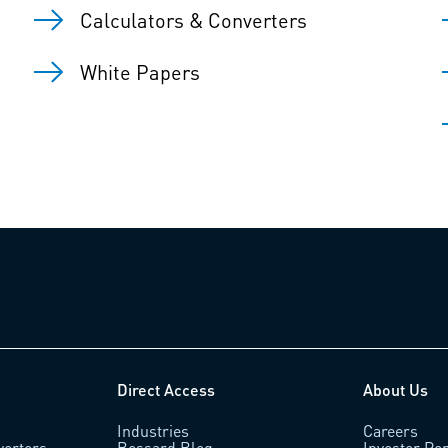
Calculators & Converters
White Papers
Direct Access
About Us
Industries
Careers
verters
Bossard Blog
Investor Por