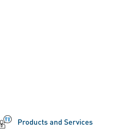
Products and Services