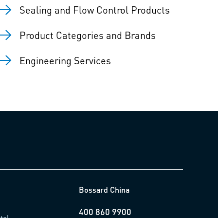
Sealing and Flow Control Products
Product Categories and Brands
Engineering Services
Bossard China
400 860 9900
tal