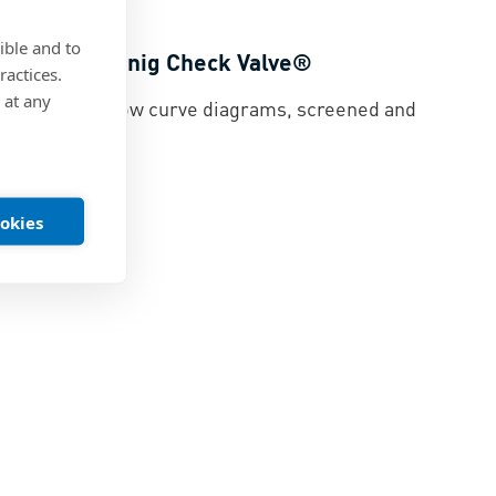
ible and to
rves for Koenig Check Valve®
ractices.
 at any
eck Valve® flow curve diagrams, screened and
ed
|
PDF
ookies