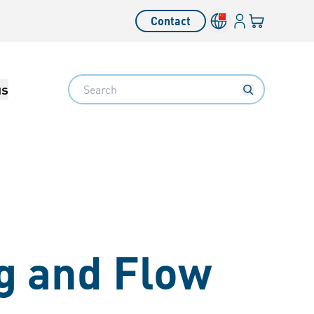
Login
Your cart
Contact
Language switcher
Search
us
g and Flow