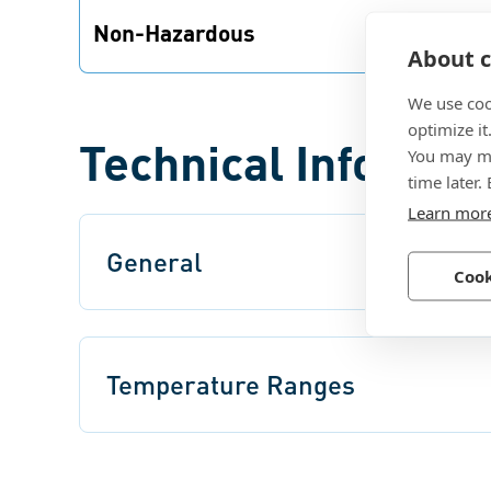
Non-Hazardous
About c
Precote® 5 is physiologically harmless, both
in the preparation as well as the coating
We use coo
process.
optimize it
Technical Informat
You may ma
time later.
Learn mor
General
Cook
Temperature Ranges