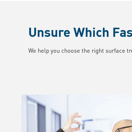
Unsure Which Fast
We help you choose the right surface tr