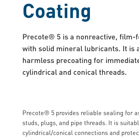
Coating
Precote® 5 is a nonreactive, film-
with solid mineral lubricants. It is 
harmless precoating for immediate
cylindrical and conical threads.
Precote® 5 provides reliable sealing for
studs, plugs, and pipe threads. It is suitab
cylindrical/conical connections and protec