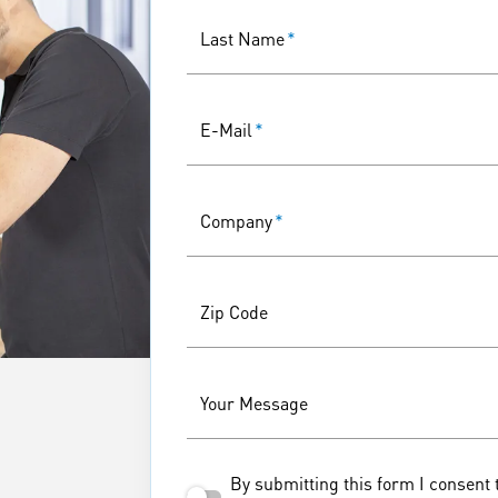
Last Name
*
E-Mail
*
Company
*
Zip Code
Your Message
By submitting this form I consent 