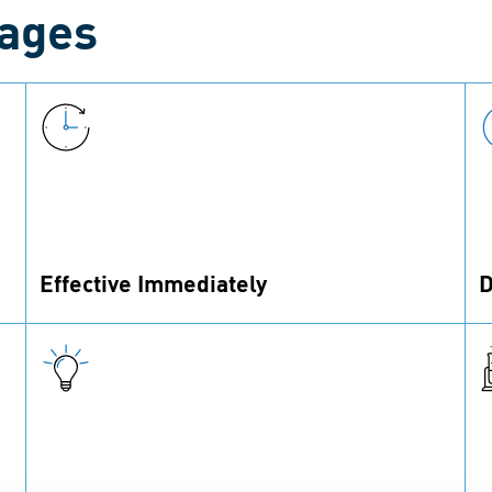
tages
Effective Immediately
D
The coating’s sealing function is effective
P
immediately after assembly.
v