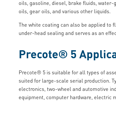
oils, gasoline, diesel, brake fluids, wate
oils, gear oils, and various other liquids.
The white coating can also be applied to f
under‑head sealing and serves as an effect
Precote® 5 Applica
Precote® 5 is suitable for all types of as
suited for large‑scale serial production. T
electronics, two‑wheel and automotive ind
equipment, computer hardware, electric m