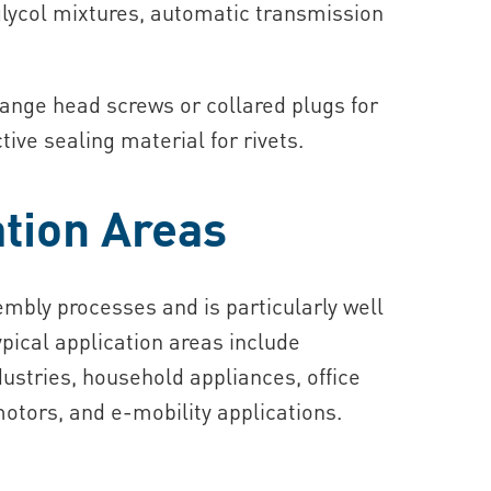
r-glycol mixtures, automatic transmission
lange head screws or collared plugs for
ive sealing material for rivets.
tion Areas
sembly processes and is particularly well
ypical application areas include
ustries, household appliances, office
otors, and e‑mobility applications.