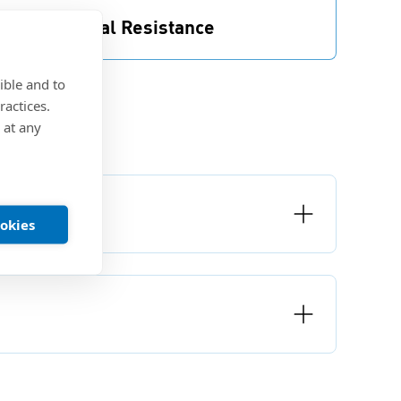
ood Chemical Resistance
recote® 5 offers good thermal and chemical
esistance.
ible and to
ractices.
 at any
ookies