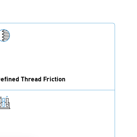
efined Thread Friction
recote® 5 offers controlled thread friction
alues during assembly.