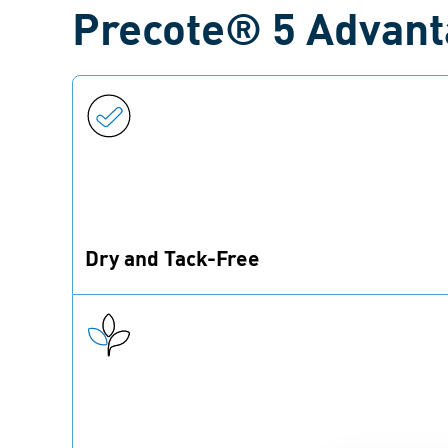
Precote® 5 Advan
Dry and Tack-Free
Precote® 5 forms a coating that is dry to the
touch.