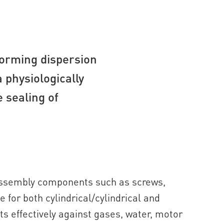
forming dispersion
a physiologically
 sealing of
 assembly components such as screws,
le for both cylindrical/cylindrical and
ts effectively against gases, water, motor