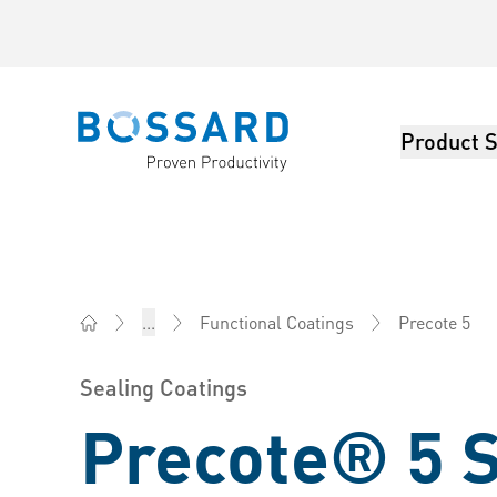
Product S
Bossard homepage
Precote 5
...
Functional Coatings
Bossard China - Fasteners, Engineering, Logistics
Sealing Coatings
Precote® 5 S