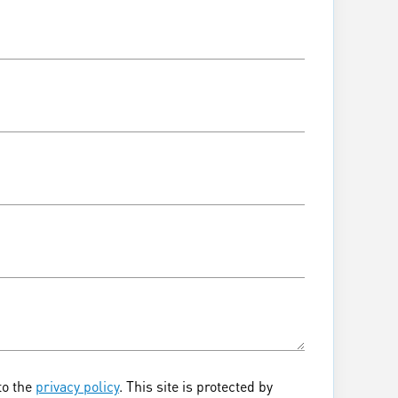
to the
privacy policy
. This site is protected by