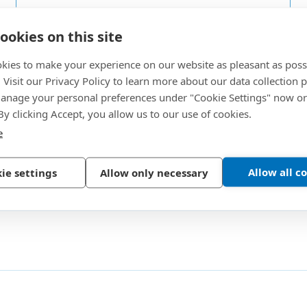
Versatile
G
ookies on this site
The coating can be applied on all threaded
P
metal materials as well as on plastics.
r
kies to make your experience on our website as pleasant as poss
. Visit our Privacy Policy to learn more about our data collection p
ion
nage your personal preferences under "Cookie Settings" now or
 By clicking Accept, you allow us to our use of cookies.
e
Allow all c
ie settings
Allow only necessary