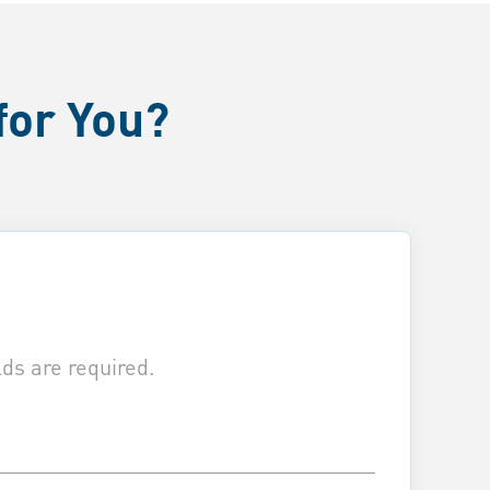
for You?
ds are required.