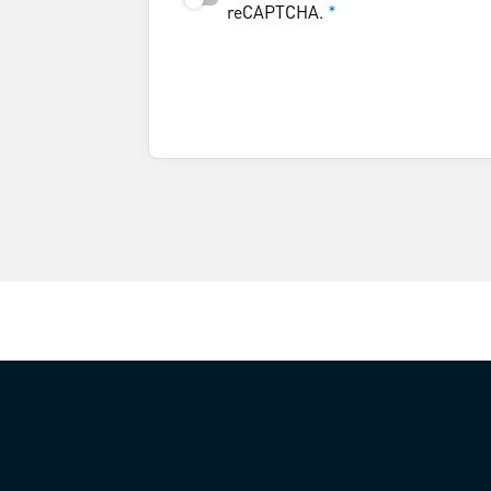
reCAPTCHA.
*