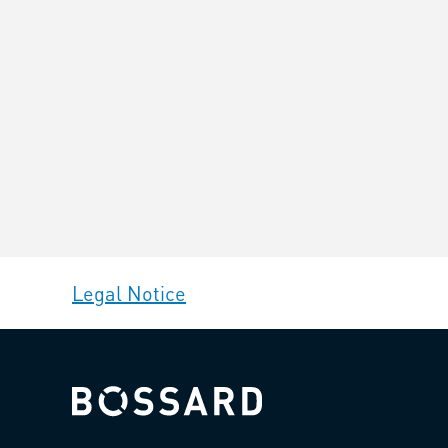
Legal Notice
Bossard homepage