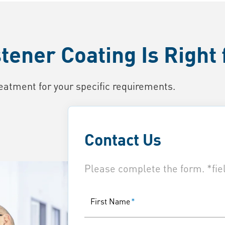
ener Coating Is Right 
eatment for your specific requirements.
Contact Us
Please complete the form. *fiel
First Name
*