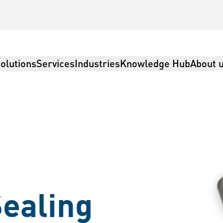
olutions
Services
Industries
Knowledge Hub
About 
ealing