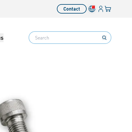
Login
Your cart
Contact
Language switcher
Search
us