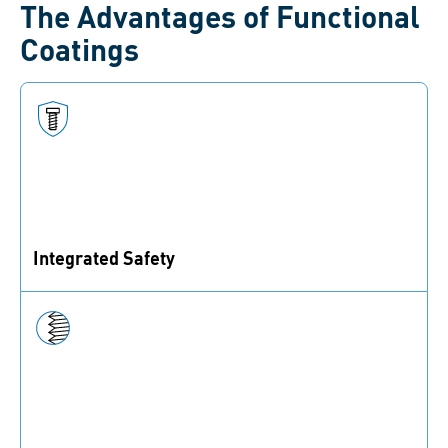
The Advantages of Functional
Coatings
Integrated Safety
The securing functionality is integrated directly into
the fastener