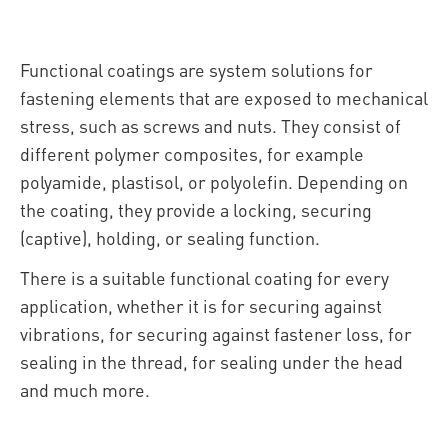
Functional coatings are system solutions for
fastening elements that are exposed to mechanical
stress, such as screws and nuts. They consist of
different polymer composites, for example
polyamide, plastisol, or polyolefin. Depending on
the coating, they provide a locking, securing
(captive), holding, or sealing function.
There is a suitable functional coating for every
application, whether it is for securing against
vibrations, for securing against fastener loss, for
sealing in the thread, for sealing under the head
and much more.