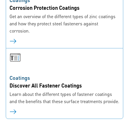
Corrosion Protection Coatings
Get an overview of the different types of zinc coatings
and how they protect steel fasteners against
corrosion.
Coatings
Discover All Fastener Coatings
Learn about the different types of fastener coatings
and the benefits that these surface treatments provide.