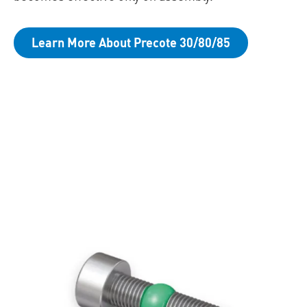
Learn More About Precote 30/80/85