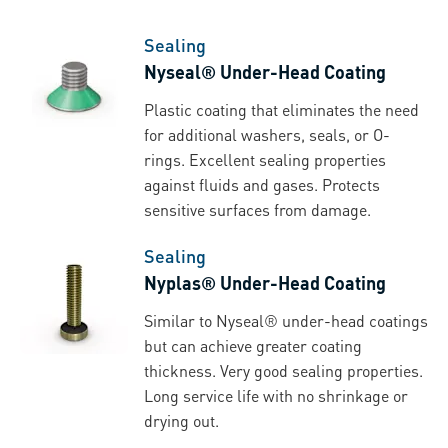
Sealing
Nyseal® Under-Head Coating
Plastic coating that eliminates the need
for additional washers, seals, or O-
rings. Excellent sealing properties
against fluids and gases. Protects
sensitive surfaces from damage.
Sealing
Nyplas® Under-Head Coating
Similar to Nyseal® under-head coatings
but can achieve greater coating
thickness. Very good sealing properties.
Long service life with no shrinkage or
drying out.