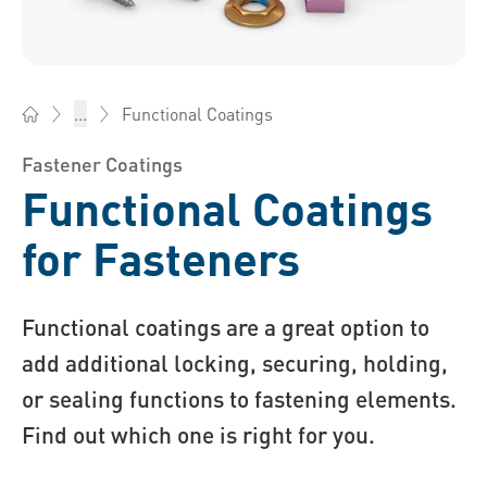
Functional Coatings
...
Bossard China - Fasteners, Engineering, Logistics
Fastener Coatings
Functional Coatings
for Fasteners
Functional coatings are a great option to
add additional locking, securing, holding,
or sealing functions to fastening elements.
Find out which one is right for you.