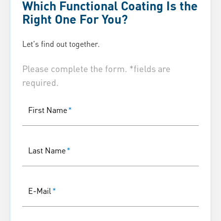
Which Functional Coating Is the
Right One For You?
Let's find out together.
Please complete the form. *fields are
required.
First Name
*
Last Name
*
E-Mail
*