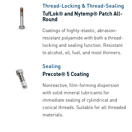
Thread-Locking & Thread-Sealing
TufLok® and Nytemp® Patch All-
Round
Coatings of highly-elastic, abrasion-
resistant polyamide with both a thread-
locking and sealing function. Resistant
to alcohol, oil, fuel, and most thinners.
Sealing
Precote® 5 Coating
Nonreactive, film-forming dispersion
with solid mineral lubricants for
immediate sealing of cylindrical and
conical threads. Suitable for all threaded
materials.