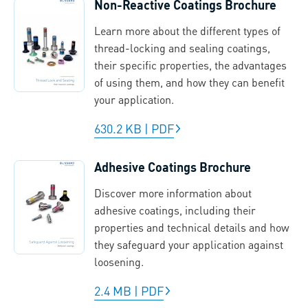
Non-Reactive Coatings Brochure
Learn more about the different types of
thread-locking and sealing coatings,
their specific properties, the advantages
of using them, and how they can benefit
your application.
630.2 KB
|
PDF
Adhesive Coatings Brochure
Discover more information about
adhesive coatings, including their
properties and technical details and how
they safeguard your application against
loosening.
2.4 MB
|
PDF