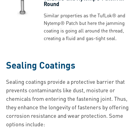
Round
Similar properties as the TufLok® and
Nytemp® Patch but here the jamming
coating is going all around the thread,
creating a fluid and gas-tight seal.
Sealing Coatings
Sealing coatings provide a protective barrier that
prevents contaminants like dust, moisture or
chemicals from entering the fastening joint. Thus,
they enhance the longevity of fasteners by offering
corrosion resistance and wear protection. Some
options include: