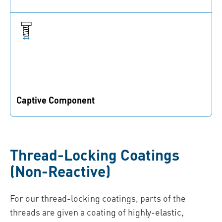
Added functionalities prevent fasteners from being
lost
Captive Component
The coatings are captive parts of the connection, which
cannot be lost or forgotten
Thread-Locking Coatings
(Non-Reactive)
For our thread-locking coatings, parts of the
threads are given a coating of highly-elastic,