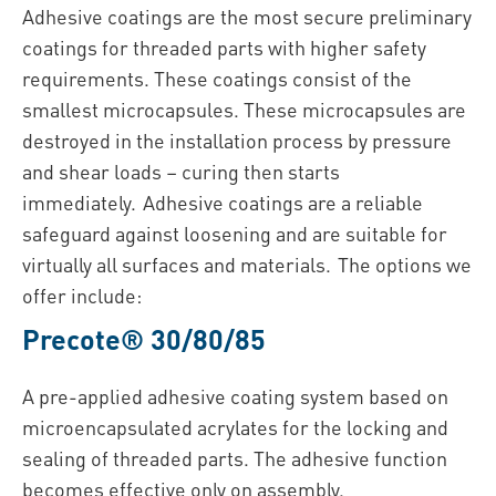
Adhesive coatings are the most secure preliminary
coatings for threaded parts with higher safety
requirements. These coatings consist of the
smallest microcapsules. These microcapsules are
destroyed in the installation process by pressure
and shear loads – curing then starts
immediately. Adhesive coatings are a reliable
safeguard against loosening and are suitable for
virtually all surfaces and materials. The options we
offer include:
Precote® 30/80/85
A pre-applied adhesive coating system based on
microencapsulated acrylates for the locking and
sealing of threaded parts. The adhesive function
becomes effective only on assembly.