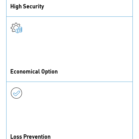
High Security
Functional coatings provide a strong and reliable
securing function for fasteners
Economical Option
Functional coatings are a lower cost securing option,
as no additional parts are needed
Loss Prevention