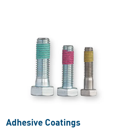
Adhesive Coatings