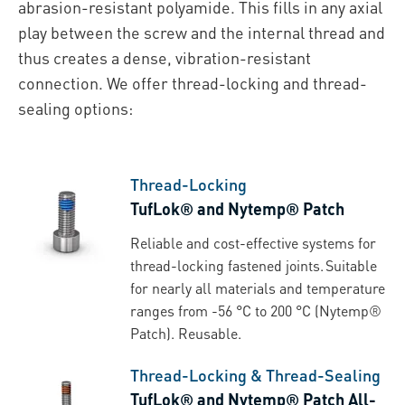
abrasion-resistant polyamide. This fills in any axial
play between the screw and the internal thread and
thus creates a dense, vibration-resistant
connection. We offer thread-locking and thread-
sealing options:
Thread-Locking
TufLok® and Nytemp® Patch
Reliable and cost-effective systems for
thread-locking fastened joints. Suitable
for nearly all materials and temperature
ranges from -56 °C to 200 °C (Nytemp®
Patch). Reusable.
Thread-Locking & Thread-Sealing
TufLok® and Nytemp® Patch All-