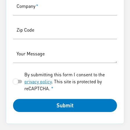
Company
*
Zip Code
Your Message
By submitting this form I consent to the
privacy policy
. This site is protected by
reCAPTCHA.
*
Submit