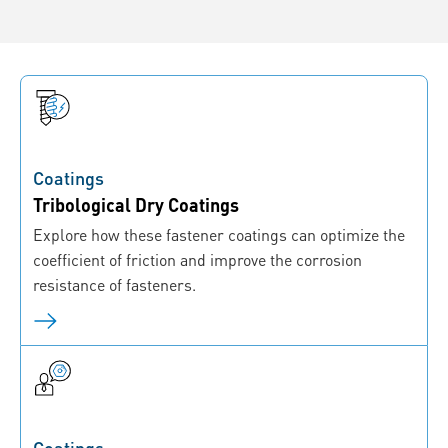
Coatings
Tribological Dry Coatings
Explore how these fastener coatings can optimize the
coefficient of friction and improve the corrosion
resistance of fasteners.
Coatings