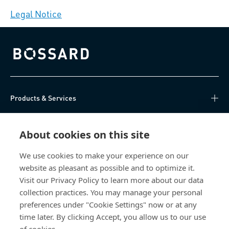
Legal Notice
Bossard homepage
Products & Services
Knowledge Hub
About cookies on this site
Direct Access
We use cookies to make your experience on our
website as pleasant as possible and to optimize it.
About Us
Visit our Privacy Policy to learn more about our data
collection practices. You may manage your personal
Bossard China
preferences under "Cookie Settings" now or at any
time later. By clicking Accept, you allow us to our use
400 860 9900