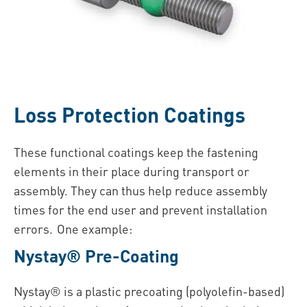
Loss Protection Coatings
These functional coatings keep the fastening
elements in their place during transport or
assembly. They can thus help reduce assembly
times for the end user and prevent installation
errors. One example:
Nystay® Pre-Coating
Nystay® is a plastic precoating (polyolefin-based)