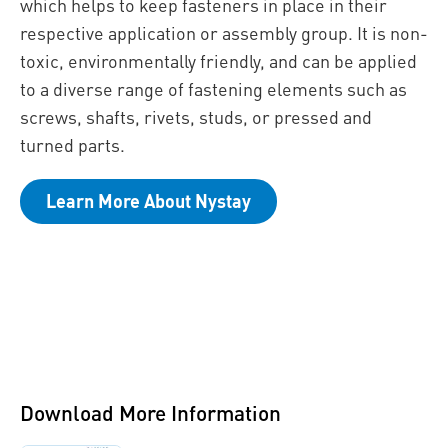
which helps to keep fasteners in place in their
respective application or assembly group. It is non-
toxic, environmentally friendly, and can be applied
to a diverse range of fastening elements such as
screws, shafts, rivets, studs, or pressed and
turned parts.
Learn More About Nystay
Download More Information