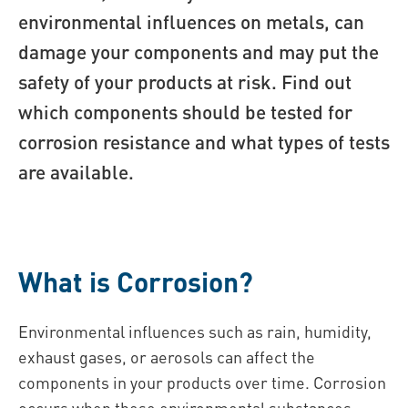
environmental influences on metals, can
damage your components and may put the
safety of your products at risk. Find out
which components should be tested for
corrosion resistance and what types of tests
are available.
What is Corrosion?
Environmental influences such as rain, humidity,
exhaust gases, or aerosols can affect the
components in your products over time. Corrosion
occurs when these environmental substances