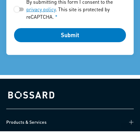
By submitting this form I consent to the
privacy policy
. This site is protected by
reCAPTCHA.
*
Submit
Bossard homepage
Products & Services
Knowledge Hub