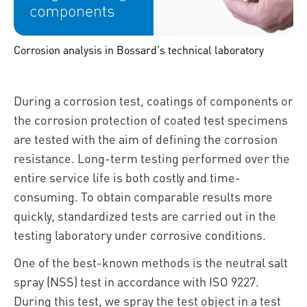
Corrosion analysis in Bossard's technical laboratory
During a corrosion test, coatings of components or
the corrosion protection of coated test specimens
are tested with the aim of defining the corrosion
resistance. Long-term testing performed over the
entire service life is both costly and time-
consuming. To obtain comparable results more
quickly, standardized tests are carried out in the
testing laboratory under corrosive conditions.
One of the best-known methods is the neutral salt
spray (NSS) test in accordance with ISO 9227.
During this test, we spray the test object in a test