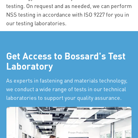
testing. On request and as needed, we can perform
NSS testing in accordance with ISO 9227 for you in
our testing laboratories.
Get Access to Bossard's Test
Laboratory
As experts in fastening and materials technology,
we conduct a wide range of tests in our technical
laboratories to support your quality assurance.