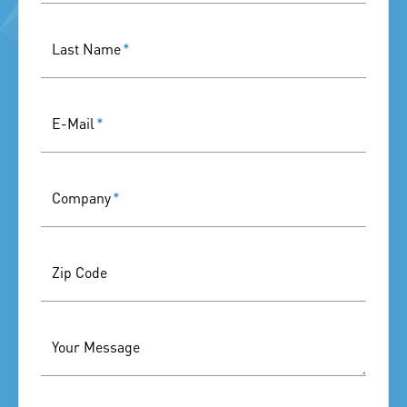
Last Name
*
E-Mail
*
Company
*
Zip Code
Your Message