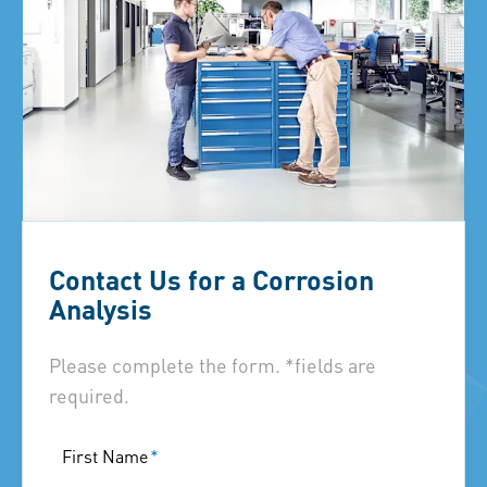
Contact Us for a Corrosion
Analysis
Please complete the form. *fields are
required.
First Name
*