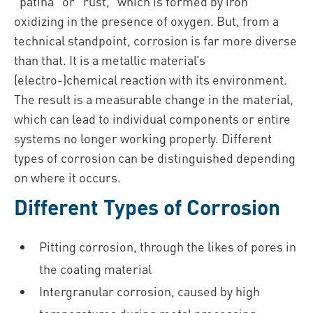
“patina” or “rust,” which is formed by iron
oxidizing in the presence of oxygen. But, from a
technical standpoint, corrosion is far more diverse
than that. It is a metallic material’s
(electro-)chemical reaction with its environment.
The result is a measurable change in the material,
which can lead to individual components or entire
systems no longer working properly. Different
types of corrosion can be distinguished depending
on where it occurs.
Different Types of Corrosion
Pitting corrosion, through the likes of pores in
the coating material
Intergranular corrosion, caused by high