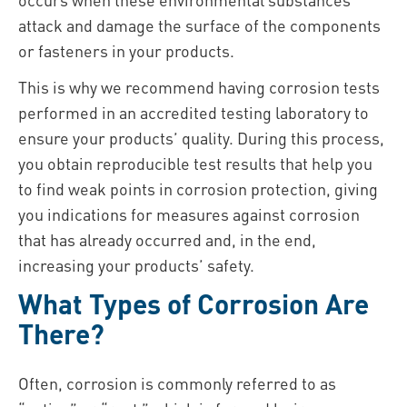
attack and damage the surface of the components
or fasteners in your products.
This is why we recommend having corrosion tests
performed in an accredited testing laboratory to
ensure your products’ quality. During this process,
you obtain reproducible test results that help you
to find weak points in corrosion protection, giving
you indications for measures against corrosion
that has already occurred and, in the end,
increasing your products’ safety.
What Types of Corrosion Are
There?
Often, corrosion is commonly referred to as