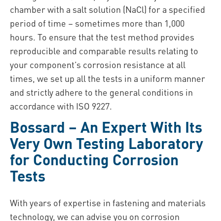
chamber with a salt solution (NaCl) for a specified
period of time – sometimes more than 1,000
hours. To ensure that the test method provides
reproducible and comparable results relating to
your component’s corrosion resistance at all
times, we set up all the tests in a uniform manner
and strictly adhere to the general conditions in
accordance with ISO 9227.
Bossard – An Expert With Its
Very Own Testing Laboratory
for Conducting Corrosion
Tests
With years of expertise in fastening and materials
technology, we can advise you on corrosion