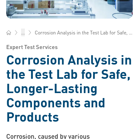
Corrosion Analysis in the Test Lab for Safe, Longer-Lasting Components and Products
...
Bossard China - Fasteners, Engineering, Logistics
Expert Test Services
Corrosion Analysis in
the Test Lab for Safe,
Longer-Lasting
Components and
Products
Corrosion, caused by various