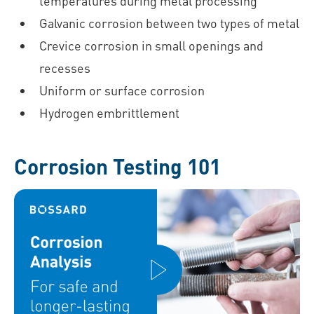
temperatures during metal processing
Galvanic corrosion between two types of metal
Crevice corrosion in small openings and
recesses
Uniform or surface corrosion
Hydrogen embrittlement
Corrosion Testing 101