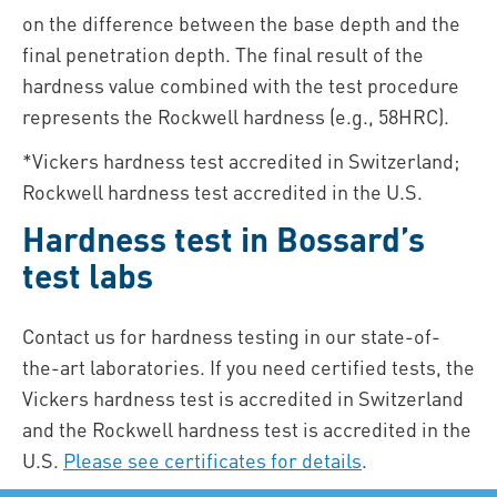
on the difference between the base depth and the
final penetration depth. The final result of the
hardness value combined with the test procedure
represents the Rockwell hardness (e.g., 58HRC).
*Vickers hardness test accredited in Switzerland;
Rockwell hardness test accredited in the U.S.
Hardness test in Bossard’s
test labs
Contact us for hardness testing in our state-of-
the-art laboratories. If you need certified tests, the
Vickers hardness test is accredited in Switzerland
and the Rockwell hardness test is accredited in the
U.S.
Please see certificates for details
.