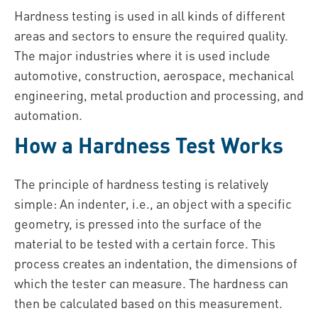
Hardness testing is used in all kinds of different
areas and sectors to ensure the required quality.
The major industries where it is used include
automotive, construction, aerospace, mechanical
engineering, metal production and processing, and
automation.
How a Hardness Test Works
The principle of hardness testing is relatively
simple: An indenter, i.e., an object with a specific
geometry, is pressed into the surface of the
material to be tested with a certain force. This
process creates an indentation, the dimensions of
which the tester can measure. The hardness can
then be calculated based on this measurement.