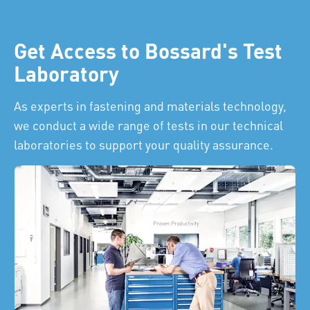
Get Access to Bossard's Test
Laboratory
As experts in fastening and materials technology,
we conduct a wide range of tests in our technical
laboratories to support your quality assurance.