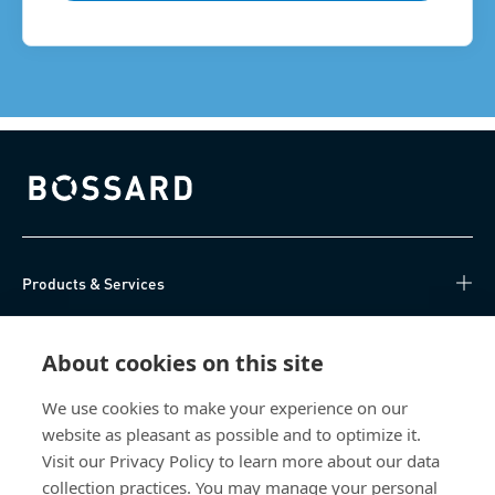
Bossard homepage
Products & Services
Knowledge Hub
About cookies on this site
Direct Access
We use cookies to make your experience on our
website as pleasant as possible and to optimize it.
About Us
Visit our Privacy Policy to learn more about our data
collection practices. You may manage your personal