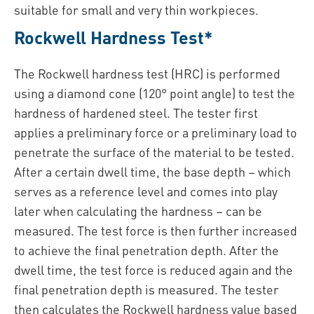
suitable for small and very thin workpieces.
Rockwell Hardness Test*
The Rockwell hardness test (HRC) is performed
using a diamond cone (120° point angle) to test the
hardness of hardened steel. The tester first
applies a preliminary force or a preliminary load to
penetrate the surface of the material to be tested.
After a certain dwell time, the base depth – which
serves as a reference level and comes into play
later when calculating the hardness – can be
measured. The test force is then further increased
to achieve the final penetration depth. After the
dwell time, the test force is reduced again and the
final penetration depth is measured. The tester
then calculates the Rockwell hardness value based