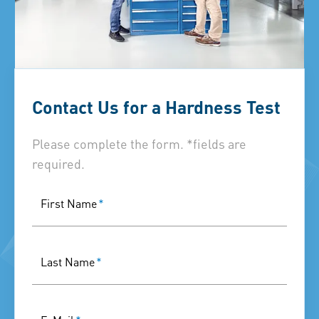
Contact Us for a Hardness Test
Please complete the form. *fields are
required.
First Name
*
Last Name
*