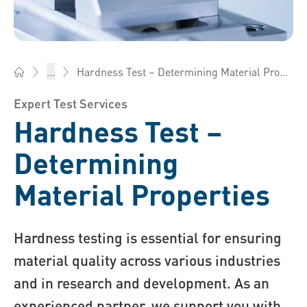
Hardness Test – Determining Material Properties
...
Bossard China - Fasteners, Engineering, Logistics
Expert Test Services
Hardness Test –
Determining
Material Properties
Hardness testing is essential for ensuring
material quality across various industries
and in research and development. As an
experienced partner, we support you with