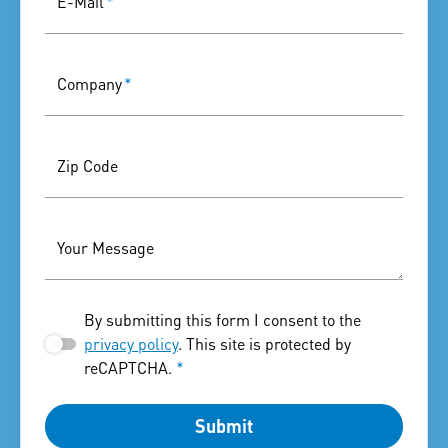
E-Mail
*
Company
*
Zip Code
Your Message
By submitting this form I consent to the
privacy policy
. This site is protected by
reCAPTCHA.
*
Submit