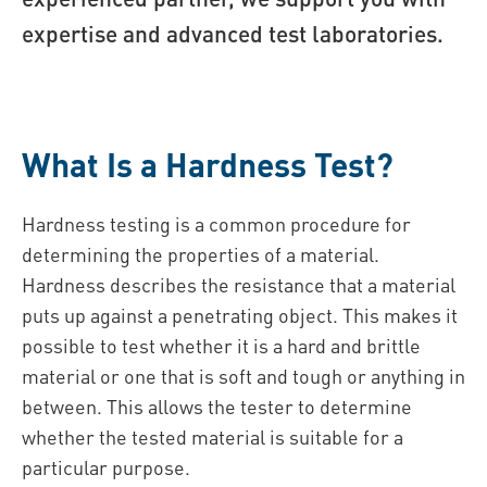
expertise and advanced test laboratories.
What Is a Hardness Test?
Hardness testing is a common procedure for
determining the properties of a material.
Hardness describes the resistance that a material
puts up against a penetrating object. This makes it
possible to test whether it is a hard and brittle
material or one that is soft and tough or anything in
between. This allows the tester to determine
whether the tested material is suitable for a
particular purpose.