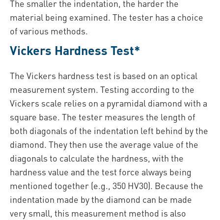
The smaller the indentation, the harder the
material being examined. The tester has a choice
of various methods.
Vickers Hardness Test*
The Vickers hardness test is based on an optical
measurement system. Testing according to the
Vickers scale relies on a pyramidal diamond with a
square base. The tester measures the length of
both diagonals of the indentation left behind by the
diamond. They then use the average value of the
diagonals to calculate the hardness, with the
hardness value and the test force always being
mentioned together (e.g., 350 HV30). Because the
indentation made by the diamond can be made
very small, this measurement method is also