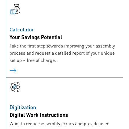
Calculator
Your Savings Potential
Take the first step towards improving your assembly
process and request a detailed report of your unique
set up – free of charge.
Digitization
Digital Work Instructions
Want to reduce assembly errors and provide user-