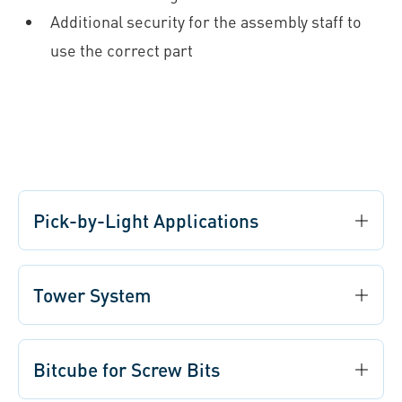
Additional security for the assembly staff to
use the correct part
Pick-by-Light Applications
Tower System
Bitcube for Screw Bits