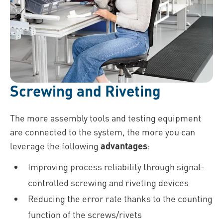
Screwing and Riveting
The more assembly tools and testing equipment
are connected to the system, the more you can
leverage the following
advantages
:
Improving process reliability through signal-
controlled screwing and riveting devices
Reducing the error rate thanks to the counting
function of the screws/rivets