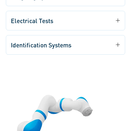
Electrical Tests
Identification Systems