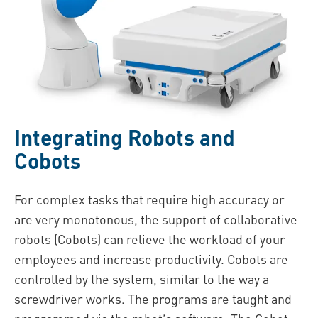
Integrating Robots and
Cobots
For complex tasks that require high accuracy or
are very monotonous, the support of collaborative
robots (Cobots) can relieve the workload of your
employees and increase productivity. Cobots are
controlled by the system, similar to the way a
screwdriver works. The programs are taught and