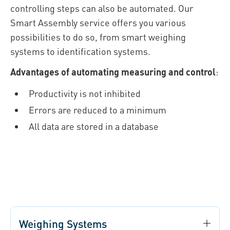
controlling steps can also be automated. Our
Smart Assembly service offers you various
possibilities to do so, from smart weighing
systems to identification systems.
Advantages of automating measuring and control
:
Productivity is not inhibited
Errors are reduced to a minimum
All data are stored in a database
Weighing Systems