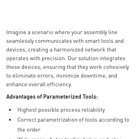
Imagine a scenario where your assembly line
seamlessly communicates with smart tools and
devices, creating a harmonized network that
operates with precision. Our solution integrates
these devices, ensuring that they work cohesively
to eliminate errors, minimize downtime, and
enhance overall efficiency.
Advantages of Parameterized Tools:
Highest possible process reliability
Correct parametrization of tools according to
the order