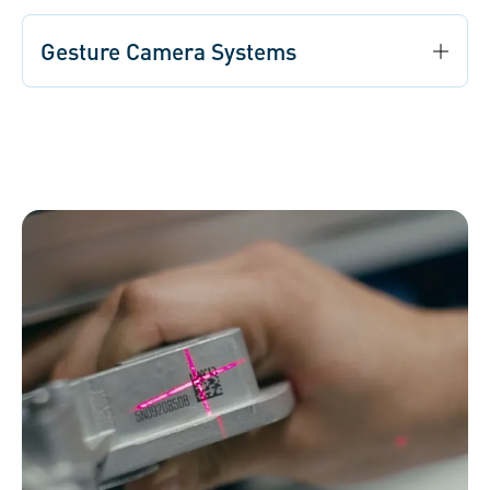
Gesture Camera Systems