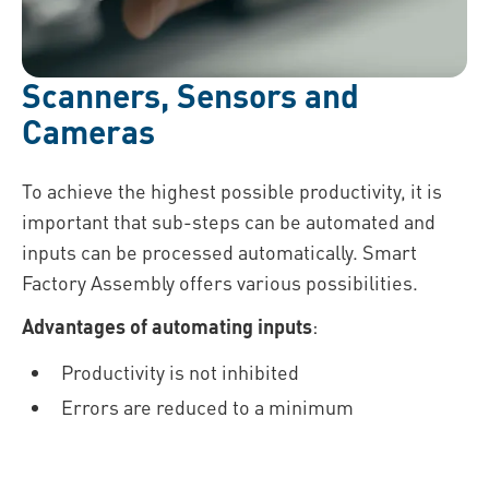
Scanners, Sensors and
Cameras
To achieve the highest possible productivity, it is
important that sub-steps can be automated and
inputs can be processed automatically. Smart
Factory Assembly offers various possibilities.
Advantages of automating inputs
:
Productivity is not inhibited
Errors are reduced to a minimum