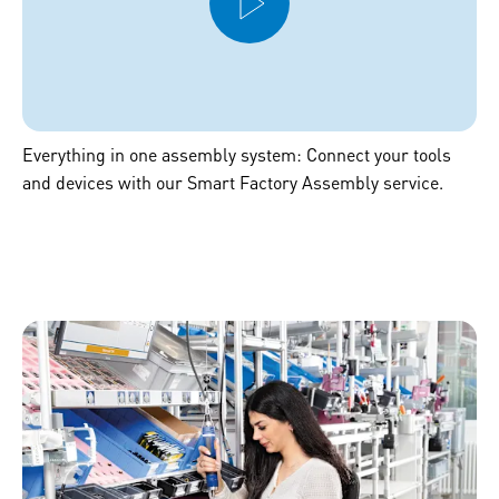
Everything in one assembly system: Connect your tools
and devices with our Smart Factory Assembly service.