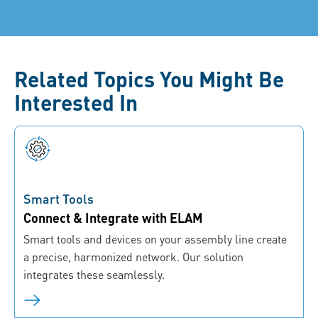
Related Topics You Might Be
Interested In
Smart Tools
Connect & Integrate with ELAM
Smart tools and devices on your assembly line create
a precise, harmonized network. Our solution
integrates these seamlessly.