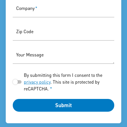
Company
*
Zip Code
Your Message
By submitting this form I consent to the
privacy policy
. This site is protected by
reCAPTCHA.
*
Submit