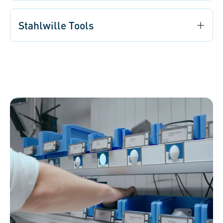
Stahlwille Tools