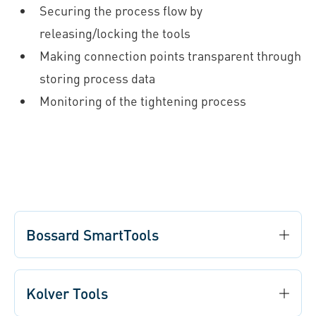
Securing the process flow by
releasing/locking the tools
Making connection points transparent through
storing process data
Monitoring of the tightening process
Bossard SmartTools
Kolver Tools