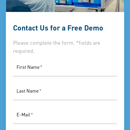
Contact Us for a Free Demo
Please complete the form. *fields are
required.
First Name
*
Last Name
*
E-Mail
*