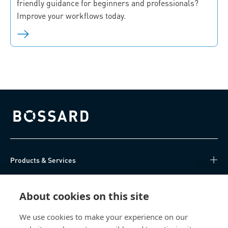
friendly guidance for beginners and professionals?
Improve your workflows today.
Bossard homepage
Products & Services
Knowledge Hub
About cookies on this site
Direct Access
We use cookies to make your experience on our