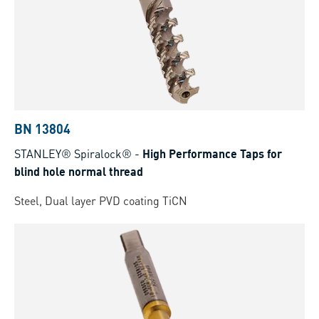
BN 13804
STANLEY® Spiralock®
-
High Performance Taps for
blind hole normal thread
Steel, Dual layer PVD coating TiCN