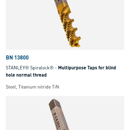
BN 13800
STANLEY® Spiralock®
-
Multipurpose Taps for blind
hole normal thread
Steel, Titanium nitride TiN