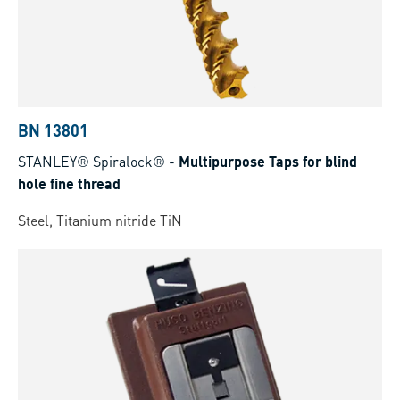
BN 13801
STANLEY® Spiralock®
-
Multipurpose Taps for blind
hole fine thread
Steel, Titanium nitride TiN