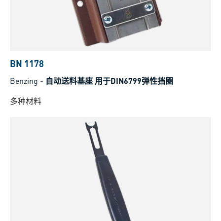
BN 1178
Benzing
-
自动送料基座 用于DIN6799弹性挡圈
多种材料