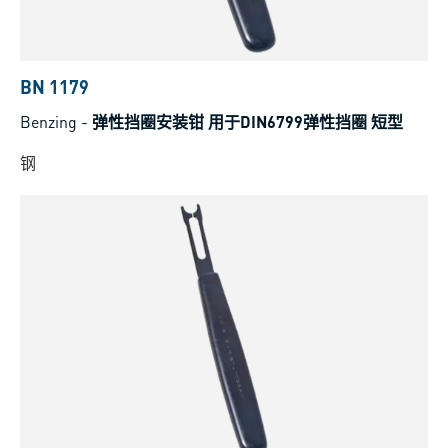
BN 1179
Benzing
-
弹性挡圈安装钳 用于DIN6799弹性挡圈 短型
钢