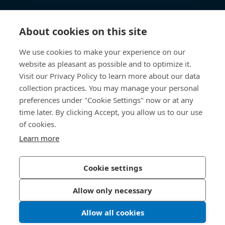
知识中心
About cookies on this site
快速链接
We use cookies to make your experience on our
website as pleasant as possible and to optimize it.
关于我们
Visit our Privacy Policy to learn more about our data
collection practices. You may manage your personal
联系我们
preferences under "Cookie Settings" now or at any
time later. By clicking Accept, you allow us to our use
400 860 9900
of cookies.
china@bossard.com
Learn more
Cookie settings
隐私政策
版权信息
Allow only necessary
沪ICP备17002109号
Allow all cookies
© 2026 Bossard