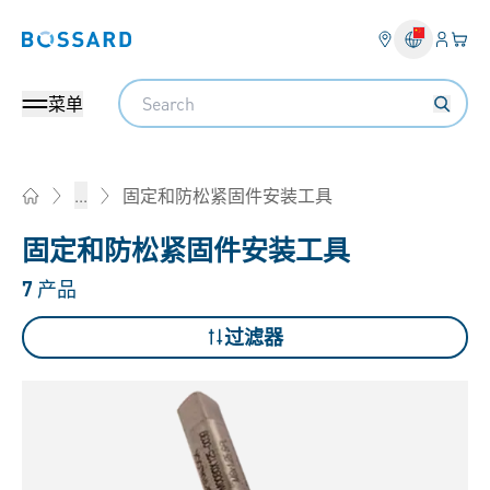
登入
您的
Bossard homepage
Search
菜单
固定和防松紧固件安装工具
...
Home
固定和防松紧固件安装工具
7
产品
过滤器