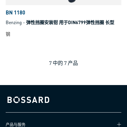
BN 1180
Benzing
-
弹性挡圈安装钳 用于DIN6799弹性挡圈 长型
钢
7
中的
7
产品
Bossard homepage
产品与服务