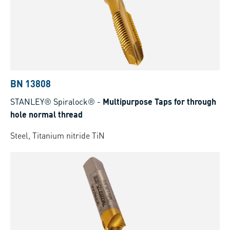
BN 13808
STANLEY® Spiralock®
-
Multipurpose Taps for through
hole normal thread
Steel, Titanium nitride TiN