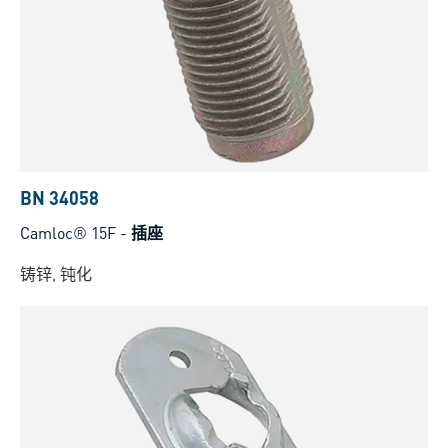
BN 34058
Camloc® 15F
-
插座
铸锌, 钝化