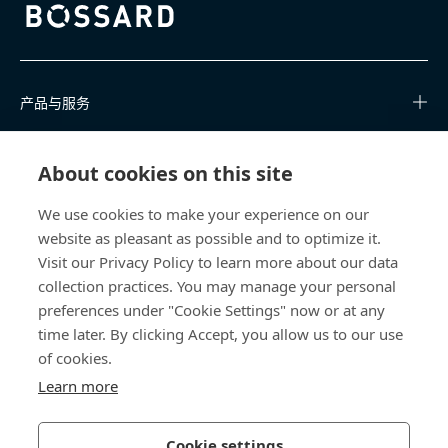
Bossard homepage
产品与服务
知识中心
About cookies on this site
快速链接
We use cookies to make your experience on our
website as pleasant as possible and to optimize it.
关于我们
Visit our Privacy Policy to learn more about our data
collection practices. You may manage your personal
联系我们
preferences under "Cookie Settings" now or at any
time later. By clicking Accept, you allow us to our use
400 860 9900
of cookies.
china@bossard.com
Learn more
Cookie settings