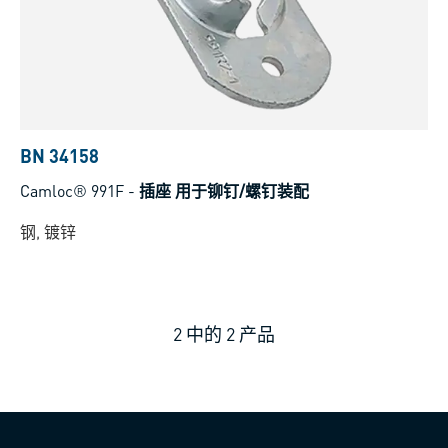
BN 34158
Camloc® 991F
-
插座 用于铆钉/螺钉装配
钢, 镀锌
2
中的
2
产品