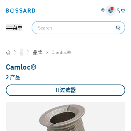
登入
您的
Bossard homepage
Search
菜单
Camloc®
...
品牌
Home
Camloc®
2
产品
过滤器