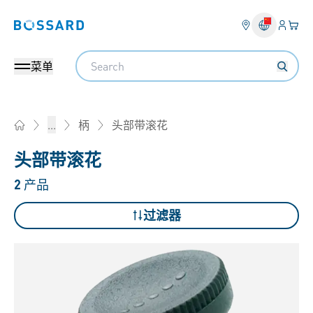
登入
您的
Bossard homepage
Search
菜单
头部带滚花
...
柄
Home
头部带滚花
2
产品
过滤器