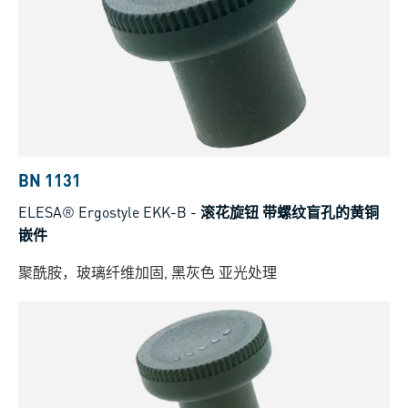
BN 1131
ELESA® Ergostyle EKK-B
-
滚花旋钮 带螺纹盲孔的黄铜
嵌件
聚酰胺，玻璃纤维加固, 黑灰色 亚光处理