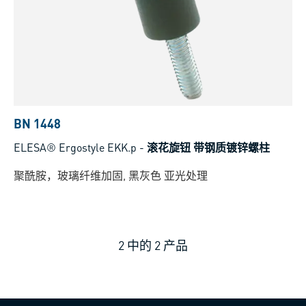
BN 1448
ELESA® Ergostyle EKK.p
-
滚花旋钮 带钢质镀锌螺柱
聚酰胺，玻璃纤维加固, 黑灰色 亚光处理
2
中的
2
产品