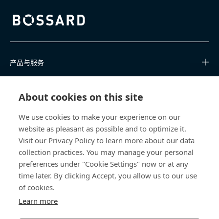
Bossard homepage
产品与服务
知识中心
About cookies on this site
快速链接
We use cookies to make your experience on our
website as pleasant as possible and to optimize it.
关于我们
Visit our Privacy Policy to learn more about our data
collection practices. You may manage your personal
联系我们
preferences under "Cookie Settings" now or at any
time later. By clicking Accept, you allow us to our use
400 860 9900
of cookies.
china@bossard.com
Learn more