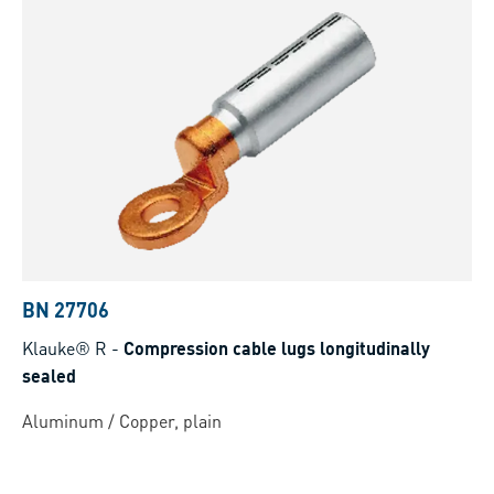
BN 27706
Klauke® R
-
Compression cable lugs longitudinally
sealed
Aluminum / Copper, plain