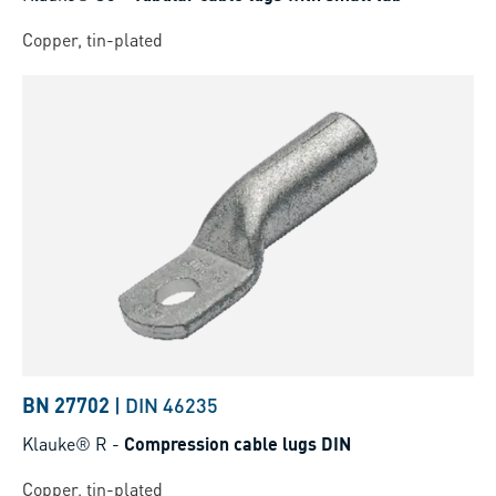
Copper, tin-plated
BN 27702
|
DIN 46235
Klauke® R
-
Compression cable lugs DIN
Copper, tin-plated