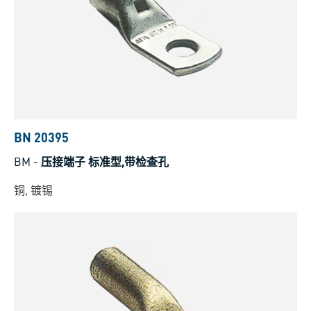
BN 20395
BM
-
压接端子 标准型,带检查孔
铜, 镀锡