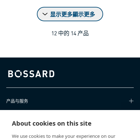
显示更多顯示更多
12
中的
14
产品
Bossard homepage
产品与服务
知识中心
About cookies on this site
快速链接
We use cookies to make your experience on our