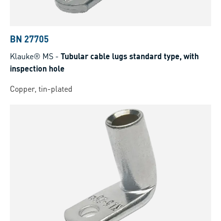
BN 27705
Klauke® MS
-
Tubular cable lugs standard type, with
inspection hole
Copper, tin-plated