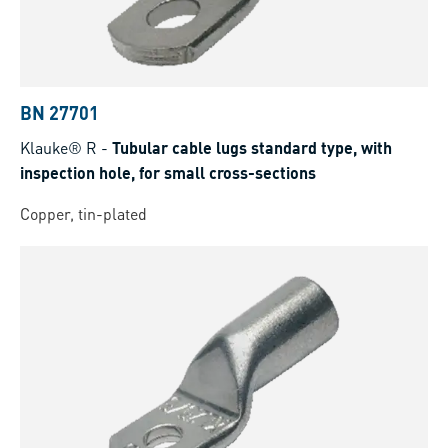
BN 27701
Klauke® R
-
Tubular cable lugs standard type, with
inspection hole, for small cross-sections
Copper, tin-plated