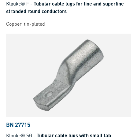
Klauke® F
-
Tubular cable lugs for fine and superfine
stranded round conductors
Copper, tin-plated
BN 27715
Klauke® SG
-
Tubular cable lugs with small tab