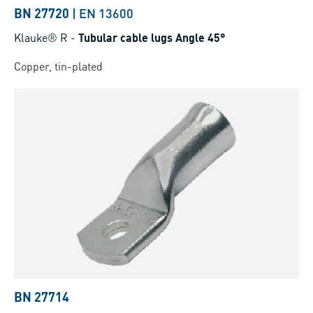
BN 27720
|
EN 13600
Klauke® R
-
Tubular cable lugs Angle 45°
Copper, tin-plated
BN 27714