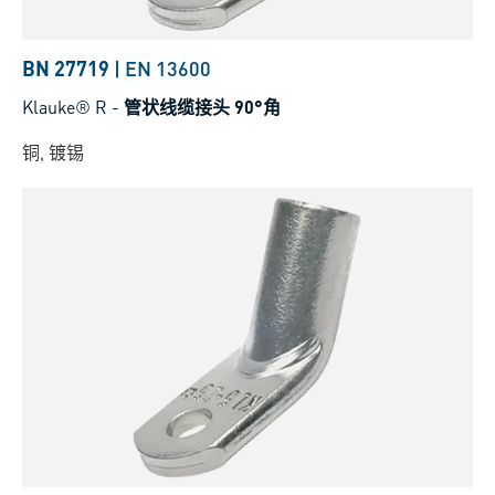
BN 27719
|
EN 13600
Klauke® R
-
管状线缆接头 90°角
铜, 镀锡