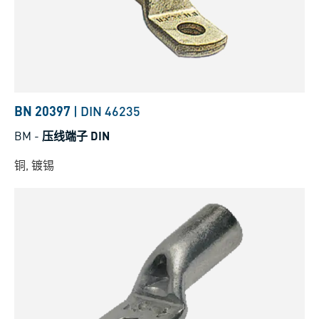
BN 20397
|
DIN 46235
BM
-
压线端子 DIN
铜, 镀锡