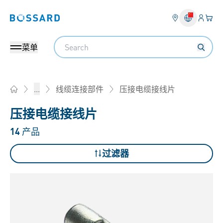
登入
您的
Bossard homepage
Search
菜单
压接电缆接线片
...
线缆连接部件
Home
压接电缆接线片
14
产品
过滤器