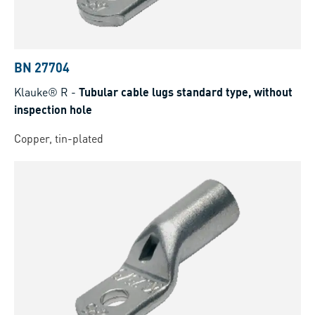
BN 27704
Klauke® R
-
Tubular cable lugs standard type, without
inspection hole
Copper, tin-plated