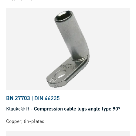
BN 27703
|
DIN 46235
Klauke® R
-
Compression cable lugs angle type 90°
Copper, tin-plated