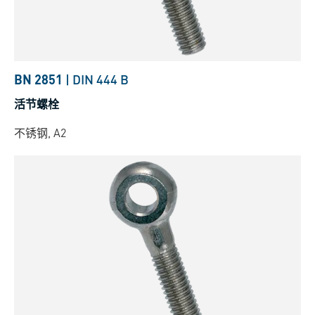
BN 2851
|
DIN 444 B
活节螺栓
不锈钢, A2