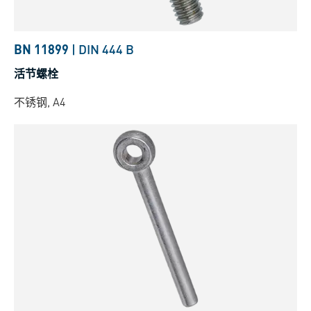
BN 11899
|
DIN 444 B
活节螺栓
不锈钢, A4