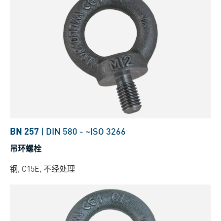
BN 257
|
DIN 580
-
~ISO 3266
吊环螺栓
钢, C15E, 不经处理