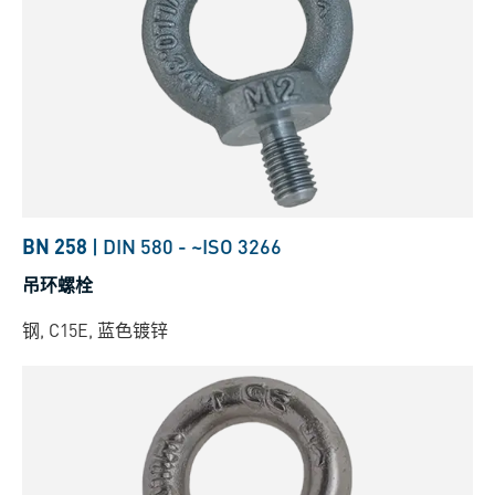
BN 258
|
DIN 580
-
~ISO 3266
吊环螺栓
钢, C15E, 蓝色镀锌