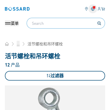
登入
您的
Bossard homepage
Search
菜单
活节螺栓和吊环螺栓
...
Home
活节螺栓和吊环螺栓
12
产品
过滤器