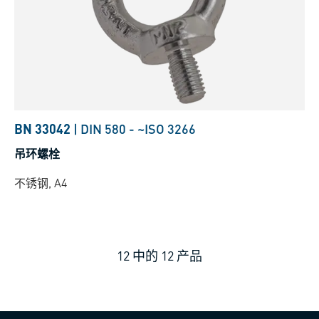
BN 33042
|
DIN 580
-
~ISO 3266
吊环螺栓
不锈钢, A4
12
中的
12
产品