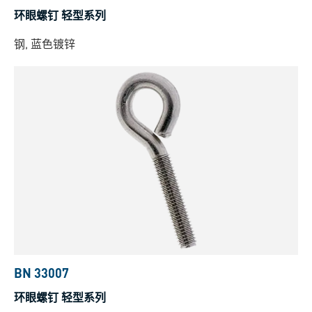
环眼螺钉 轻型系列
钢, 蓝色镀锌
BN 33007
环眼螺钉 轻型系列