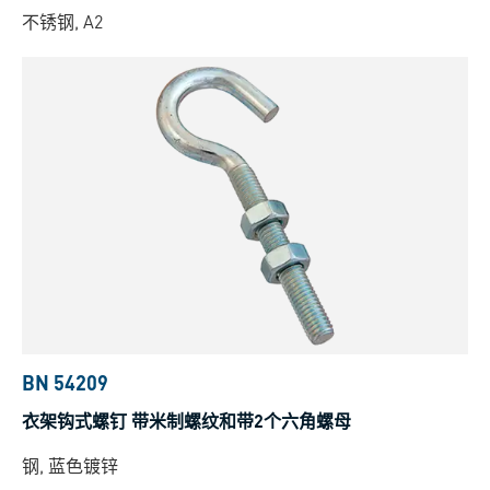
不锈钢, A2
BN 54209
衣架钩式螺钉 带米制螺纹和带2个六角螺母
钢, 蓝色镀锌