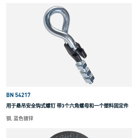
BN 54217
用于悬吊安全钩式螺钉 带3个六角螺母和一个塑料固定件
钢, 蓝色镀锌