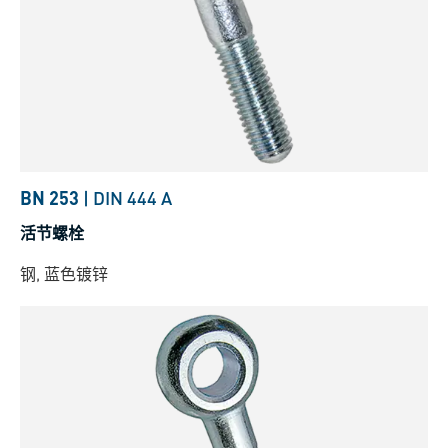
BN 253
|
DIN 444 A
活节螺栓
钢, 蓝色镀锌