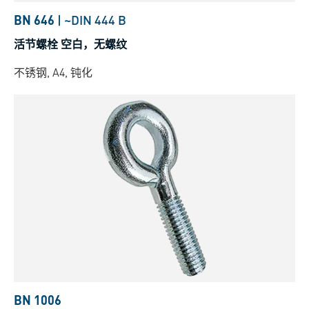
BN 646
|
~DIN 444 B
活节螺栓 空白，无螺纹
不锈钢, A4, 钝化
BN 1006