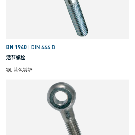
BN 1940
|
DIN 444 B
活节螺栓
钢, 蓝色镀锌