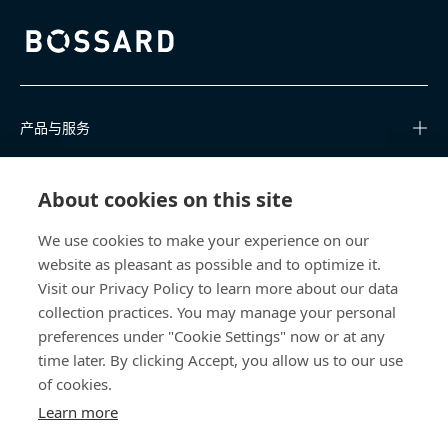
Bossard homepage
产品与服务
知识中心
About cookies on this site
快速链接
We use cookies to make your experience on our
website as pleasant as possible and to optimize it.
关于我们
Visit our Privacy Policy to learn more about our data
collection practices. You may manage your personal
联系我们
preferences under "Cookie Settings" now or at any
time later. By clicking Accept, you allow us to our use
400 860 9900
of cookies.
china@bossard.com
Learn more