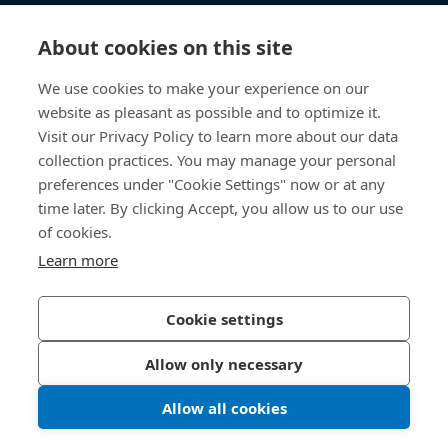
知识中心
About cookies on this site
快速链接
We use cookies to make your experience on our
website as pleasant as possible and to optimize it.
关于我们
Visit our Privacy Policy to learn more about our data
collection practices. You may manage your personal
联系我们
preferences under "Cookie Settings" now or at any
time later. By clicking Accept, you allow us to our use
400 860 9900
of cookies.
china@bossard.com
Learn more
Cookie settings
隐私政策
版权信息
Allow only necessary
沪ICP备17002109号
Allow all cookies
© 2026 Bossard