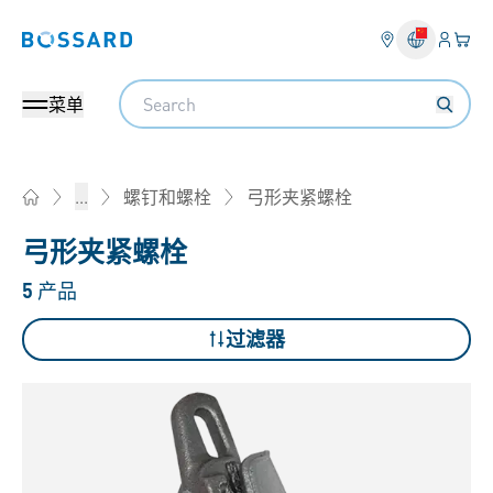
登入
您的
Bossard homepage
Search
菜单
弓形夹紧螺栓
...
螺钉和螺栓
Home
弓形夹紧螺栓
5
产品
过滤器