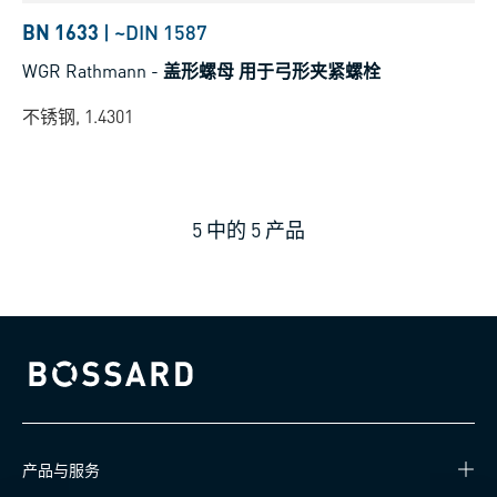
BN 1633
|
~DIN 1587
WGR Rathmann
-
盖形螺母 用于弓形夹紧螺栓
不锈钢, 1.4301
5
中的
5
产品
Bossard homepage
产品与服务