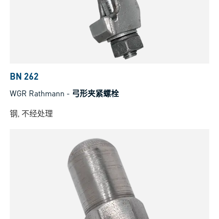
BN 262
WGR Rathmann
-
弓形夹紧螺栓
钢, 不经处理