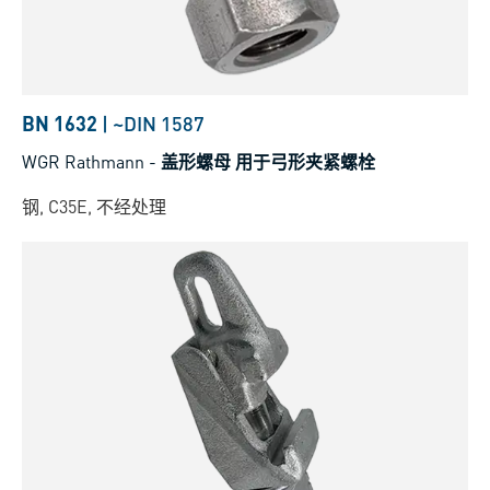
BN 1632
|
~DIN 1587
WGR Rathmann
-
盖形螺母 用于弓形夹紧螺栓
钢, C35E, 不经处理