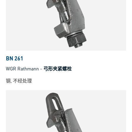
BN 261
WGR Rathmann
-
弓形夹紧螺栓
钢, 不经处理