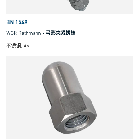
BN 1549
WGR Rathmann
-
弓形夹紧螺栓
不锈钢, A4