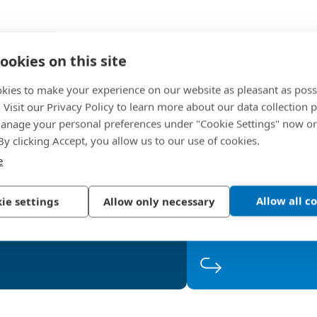
Supplier
ookies on this site
kies to make your experience on our website as pleasant as poss
. Visit our Privacy Policy to learn more about our data collection p
 2
Step 2
Step 3
nage your personal preferences under "Cookie Settings" now or
 By clicking Accept, you allow us to our use of cookies.
valuation
Qualific
The level of performance and
The following criter
e
competitiveness are important
product quality 
gures, as are the process review
performance, app
 to expect in the evaluation
Which criteria must
Allow all c
ie settings
Allow only necessary
and supplier classification.
e?