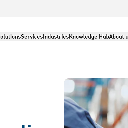
olutions
Services
Industries
Knowledge Hub
About 