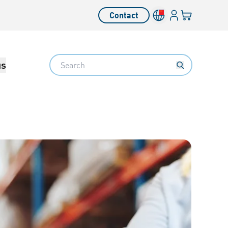
Login
Your cart
Contact
Language switcher
Search
us