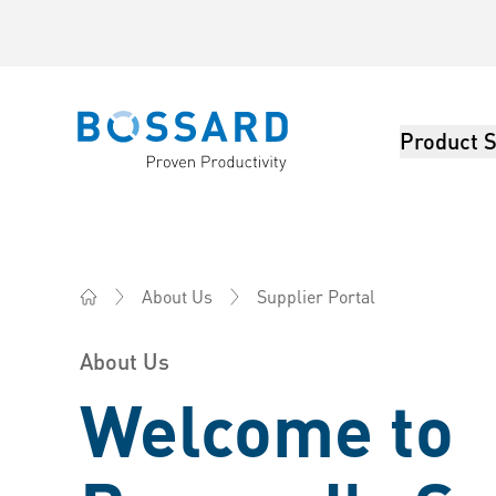
Product S
Bossard homepage
Supplier Portal
About Us
Bossard China - Fasteners, Engineering, Logistics
About Us
Welcome to