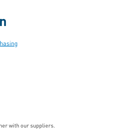
on
chasing
er with our suppliers.