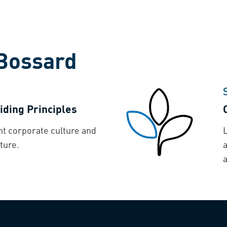
Bossard
iding Principles
nt corporate culture and
ture.
a