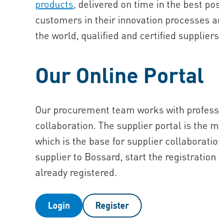
products
, delivered on time in the best po
customers in their innovation processes an
the world, qualified and certified supplier
Our Online Portal
Our procurement team works with professi
collaboration. The supplier portal is the 
which is the base for supplier collaboratio
supplier to Bossard, start the registration 
already registered.
Login
Register