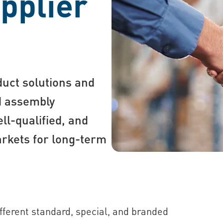
pplier
duct solutions and
nd assembly
ll-qualified, and
markets for long-term
ifferent standard, special, and branded