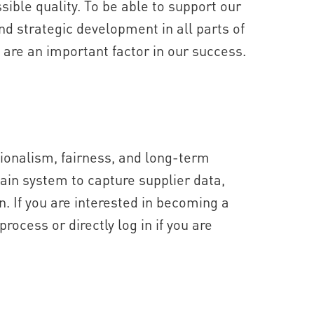
ssible quality. To be able to support our
d strategic development in all parts of
s are an important factor in our success.
onalism, fairness, and long-term
main system to capture supplier data,
n. If you are interested in becoming a
process or directly log in if you are