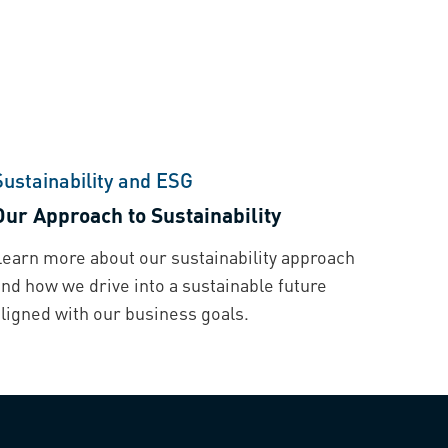
Sustainability and ESG
Our Approach to Sustainability
Learn more about our sustainability approach
nd how we drive into a sustainable future
aligned with our business goals.