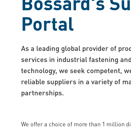
Bossard's Su
Portal
As a leading global provider of pro
services in industrial fastening a
technology, we seek competent, we
reliable suppliers in a variety of 
partnerships.
We offer a choice of more than 1 million d