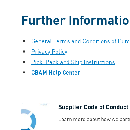
Further Informati
General Terms and Conditions of Pur
Privacy Policy
Pick, Pack and Ship Instructions
CBAM Help Center
Supplier Code of Conduct
Learn more about how we partn