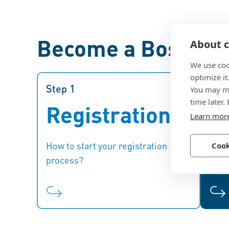
Become a Bossard 
About c
We use coo
optimize it
Step 1
Step 1
Step
You may ma
time later.
Registration
E
Register first for the supplier
Learn mor
onboarding and selection
procedure.
fi
How to start your registration
What
Cook
process?
phas