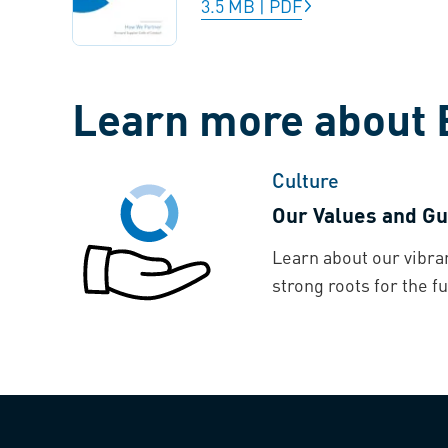
3.5 MB
|
PDF
Learn more about 
Culture
Our Values and Gu
Learn about our vibra
strong roots for the fu