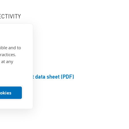
CTIVITY
ge
ible and to
ractices.
 at any
Product data sheet (PDF)
ookies