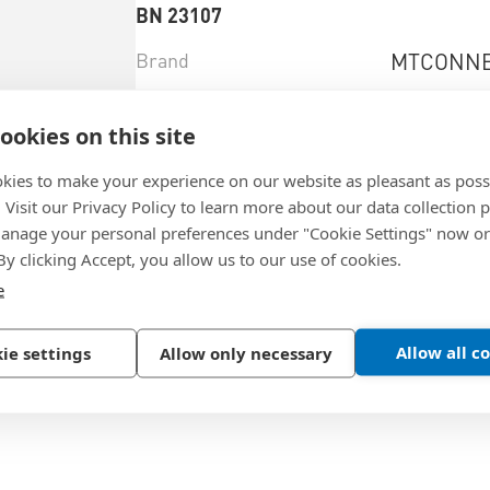
BN 23107
Brand
MTCONNE
Brandtype
Power Ed
ookies on this site
Material
Brass
kies to make your experience on our website as pleasant as poss
Surface
tin-plated
. Visit our Privacy Policy to learn more about our data collection p
nage your personal preferences under "Cookie Settings" now or
 By clicking Accept, you allow us to our use of cookies.
e
Select product variant
Allow all c
ie settings
Allow only necessary