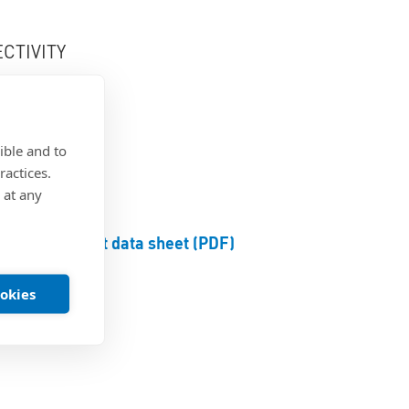
CTIVITY
round
ible and to
ractices.
 at any
Product data sheet (PDF)
ookies