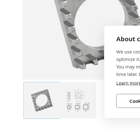
About c
We use coo
optimize it
You may ma
time later.
Learn mor
Cook