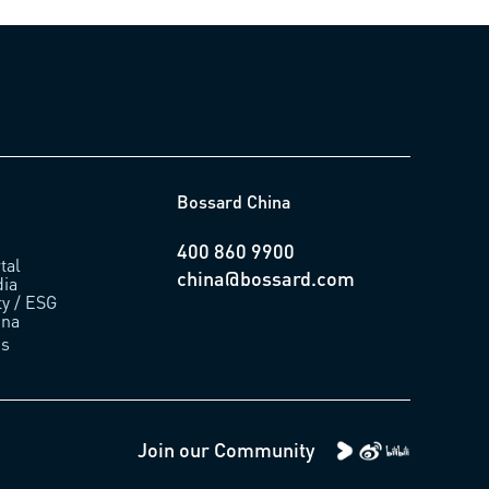
Bossard China
400 860 9900
tal
china@bossard.com
ia
ty / ESG
ina
us
Join our Community