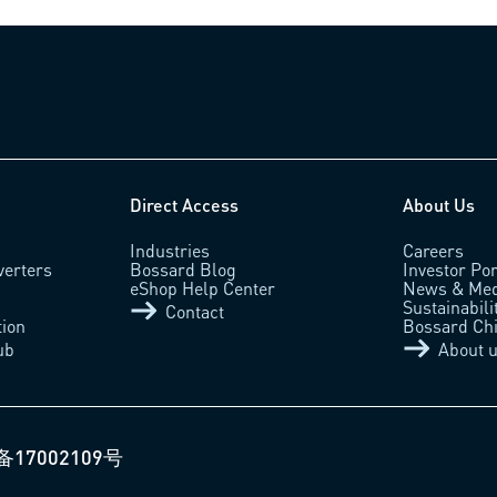
Direct Access
About Us
Industries
Careers
verters
Bossard Blog
Investor Por
eShop Help Center
News & Med
Sustainabili
Contact
tion
Bossard Ch
ub
About 
备17002109号