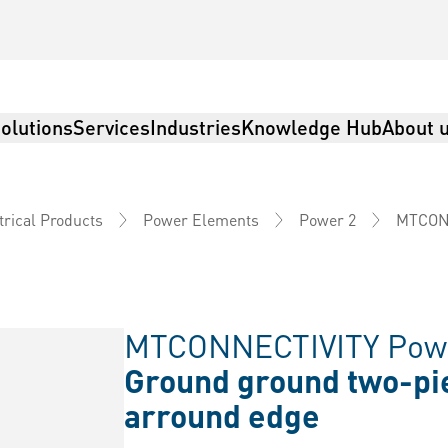
olutions
Services
Industries
Knowledge Hub
About 
MTCON
trical Products
Power Elements
Power 2
MTCONNECTIVITY Powe
Ground ground two-pi
arround edge