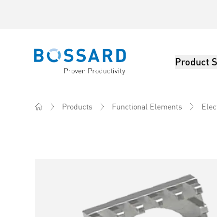
Product S
Bossard homepage
Products
Functional Elements
Elec
Home