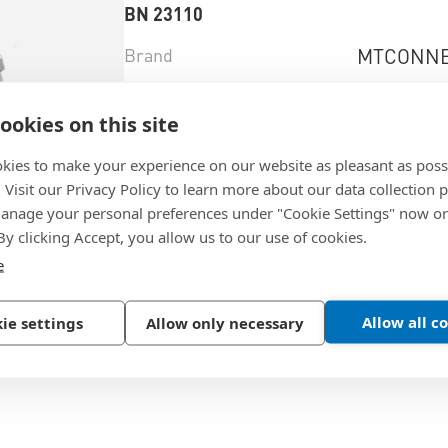
BN 23110
Brand
MTCONNE
Brandtype
Power 2 G
ookies on this site
Material
Brass
kies to make your experience on our website as pleasant as poss
Surface
tin-plated
. Visit our Privacy Policy to learn more about our data collection p
nage your personal preferences under "Cookie Settings" now or
 By clicking Accept, you allow us to our use of cookies.
e
Select product variant
Allow all c
ie settings
Allow only necessary