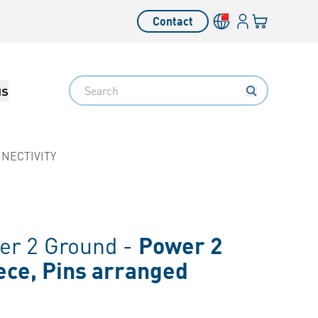
Login
Your cart
Contact
Language switcher
Search
us
NECTIVITY
r 2 Ground -
Power 2
ece, Pins arranged