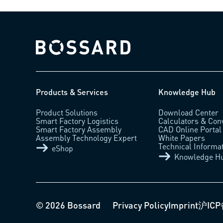
Bossard homepage
Products & Services
Knowledge Hub
Product Solutions
Download Center
Smart Factory Logistics
Calculators & Con
Smart Factory Assembly
CAD Online Portal
Assembly Technology Expert
White Papers
Technical Informa
eShop
Knowledge H
© 2026 Bossard
Privacy Policy
Imprint
沪ICP